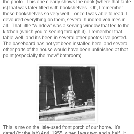
the photo. This one clearly shows the nook (where that table
is) that was later filled with bookshelves. Oh, I remember
those bookshelves so very well – once I was able to read, I
devoured everything on them, several hundred volumes in
all. That little “window” was a serving window that led to the
kitchen (which you're seeing through it). I remember that
table well, and it's been in several other photos I've posted.
The baseboard has not yet been installed here, and several
other parts of the house would have been unfinished at that
point (especially the “new” bathroom).
This is me on the little-used front porch of our home. It's
dated (by the lab) April 1955, when I was two and a half. It