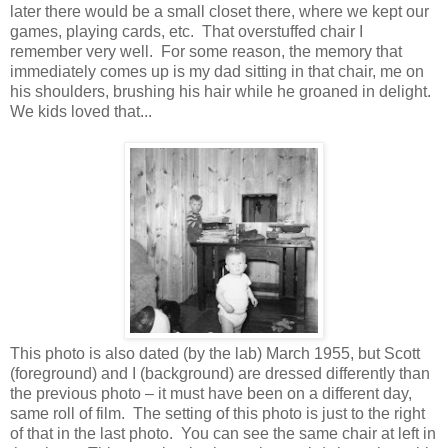
later there would be a small closet there, where we kept our
games, playing cards, etc. That overstuffed chair I
remember very well. For some reason, the memory that
immediately comes up is my dad sitting in that chair, me on
his shoulders, brushing his hair while he groaned in delight.
We kids loved that...
This photo is also dated (by the lab) March 1955, but Scott
(foreground) and I (background) are dressed differently than
the previous photo – it must have been on a different day,
same roll of film. The setting of this photo is just to the right
of that in the last photo. You can see the same chair at left in