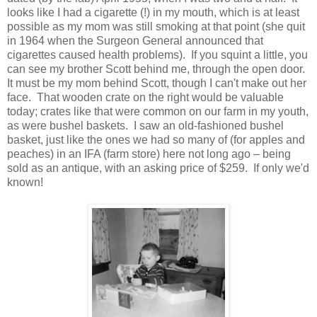
looks like I had a cigarette (!) in my mouth, which is at least
possible as my mom was still smoking at that point (she quit
in 1964 when the Surgeon General announced that
cigarettes caused health problems). If you squint a little, you
can see my brother Scott behind me, through the open door.
It must be my mom behind Scott, though I can't make out her
face. That wooden crate on the right would be valuable
today; crates like that were common on our farm in my youth,
as were bushel baskets. I saw an old-fashioned bushel
basket, just like the ones we had so many of (for apples and
peaches) in an IFA (farm store) here not long ago – being
sold as an antique, with an asking price of $259. If only we'd
known!