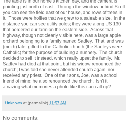
The table is in our home's kitchen bay, and the camera is
pointing just north of east. Through the window behind Scott
you can see the field east of our house, and rows of trees in
it. Those were hollies that we grew to a saleable size. In the
distance you can see utility poles; they were along US 130
that bordered our farm on the eastern side. Across that
highway, though not clearly visible here, was a large apple
orchard belonging to a family named Sadley. That land was
(much) later gifted to the Catholic church (the Sadleys were
Catholic) for the purpose of building a nunnery. The church
decided to sell it instead, which really upset the family. Mr.
Sadley had died at that point, but his widow renounced the
church; I was told she never attended church again, nor
received any priest. One of their sons, Joe, was a school
friend of mine; he also renounced the church. Isn't it
amazing what memories a photo like this can call up?
Unknown
at (permalink)
11:57 AM
No comments: