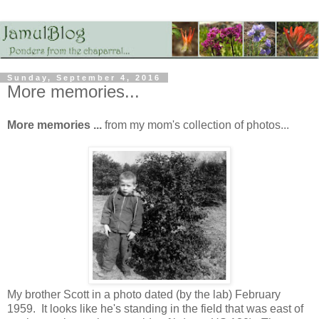
Sunday, September 4, 2016
More memories...
More memories ...
from my mom's collection of photos...
My brother Scott in a photo dated (by the lab) February
1959. It looks like he's standing in the field that was east of