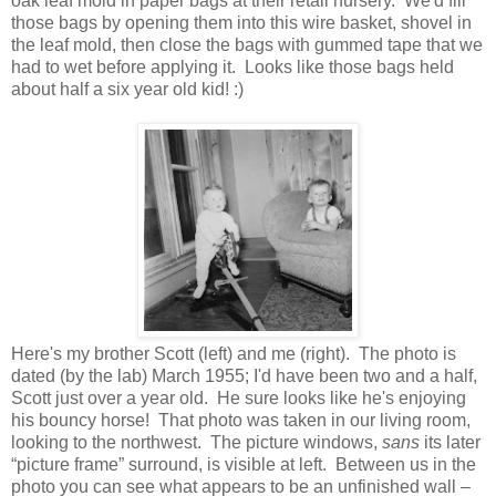
oak leaf mold in paper bags at their retail nursery. We'd fill
those bags by opening them into this wire basket, shovel in
the leaf mold, then close the bags with gummed tape that we
had to wet before applying it. Looks like those bags held
about half a six year old kid! :)
Here's my brother Scott (left) and me (right). The photo is
dated (by the lab) March 1955; I'd have been two and a half,
Scott just over a year old. He sure looks like he's enjoying
his bouncy horse! That photo was taken in our living room,
looking to the northwest. The picture windows,
sans
its later
“picture frame” surround, is visible at left. Between us in the
photo you can see what appears to be an unfinished wall –