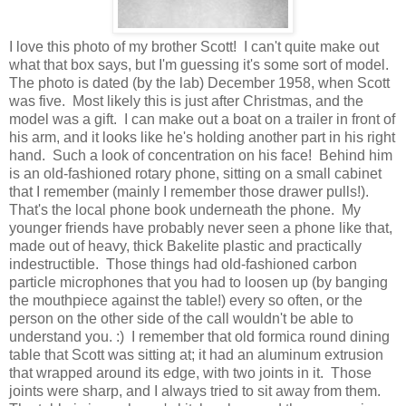
I love this photo of my brother Scott! I can't quite make out
what that box says, but I'm guessing it's some sort of model.
The photo is dated (by the lab) December 1958, when Scott
was five. Most likely this is just after Christmas, and the
model was a gift. I can make out a boat on a trailer in front of
his arm, and it looks like he's holding another part in his right
hand. Such a look of concentration on his face! Behind him
is an old-fashioned rotary phone, sitting on a small cabinet
that I remember (mainly I remember those drawer pulls!).
That's the local phone book underneath the phone. My
younger friends have probably never seen a phone like that,
made out of heavy, thick Bakelite plastic and practically
indestructible. Those things had old-fashioned carbon
particle microphones that you had to loosen up (by banging
the mouthpiece against the table!) every so often, or the
person on the other side of the call wouldn't be able to
understand you. :) I remember that old formica round dining
table that Scott was sitting at; it had an aluminum extrusion
that wrapped around its edge, with two joints in it. Those
joints were sharp, and I always tried to sit away from them.