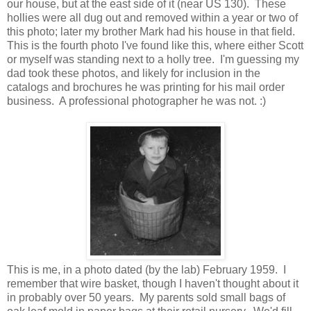
our house, but at the east side of it (near US 130). These
hollies were all dug out and removed within a year or two of
this photo; later my brother Mark had his house in that field.
This is the fourth photo I've found like this, where either Scott
or myself was standing next to a holly tree. I'm guessing my
dad took these photos, and likely for inclusion in the
catalogs and brochures he was printing for his mail order
business. A professional photographer he was not. :)
This is me, in a photo dated (by the lab) February 1959. I
remember that wire basket, though I haven't thought about it
in probably over 50 years. My parents sold small bags of