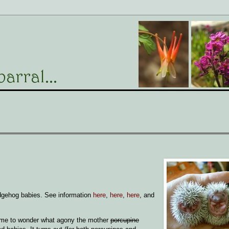
edgehog babies. See information
here
,
here
,
here
, and
to me to wonder what agony the mother
porcupine