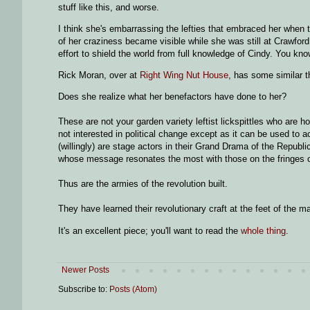
stuff like this, and worse.
I think she's embarrassing the lefties that embraced her when t
of her craziness became visible while she was still at Crawford
effort to shield the world from full knowledge of Cindy. You know
Rick Moran, over at
Right Wing Nut House
, has some similar t
Does she realize what her benefactors have done to her?
These are not your garden variety leftist lickspittles who a
not interested in political change except as it can be used to 
(willingly) are stage actors in their Grand Drama of the Republ
whose message resonates the most with those on the fringes o
Thus are the armies of the revolution built.
They have learned their revolutionary craft at the feet of the m
It's an excellent piece; you'll want to read the
whole thing
.
Newer Posts
Subscribe to:
Posts (Atom)