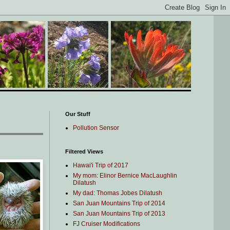
Our Stuff
Pollution Sensor
Filtered Views
Hawai'i Trip of 2017
My mom: Elinor Bernice MacLaughlin
Dilatush
My dad: Thomas Jobes Dilatush
San Juan Mountains Trip of 2014
San Juan Mountains Trip of 2013
FJ Cruiser Modifications