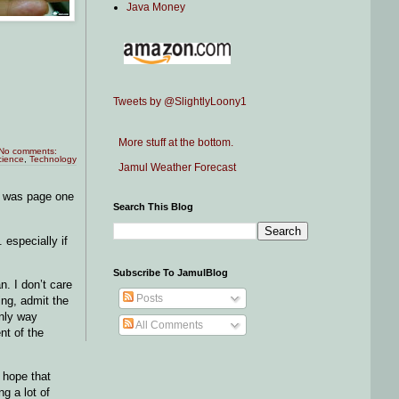
Java Money
Tweets by @SlightlyLoony1
More stuff at the bottom.
No comments:
cience
,
Technology
Jamul Weather Forecast
e was page one
Search This Blog
 especially if
Subscribe To JamulBlog
n. I don’t care
Posts
ing, admit the
only way
All Comments
nt of the
I hope that
g a lot of