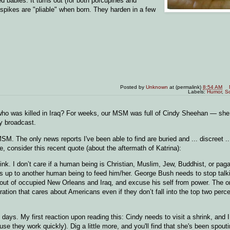
d babies. It turns out (for both porcupines and
 spikes are "pliable" when born. They harden in a few
Posted by
Unknown
at (permalink)
8:54 AM
Labels:
Humor
,
S
who was killed in Iraq? For weeks, our MSM was full of Cindy Sheehan — sh
ry broadcast.
. The only news reports I've been able to find are buried and ... discreet ...
 consider this recent quote (about the aftermath of Katrina):
pink. I don’t care if a human being is Christian, Muslim, Jew, Buddhist, or paga
 is up to another human being to feed him/her. George Bush needs to stop talk
ps out of occupied New Orleans and Iraq, and excuse his self from power. The 
tion that cares about Americans even if they don’t fall into the top two perce
days. My first reaction upon reading this: Cindy needs to visit a shrink, and 
 they work quickly). Dig a little more, and you'll find that she's been spoutin