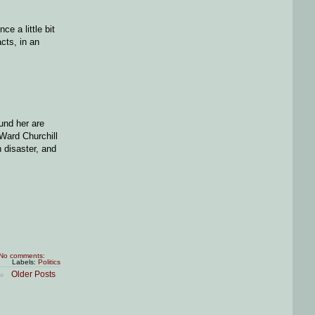
e a little bit
cts, in an
und her are
 Ward Churchill
 disaster, and
No comments:
Labels:
Politics
Older Posts