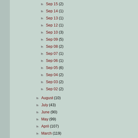
►
Sep 15
(2)
►
Sep 14
(1)
►
Sep 13
(1)
►
Sep 12
(1)
►
Sep 10
(3)
►
Sep 09
(5)
►
Sep 08
(2)
►
Sep 07
(1)
►
Sep 06
(1)
►
Sep 05
(6)
►
Sep 04
(2)
►
Sep 03
(2)
►
Sep 02
(2)
►
August
(10)
►
July
(43)
►
June
(90)
►
May
(99)
►
April
(107)
►
March
(119)