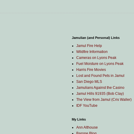
Jamulian (and Personal) Links
Jamul Fire Help
Wildfire Information
Cameras on Lyons Peak
Fuel Moisture on Lyons Peak
Harris Fire Movies
Lost and Found Pets in Jamul
San Diego MLS
Jamulians Against the Casino
Jamul Hills 91935 (Bob Clay)
The View from Jamul (Cris Waller)
IDF YouTube
My Links
Ann Althouse
Barone Blog