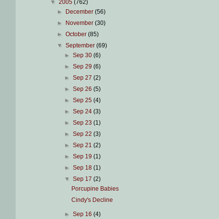
▼
2005
(762)
►
December
(56)
►
November
(30)
►
October
(85)
▼
September
(69)
►
Sep 30
(6)
►
Sep 29
(6)
►
Sep 27
(2)
►
Sep 26
(5)
►
Sep 25
(4)
►
Sep 24
(3)
►
Sep 23
(1)
►
Sep 22
(3)
►
Sep 21
(2)
►
Sep 19
(1)
►
Sep 18
(1)
▼
Sep 17
(2)
Porcupine Babies
Cindy's Decline
►
Sep 16
(4)