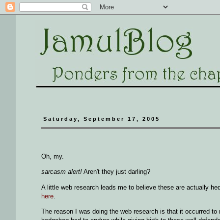
Saturday, September 17, 2005
Oh, my.
sarcasm alert!
Aren't they just darling?
A little web research leads me to believe these are actually h
here
.
The reason I was doing the web research is that it occurred 