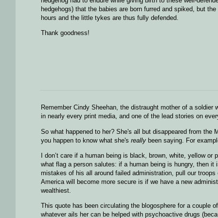
hedgehog had to endure while giving birth to these well-defende
hedgehogs) that the babies are born furred and spiked, but the
hours and the little tykes are thus fully defended.
Thank goodness!
Remember Cindy Sheehan, the distraught mother of a soldier 
in nearly every print media, and one of the lead stories on eve
So what happened to her? She's all but disappeared from the MSM
you happen to know what she's
really
been saying. For example,
I don’t care if a human being is black, brown, white, yellow or 
what flag a person salutes: if a human being is hungry, then it
mistakes of his all around failed administration, pull our troo
America will become more secure is if we have a new administra
wealthiest.
This quote has been circulating the blogosphere for a couple of 
whatever ails her can be helped with psychoactive drugs (because