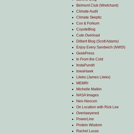
Belmont Club (Wretchard)
Climate Audit
Climate Skeptic
Cox & Forkum
CoyoteBlog
Cute Overload
Dilbert Blog (Scott Adams)
Enjoy Every Sandwich (NWS!)
GeekPress
In From the Cold
InstaPundit
IowaHawk
Lileks (James Lileks)
MEMRI
Michelle Malkin
NASA Images
Neo-Neocon
On Location with Rick Lee
Overlawyered
PowerLine
Protein Wisdom
Rachel Lucas