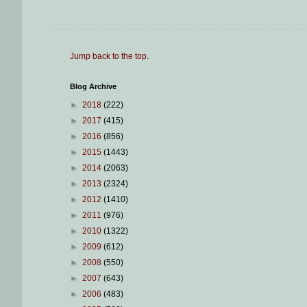
Jump back to the top
.
Blog Archive
►
2018
(222)
►
2017
(415)
►
2016
(856)
►
2015
(1443)
►
2014
(2063)
►
2013
(2324)
►
2012
(1410)
►
2011
(976)
►
2010
(1322)
►
2009
(612)
►
2008
(550)
►
2007
(643)
►
2006
(483)