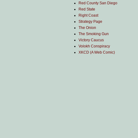
Red County San Diego
Red State
Right Coast
Strategy Page
The Onion
The Smoking Gun
Victory Caucus
Volokh Conspiracy
XKCD (A Web Comic)