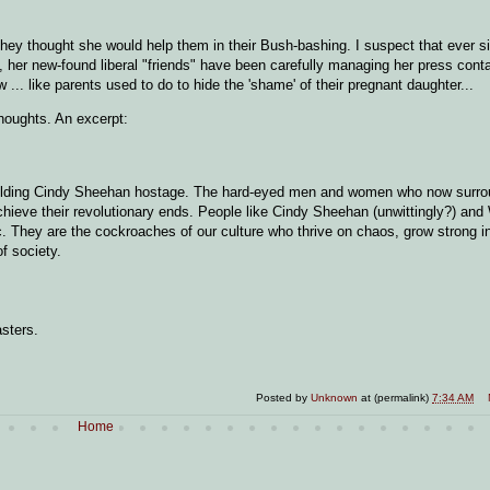
hey thought she would help them in their Bush-bashing. I suspect that ever sinc
, her new-found liberal "friends" have been carefully managing her press conta
 ... like parents used to do to hide the 'shame' of their pregnant daughter...
houghts. An excerpt:
re holding Cindy Sheehan hostage. The hard-eyed men and women who now surro
achieve their revolutionary ends. People like Cindy Sheehan (unwittingly?) and
ic. They are the cockroaches of our culture who thrive on chaos, grow strong in
f society.
asters.
Posted by
Unknown
at (permalink)
7:34 AM
Home