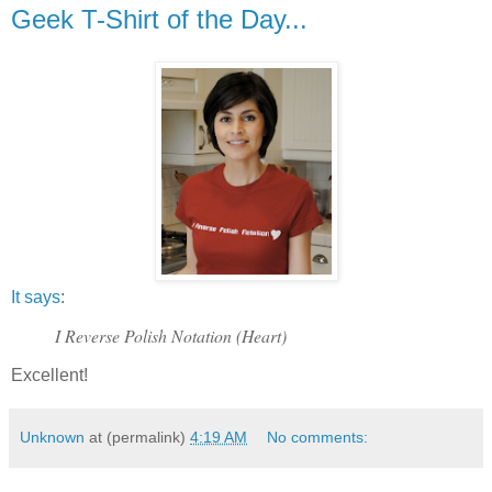
Geek T-Shirt of the Day...
It says
:
I Reverse Polish Notation (Heart)
Excellent!
Unknown
at (permalink)
4:19 AM
No comments: