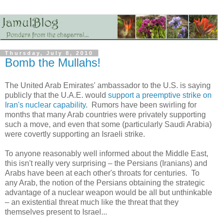
Thursday, July 8, 2010
Bomb the Mullahs!
The United Arab Emirates' ambassador to the U.S. is saying
publicly that the U.A.E. would
support a preemptive strike on
Iran's nuclear capability
. Rumors have been swirling for
months that many Arab countries were privately supporting
such a move, and even that some (particularly Saudi Arabia)
were covertly supporting an Israeli strike.
To anyone reasonably well informed about the Middle East,
this isn't really very surprising – the Persians (Iranians) and
Arabs have been at each other's throats for centuries. To
any Arab, the notion of the Persians obtaining the strategic
advantage of a nuclear weapon would be all but unthinkable
– an existential threat much like the threat that they
themselves present to Israel...