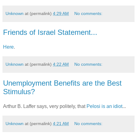
Unknown
at (permalink)
4:29 AM
No comments:
Friends of Israel Statement...
Here
.
Unknown
at (permalink)
4:22 AM
No comments:
Unemployment Benefits are the Best
Stimulus?
Arthur B. Laffer says, very politely, that
Pelosi is an idiot
...
Unknown
at (permalink)
4:21 AM
No comments: