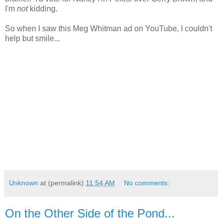
I'm
not
kidding.
So when I saw this Meg Whitman ad on YouTube, I couldn't
help but smile...
Unknown
at (permalink)
11:54 AM
No comments:
On the Other Side of the Pond...