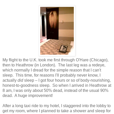
My flight to the U.K. took me first through O'Hare (Chicago),
then to Heathrow (in London). The last leg was a redeye,
which normally I dread for the simple reason that I can't
sleep. This time, for reasons I'll probably never know, I
actually
did
sleep – I got four hours or so of body-nourishing,
honest-to-goodness sleep. So when I arrived in Heathrow at
8 am, I was only about 50% dead, instead of the usual 90%
dead. A huge improvement!
After a long taxi ride to my hotel, I staggered into the lobby to
get my room, where I planned to take a shower and sleep for