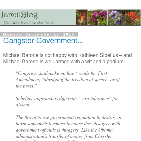
Monday, September 13, 2010
Gangster Government...
Michael Barone is not happy with Kathleen Sibelius – and
Michael Barone is well-armed with a wit and a podium:
"Congress shall make no law," reads the First
Amendment, "abridging the freedom of speech, or of
the press."
Sebelius' approach is different: "zero tolerance" for
dissent.
The threat to use government regulation to destroy or
harm someone's business because they disagree with
government officials is thuggery. Like the Obama
administration's transfer of money from Chrysler