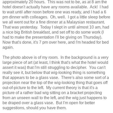
approximately 20 hours. This was not to be, as at 8 am the
hotel doesn't actually have any rooms available. Ack! I had
to wait until after noon before one was ready, and I had a 6
pm dinner with colleages. Oh, well. I got a little sleep before
we all went out for a fine dinner at a Malaysian restaurant.
That was yesterday. Today I slept in until almost 10 am, had
a nice big British breakfast, and set off to do some work (I
had to make the presentation I'll be giving on Thursday).
Now that's done, it's 7 pm over here, and I'm headed for bed
again.
The photo above is of my room. In the background is a very
large piece of art (at least, I think that's what the hotel would
assert it was) that I'm still struggling to decipher. You can't
really see it, but below that wig-looking thing is something
that appears to be a glass vase. There's also some sort of a
projection near the top of the wig-looking thing that goes off
out-of-picture to the left. My current theory is that it's a
picture of a rather bad wig sitting on a bracket projecting
from an unseen wall to the left, and the wig just happens to
be draped over a glass vase. But I'm open for better
suggestions, should you have them.