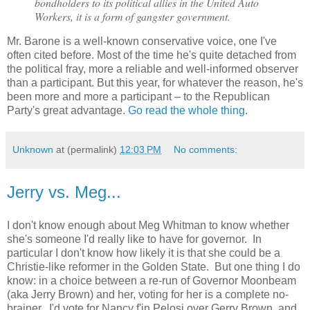
bondholders to its political allies in the United Auto
Workers, it is a form of gangster government.
Mr. Barone is a well-known conservative voice, one I've
often cited before. Most of the time he's quite detached from
the political fray, more a reliable and well-informed observer
than a participant. But this year, for whatever the reason, he's
been more and more a participant – to the Republican
Party's great advantage.
Go read the whole thing
.
Unknown
at (permalink)
12:03 PM
No comments:
Jerry vs. Meg...
I don't know enough about Meg Whitman to know whether
she's someone I'd really like to have for governor. In
particular I don't know how likely it is that she could be a
Christie-like reformer in the Golden State. But one thing I do
know: in a choice between a re-run of Governor Moonbeam
(aka Jerry Brown) and her, voting for her is a complete no-
brainer. I'd vote for Nancy f'in Pelosi over Gerry Brown, and