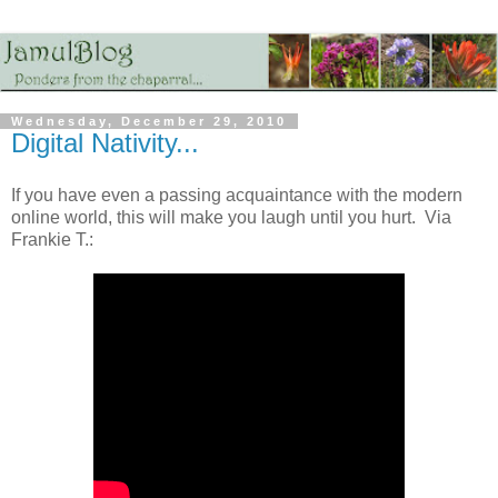
Wednesday, December 29, 2010
Digital Nativity...
If you have even a passing acquaintance with the modern
online world, this will make you laugh until you hurt. Via
Frankie T.: