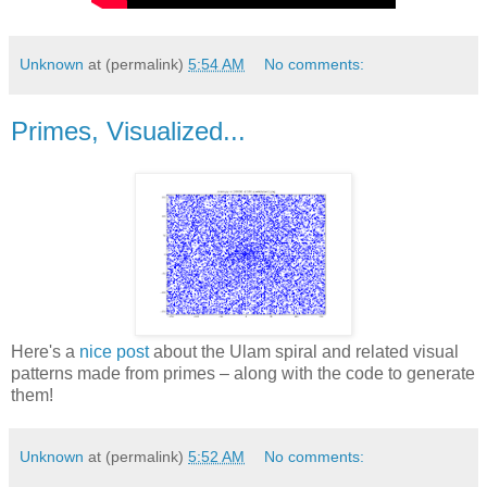
Unknown
at (permalink)
5:54 AM
No comments:
Primes, Visualized...
Here's a
nice post
about the Ulam spiral and related visual
patterns made from primes – along with the code to generate
them!
Unknown
at (permalink)
5:52 AM
No comments: