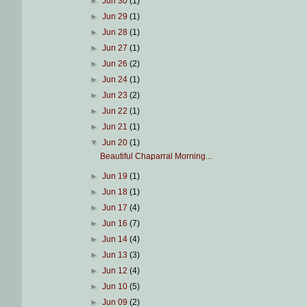
►
Jun 30
(1)
►
Jun 29
(1)
►
Jun 28
(1)
►
Jun 27
(1)
►
Jun 26
(2)
►
Jun 24
(1)
►
Jun 23
(2)
►
Jun 22
(1)
►
Jun 21
(1)
▼
Jun 20
(1)
Beautiful Chaparral Morning...
►
Jun 19
(1)
►
Jun 18
(1)
►
Jun 17
(4)
►
Jun 16
(7)
►
Jun 14
(4)
►
Jun 13
(3)
►
Jun 12
(4)
►
Jun 10
(5)
►
Jun 09
(2)