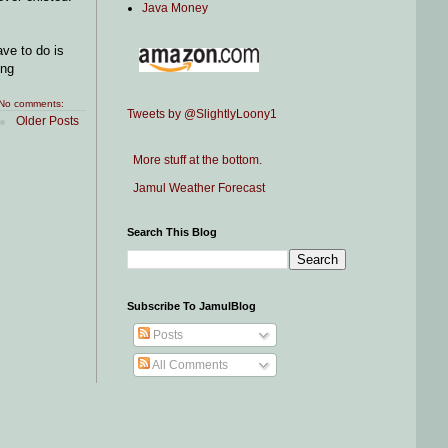
Java Money
ve to do is
ing
No comments:
Tweets by @SlightlyLoony1
Older Posts
More stuff at the bottom.
Jamul Weather Forecast
Search This Blog
Subscribe To JamulBlog
Posts
All Comments