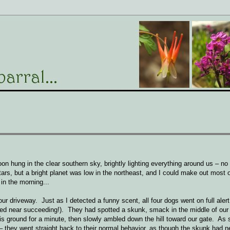
n hung in the clear southern sky, brightly lighting everything around us – no 
rs, but a bright planet was low in the northeast, and I could make out most 
in the morning...
 driveway. Just as I detected a funny scent, all four dogs went on full alert
amned near succeeding!). They had spotted a skunk, smack in the middle of our
s ground for a minute, then slowly ambled down the hill toward our gate. As 
 – they went straight back to their normal behavior, as though the skunk had 