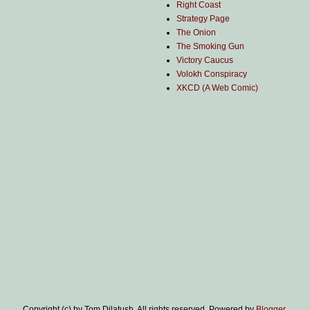
Right Coast
Strategy Page
The Onion
The Smoking Gun
Victory Caucus
Volokh Conspiracy
XKCD (A Web Comic)
Copyright (c) by Tom Dilatush. All rights reserved. Powered by
Blogger
.