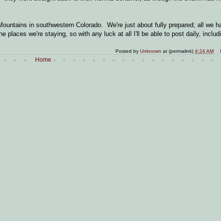
ountains in southwestern Colorado. We're just about fully prepared; all we ha
places we're staying, so with any luck at all I'll be able to post daily, includ
Posted by
Unknown
at (permalink)
4:24 AM
Home