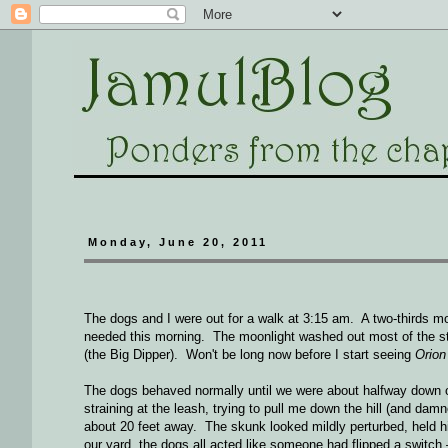
Monday, June 20, 2011
The dogs and I were out for a walk at 3:15 am. A two-thirds moo
needed this morning. The moonlight washed out most of the sta
(the Big Dipper). Won't be long now before I start seeing
Orion
The dogs behaved normally until we were about halfway down our
straining at the leash, trying to pull me down the hill (and d
about 20 feet away. The skunk looked mildly perturbed, held hi
our yard, the dogs all acted like someone had flipped a switch