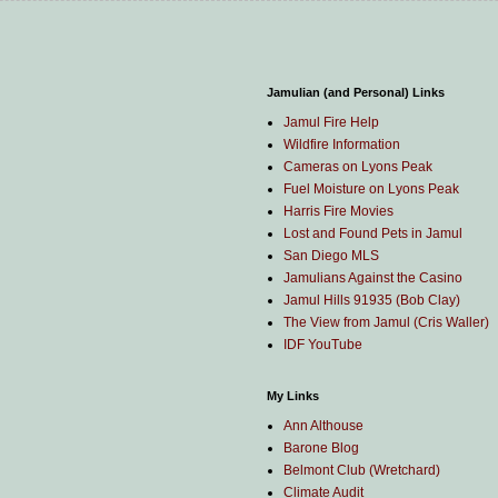
Jamulian (and Personal) Links
Jamul Fire Help
Wildfire Information
Cameras on Lyons Peak
Fuel Moisture on Lyons Peak
Harris Fire Movies
Lost and Found Pets in Jamul
San Diego MLS
Jamulians Against the Casino
Jamul Hills 91935 (Bob Clay)
The View from Jamul (Cris Waller)
IDF YouTube
My Links
Ann Althouse
Barone Blog
Belmont Club (Wretchard)
Climate Audit