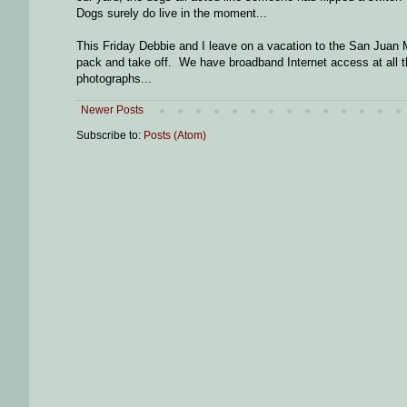
Dogs surely do live in the moment...
This Friday Debbie and I leave on a vacation to the San Juan M
pack and take off. We have broadband Internet access at all the 
photographs...
Newer Posts
Subscribe to:
Posts (Atom)