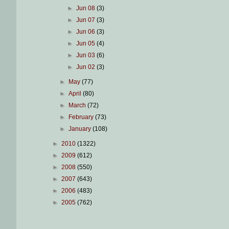
►
Jun 08
(3)
►
Jun 07
(3)
►
Jun 06
(3)
►
Jun 05
(4)
►
Jun 03
(6)
►
Jun 02
(3)
►
May
(77)
►
April
(80)
►
March
(72)
►
February
(73)
►
January
(108)
►
2010
(1322)
►
2009
(612)
►
2008
(550)
►
2007
(643)
►
2006
(483)
►
2005
(762)