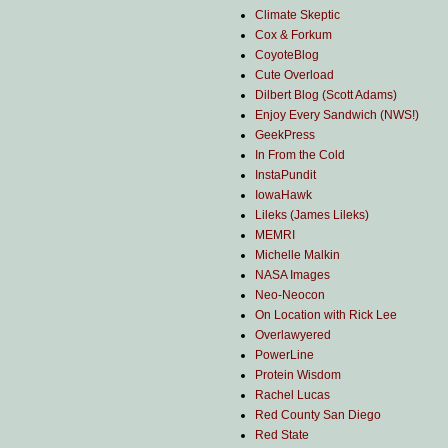
Climate Skeptic
Cox & Forkum
CoyoteBlog
Cute Overload
Dilbert Blog (Scott Adams)
Enjoy Every Sandwich (NWS!)
GeekPress
In From the Cold
InstaPundit
IowaHawk
Lileks (James Lileks)
MEMRI
Michelle Malkin
NASA Images
Neo-Neocon
On Location with Rick Lee
Overlawyered
PowerLine
Protein Wisdom
Rachel Lucas
Red County San Diego
Red State