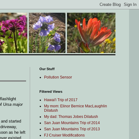
Our Stuff
Pollution Sensor
Filtered Views
flashlight
Hawai'i Trip of 2017
of
Ursa major
My mom: Elinor Bernice MacLaughlin
Dilatush
My dad: Thomas Jobes Dilatush
 and started
San Juan Mountains Trip of 2014
 driveway,
San Juan Mountains Trip of 2013
soon as he left
FJ Cruiser Modifications
never existed.