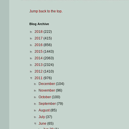
Jump back to the top
.
Blog Archive
►
2018
(222)
►
2017
(415)
►
2016
(856)
►
2015
(1443)
►
2014
(2063)
►
2013
(2324)
►
2012
(1410)
▼
2011
(976)
►
December
(104)
►
November
(96)
►
October
(100)
►
September
(79)
►
August
(85)
►
July
(37)
▼
June
(65)