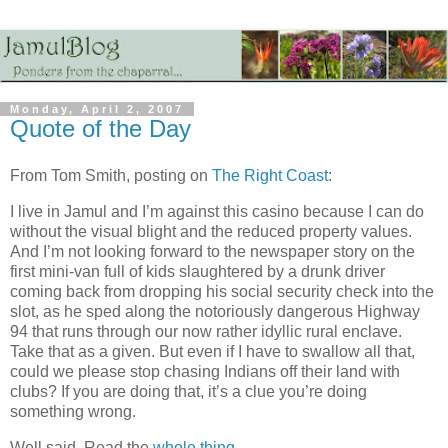
Monday, April 2, 2007
Quote of the Day
From Tom Smith, posting on
The Right Coast
:
I live in Jamul and I’m against this casino because I can do
without the visual blight and the reduced property values.
And I’m not looking forward to the newspaper story on the
first mini-van full of kids slaughtered by a drunk driver
coming back from dropping his social security check into the
slot, as he sped along the notoriously dangerous Highway
94 that runs through our now rather idyllic rural enclave.
Take that as a given. But even if I have to swallow all that,
could we please stop chasing Indians off their land with
clubs? If you are doing that, it’s a clue you’re doing
something wrong.
Well said. Read the
whole thing
.