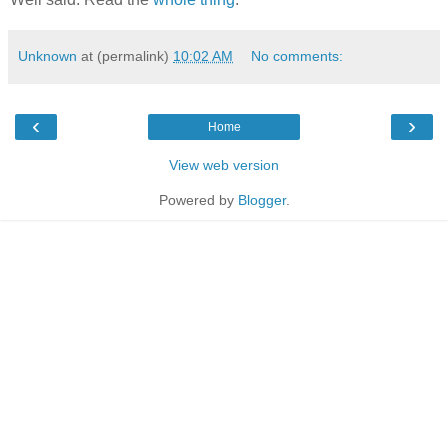
Unknown
at (permalink)
10:02 AM
No comments:
‹
›
Home
View web version
Powered by
Blogger
.