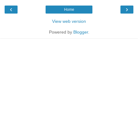
‹
›
Home
View web version
Powered by
Blogger
.