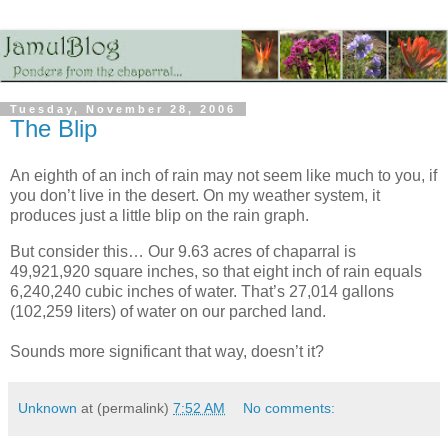
Tuesday, November 28, 2006
The Blip
An eighth of an inch of rain may not seem like much to you, if
you don’t live in the desert. On my weather system, it
produces just a little blip on the rain graph.
But consider this… Our 9.63 acres of chaparral is
49,921,920 square inches, so that eight inch of rain equals
6,240,240 cubic inches of water. That’s 27,014 gallons
(102,259 liters) of water on our parched land.
Sounds more significant that way, doesn’t it?
Unknown
at (permalink)
7:52 AM
No comments: