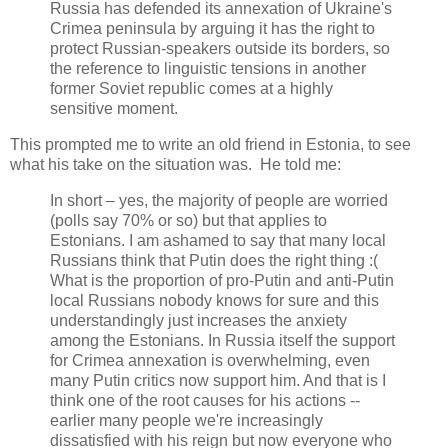
Russia has defended its annexation of Ukraine's
Crimea peninsula by arguing it has the right to
protect Russian-speakers outside its borders, so
the reference to linguistic tensions in another
former Soviet republic comes at a highly
sensitive moment.
This prompted me to write an old friend in Estonia, to see
what his take on the situation was. He told me:
In short – yes, the majority of people are worried
(polls say 70% or so) but that applies to
Estonians. I am ashamed to say that many local
Russians think that Putin does the right thing :(
What is the proportion of pro-Putin and anti-Putin
local Russians nobody knows for sure and this
understandingly just increases the anxiety
among the Estonians. In Russia itself the support
for Crimea annexation is overwhelming, even
many Putin critics now support him. And that is I
think one of the root causes for his actions --
earlier many people we're increasingly
dissatisfied with his reign but now everyone who