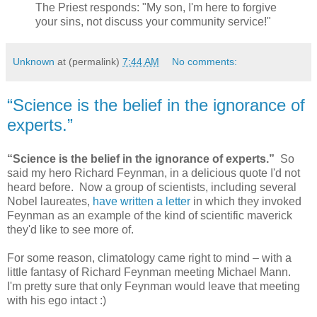
The Priest responds: "My son, I'm here to forgive
your sins, not discuss your community service!"
Unknown
at (permalink)
7:44 AM
No comments:
“Science is the belief in the ignorance of
experts.”
“Science is the belief in the ignorance of experts.”
So
said my hero Richard Feynman, in a delicious quote I'd not
heard before. Now a group of scientists, including several
Nobel laureates,
have written a letter
in which they invoked
Feynman as an example of the kind of scientific maverick
they'd like to see more of.
For some reason, climatology came right to mind – with a
little fantasy of Richard Feynman meeting Michael Mann.
I'm pretty sure that only Feynman would leave that meeting
with his ego intact :)