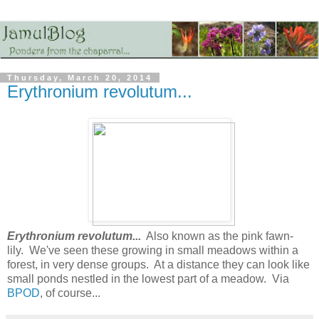
Thursday, March 20, 2014
Erythronium revolutum...
Erythronium revolutum...
Also known as the pink fawn-
lily. We've seen these growing in small meadows within a
forest, in very dense groups. At a distance they can look like
small ponds nestled in the lowest part of a meadow. Via
BPOD
, of course...