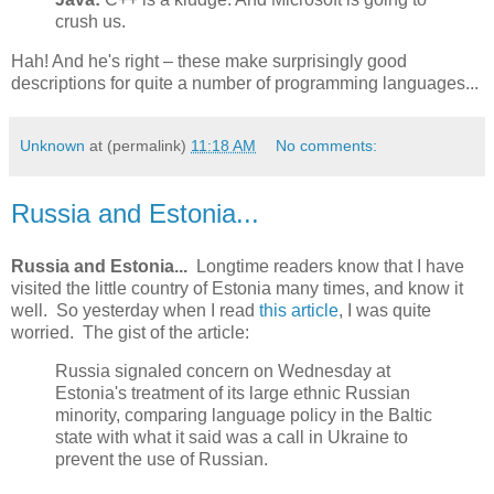
crush us.
Hah! And he's right – these make surprisingly good
descriptions for quite a number of programming languages...
Unknown
at (permalink)
11:18 AM
No comments:
Russia and Estonia...
Russia and Estonia...
Longtime readers know that I have
visited the little country of Estonia many times, and know it
well. So yesterday when I read
this article
, I was quite
worried. The gist of the article:
Russia signaled concern on Wednesday at
Estonia's treatment of its large ethnic Russian
minority, comparing language policy in the Baltic
state with what it said was a call in Ukraine to
prevent the use of Russian.