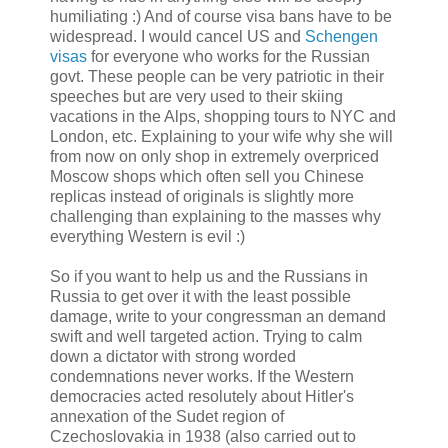
humiliating :) And of course visa bans have to be
widespread. I would cancel US and
Schengen
visas
for everyone who works for the Russian
govt. These people can be very patriotic in their
speeches but are very used to their skiing
vacations in the Alps, shopping tours to NYC and
London, etc. Explaining to your wife why she will
from now on only shop in extremely overpriced
Moscow shops which often sell you Chinese
replicas instead of originals is slightly more
challenging than explaining to the masses why
everything Western is evil :)
So if you want to help us and the Russians in
Russia to get over it with the least possible
damage, write to your congressman an demand
swift and well targeted action. Trying to calm
down a dictator with strong worded
condemnations never works. If the Western
democracies acted resolutely about Hitler's
annexation of the Sudet region of
Czechoslovakia in 1938 (also carried out to