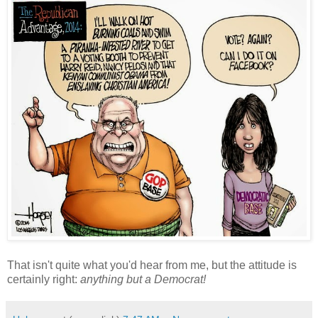
That isn't quite what you'd hear from me, but the attitude is
certainly right:
anything but a Democrat!