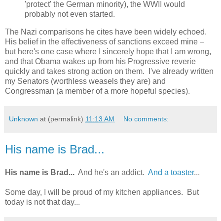
'protect' the German minority), the WWII would
probably not even started.
The Nazi comparisons he cites have been widely echoed.
His belief in the effectiveness of sanctions exceed mine –
but here's one case where I sincerely hope that I am wrong,
and that Obama wakes up from his Progressive reverie
quickly and takes strong action on them. I've already written
my Senators (worthless weasels they are) and
Congressman (a member of a more hopeful species).
Unknown
at (permalink)
11:13 AM
No comments:
His name is Brad...
His name is Brad...
And he's an addict.
And a toaster
...
Some day, I will be proud of my kitchen appliances. But
today is not that day...