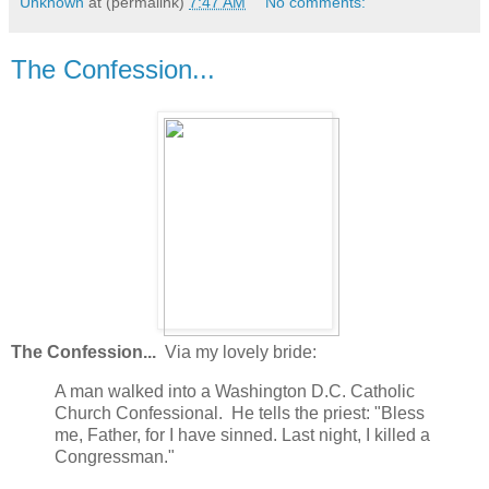
Unknown
at (permalink)
7:47 AM
No comments:
The Confession...
The Confession...
Via my lovely bride:
A man walked into a Washington D.C. Catholic
Church Confessional. He tells the priest: "Bless
me, Father, for I have sinned. Last night, I killed a
Congressman."