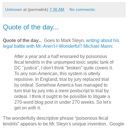
Unknown
at (permalink)
7:36 AM
No comments:
Quote of the day...
Quote of the day...
Goes to Mark Steyn,
writing about his
legal battle with Mr.-Aren't-I-Wonderful? Michael Mann
:
After a year and a half ensnared by poisonous
fecal tendrils in the unpumped toxic septic tank of
DC "justice", I don't think "broken" quite covers it.
To any non-American, this system is utterly
repulsive. In England, trial by jury replaced trial
by ordeal. Somehow America has managed to
turn trial by jury into a mere postscript to trial by
ordeal. I think it ought to be possible to litigate a
270-word blog post in under 270 weeks. So let's
get on with it.
The wonderfully descriptive phrase “poisonous fecal
tendrils” appears to be Mr. Steyn's unique invention. Google