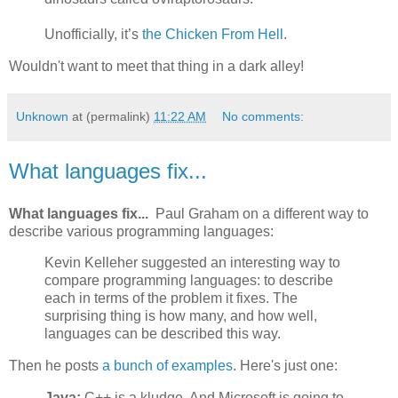
Unofficially, it’s
the Chicken From Hell
.
Wouldn't want to meet that thing in a dark alley!
Unknown
at (permalink)
11:22 AM
No comments:
What languages fix...
What languages fix...
Paul Graham on a different way to
describe various programming languages:
Kevin Kelleher suggested an interesting way to
compare programming languages: to describe
each in terms of the problem it fixes. The
surprising thing is how many, and how well,
languages can be described this way.
Then he posts
a bunch of examples
. Here's just one:
Java:
C++ is a kludge. And Microsoft is going to