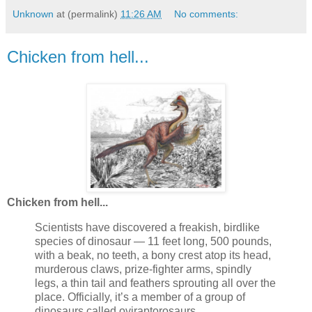
Unknown
at (permalink)
11:26 AM
No comments:
Chicken from hell...
Chicken from hell...
Scientists have discovered a freakish, birdlike
species of dinosaur — 11 feet long, 500 pounds,
with a beak, no teeth, a bony crest atop its head,
murderous claws, prize-fighter arms, spindly
legs, a thin tail and feathers sprouting all over the
place. Officially, it’s a member of a group of
dinosaurs called oviraptorosaurs.