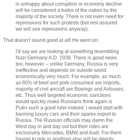
is unhappy about corruption or economy decline
will be considered a traitor of the nation by the
majority of the society. There is not even need for
repressions for such protests (but rest assured
we will see repressions anyway).
That doesn't sound good at all! He went on:
I'd say we are looking at something resembling
Nazi Germany A.D. 1938. There is good news
too, however -- unlike Germany, Russia is very
ineffective and depends on outside world
economically very much. For example, as much
as 60% of beef and pork consumed are imports,
majority of civil aircraft are Boeings and Airbuses,
etc. Thus well targeted economic sanctions
would quickly make Russians think again is
Putin such a good ruler indeed. I would start with
banning luxury cars and their spares export to
Russia. The Russian officials may damn the
West day in and day out but their rides are
exclusively Mercedes, BMW and Audi. For them
having to ride in anything else will be deeply