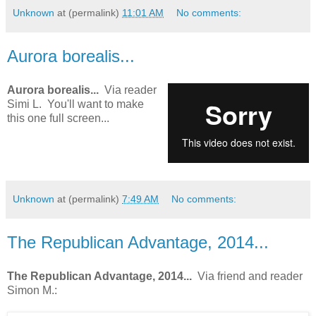
Unknown
at (permalink)
11:01 AM
No comments:
Aurora borealis...
Aurora borealis...
Via reader
Simi L. You'll want to make
this one full screen...
Unknown
at (permalink)
7:49 AM
No comments:
The Republican Advantage, 2014...
The Republican Advantage, 2014...
Via friend and reader
Simon M.: