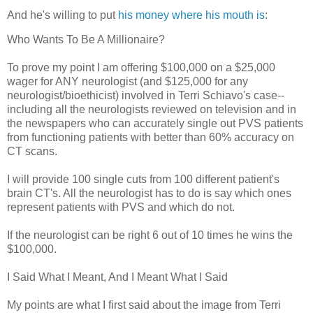
And he's willing to put
his money where his mouth is
:
Who Wants To Be A Millionaire?
To prove my point I am offering $100,000 on a $25,000
wager for ANY neurologist (and $125,000 for any
neurologist/bioethicist) involved in Terri Schiavo's case--
including all the neurologists reviewed on television and in
the newspapers who can accurately single out PVS patients
from functioning patients with better than 60% accuracy on
CT scans.
I will provide 100 single cuts from 100 different patient's
brain CT's. All the neurologist has to do is say which ones
represent patients with PVS and which do not.
If the neurologist can be right 6 out of 10 times he wins the
$100,000.
I Said What I Meant, And I Meant What I Said
My points are what I first said about the image from Terri