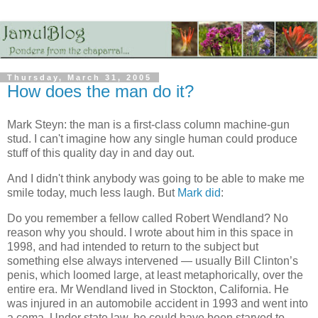
Thursday, March 31, 2005
How does the man do it?
Mark Steyn: the man is a first-class column machine-gun
stud. I can't imagine how any single human could produce
stuff of this quality day in and day out.
And I didn't think anybody was going to be able to make me
smile today, much less laugh. But
Mark did
:
Do you remember a fellow called Robert Wendland? No
reason why you should. I wrote about him in this space in
1998, and had intended to return to the subject but
something else always intervened — usually Bill Clinton’s
penis, which loomed large, at least metaphorically, over the
entire era. Mr Wendland lived in Stockton, California. He
was injured in an automobile accident in 1993 and went into
a coma. Under state law, he could have been starved to