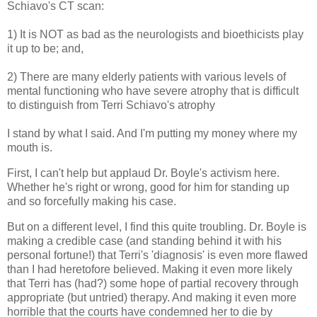
Schiavo's CT scan:
1) It is NOT as bad as the neurologists and bioethicists play
it up to be; and,
2) There are many elderly patients with various levels of
mental functioning who have severe atrophy that is difficult
to distinguish from Terri Schiavo's atrophy
I stand by what I said. And I'm putting my money where my
mouth is.
First, I can't help but applaud Dr. Boyle's activism here.
Whether he's right or wrong, good for him for standing up
and so forcefully making his case.
But on a different level, I find this quite troubling. Dr. Boyle is
making a credible case (and standing behind it with his
personal fortune!) that Terri's 'diagnosis' is even more flawed
than I had heretofore believed. Making it even more likely
that Terri has (had?) some hope of partial recovery through
appropriate (but untried) therapy. And making it even more
horrible that the courts have condemned her to die by