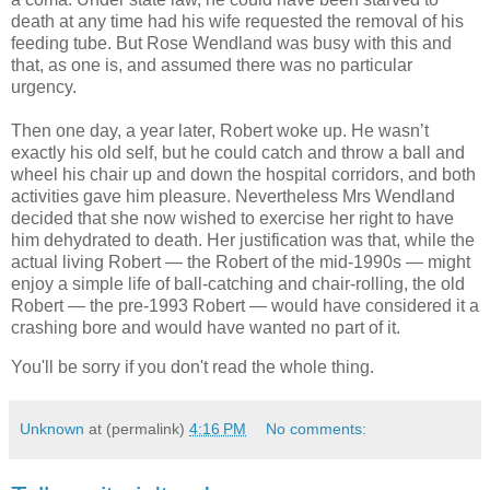
death at any time had his wife requested the removal of his
feeding tube. But Rose Wendland was busy with this and
that, as one is, and assumed there was no particular
urgency.
Then one day, a year later, Robert woke up. He wasn’t
exactly his old self, but he could catch and throw a ball and
wheel his chair up and down the hospital corridors, and both
activities gave him pleasure. Nevertheless Mrs Wendland
decided that she now wished to exercise her right to have
him dehydrated to death. Her justification was that, while the
actual living Robert — the Robert of the mid-1990s — might
enjoy a simple life of ball-catching and chair-rolling, the old
Robert — the pre-1993 Robert — would have considered it a
crashing bore and would have wanted no part of it.
You'll be sorry if you don't read the whole thing.
Unknown
at (permalink)
4:16 PM
No comments: