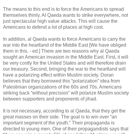
The means to this end is to force the Americans to spread
themselves thinly. Al Qaeda wants to strike everywhere, not
just spectacular high value attacks. This will cause the
Americans to defend a lot of places at high cost.
In addition, al Qaeda wants to force Americans to carry the
war into the heartland of the Middle East [We have obliged
them in this. - ed.] There are two reasons why al Qaeda
sought an American invasion in the Middle East. First, it will
be very costly for the United States and will therefore drain
our treasury. Second, bringing the war to the heartland will
have a polarizing effect within Muslim society. Doran
believes that they borrowed this “polarization” idea from
Palestinian organizations of the 60s and 70s. Americans
striking back “without precision” will polarize Muslim society
between supporters and proponents of jihad.
It is not necessary, according to al Qaeda, that they get the
great masses on their side. The goal is to win over “an
important segment of the youth.” Their propaganda is
directed to young men. One of their propagandists says that