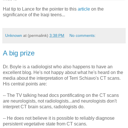
Hat tip to Lance for the pointer to this
article
on the
significance of the Iraqi teens...
Unknown
at (permalink)
3:38 PM
No comments:
A big prize
Dr. Boyle is a radiologist who also happens to have an
excellent blog. He's not happy about what he's heard on the
media about the interpretation of Terri Schiavo's CT scans.
His central points are:
-- The TV talking head docs pontificating on the CT scans
are neurologists, not radiologists...and neurologists don't
interpret CT brain scans, radiologists do.
-- He does not believe it is possible to reliably diagnose
persistent vegetative state from CT scans.