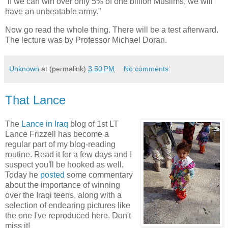
“if we can win over only 5% of one billion Muslims, we will
have an unbeatable army.”
Now go read the whole thing. There will be a test afterward.
The lecture was by Professor Michael Doran.
Unknown
at (permalink)
3:50 PM
No comments:
That Lance
The
Lance in Iraq
blog of 1st LT
Lance Frizzell has become a
regular part of my blog-reading
routine. Read it for a few days and I
suspect you'll be hooked as well.
Today he
posted
some commentary
about the importance of winning
over the Iraqi teens, along with a
selection of endearing pictures like
the one I've reproduced here. Don't
miss it!