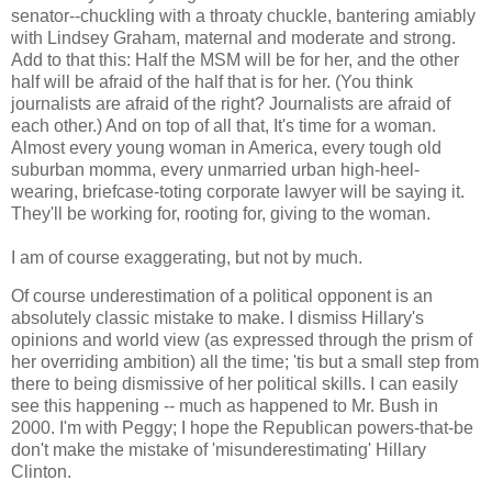
senator--chuckling with a throaty chuckle, bantering amiably
with Lindsey Graham, maternal and moderate and strong.
Add to that this: Half the MSM will be for her, and the other
half will be afraid of the half that is for her. (You think
journalists are afraid of the right? Journalists are afraid of
each other.) And on top of all that, It's time for a woman.
Almost every young woman in America, every tough old
suburban momma, every unmarried urban high-heel-
wearing, briefcase-toting corporate lawyer will be saying it.
They'll be working for, rooting for, giving to the woman.
I am of course exaggerating, but not by much.
Of course underestimation of a political opponent is an
absolutely classic mistake to make. I dismiss Hillary's
opinions and world view (as expressed through the prism of
her overriding ambition) all the time; 'tis but a small step from
there to being dismissive of her political skills. I can easily
see this happening -- much as happened to Mr. Bush in
2000. I'm with Peggy; I hope the Republican powers-that-be
don't make the mistake of 'misunderestimating' Hillary
Clinton.