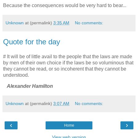
Because the consequences would be very hard to bear...
Unknown
at (permalink)
3:35 AM
No comments:
Quote for the day
# It will be of little avail to the people that the laws are made
by men of their own choice if the laws be so voluminous that
they cannot be read, or so incoherent that they cannot be
understood.
Alexander Hamilton
Unknown
at (permalink)
3:07 AM
No comments:
‹
›
Home
View web version