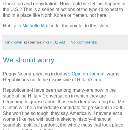
starvation and dehydration. How could we let this happen in
the U.S.? This is a series of actions of the type I'd expect to
find in a place like North Korea or Yemen, not here...
Hat tip to
Michelle Malkin
for the pointer to this story...
Unknown
at (permalink)
4:01 AM
No comments:
We should worry
Peggy Noonan, writing in today's
Opinion Journal
, warns
Republicans not to be dismissive of Hillary's run:
Republicans--I have been among many--are now in the
stage of the Hillary Conversation in which they are
beginning to grouse about those who keep warning that Mrs.
Clinton will be a formidable candidate for president in 2008.
She won't be so tough, they say. America will never elect a
woman like her, with such a sketchy history--financial
scandals, political pardons, the whole mess that took place