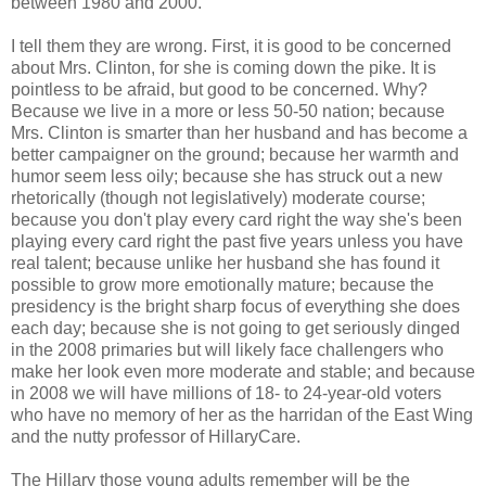
between 1980 and 2000.
I tell them they are wrong. First, it is good to be concerned
about Mrs. Clinton, for she is coming down the pike. It is
pointless to be afraid, but good to be concerned. Why?
Because we live in a more or less 50-50 nation; because
Mrs. Clinton is smarter than her husband and has become a
better campaigner on the ground; because her warmth and
humor seem less oily; because she has struck out a new
rhetorically (though not legislatively) moderate course;
because you don't play every card right the way she's been
playing every card right the past five years unless you have
real talent; because unlike her husband she has found it
possible to grow more emotionally mature; because the
presidency is the bright sharp focus of everything she does
each day; because she is not going to get seriously dinged
in the 2008 primaries but will likely face challengers who
make her look even more moderate and stable; and because
in 2008 we will have millions of 18- to 24-year-old voters
who have no memory of her as the harridan of the East Wing
and the nutty professor of HillaryCare.
The Hillary those young adults remember will be the