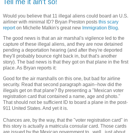
Tell me it ain't so!
Would you believe that 11 illegal aliens could board an U.S.
airliner with minimal ID? Bryan Preston posts
this scary
report
on Michelle Malkin's great new
Immigration Blog
.
The good news is that an air marshal's vigilence led to the
capture of these illegal aliens, and they are now detained
pending a deportation hearing (and after they're deported
they'll probably bounce right back in, but that's another
story). The bad news is that they got on that plane in the first
place. As Bryan reports it:
Good for the air marshalls on this one, but bad for airline
security. Read that second paragraph again--how did the
illegals get on that plane? By presenting a "Mexican voter
registration card that contained a name, age and photo."
That should not be sufficient ID to board a plane in the post-
911 United States. And yet it is.
Chances are, by the way, that the "voter registration card" in
this story is actually a matricula consular card. Those cards
are issued by the Mexican government to...well...just about