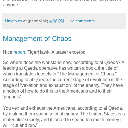
anyone:
Unknown
at (permalink)
4:08 PM
No comments:
Management of Chaos
Nice
report
, TigerHawk. A teaser excerpt:
So where does the war stand now, according to al Qaeda? A
leading al Qaeda operative has written a book, the title of
which translates loosely to “The Management of Chaos.”
According to al Qaeda, the current stage of revolution is the
stage of “vexation and exhaustion” of the enemy. They have
a notion of how to do this to the Americans and to their
'puppets'.
You vex and exhaust the Americans, according to al Qaeda,
by making them spend a lot of money. The United States is a
materialist society, and if forced to spend too much money it
will “cut and run.”