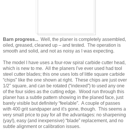
Barn progress...
Well, the planer is completely assembled,
oiled, greased, cleaned up – and tested. The operation is
smooth and solid, and not as noisy as I was expecting.
The model I have uses a four-row spiral carbide cutter head,
which is new to me. All the planers I've ever used had tool
steel cutter blades; this one uses lots of little square carbide
“chips” like the one shown at right. These chips are just over
1/2" square, and can be rotated (“indexed”) to used any one
of the four sides as the cutting edge. Wood run through this
planer has a subtle pattern showing in the planed face, just
barely visible but definitely “feelable”. A couple of passes
with 400 grit sandpaper and it's gone, though. This seems a
very small price to pay for all the advantages: no sharpening
(yay!), easy (and inexpensive) “blade” replacement, and no
subtle alignment or calibration issues.