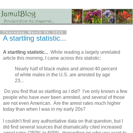
Thursday, March 26, 2015
A startling statistic...
A startling statistic...
While reading a largely unrelated
article this morning, I came across this statistic:
Nearly half of black males and almost 40 percent
of white males in the U.S. are arrested by age
23...
Do you find that as startling as I did? I've only known a few
people who have
ever
been arrested, and several of those
are not even American. Are the arrest rates much higher
today than when I was in my early 20s?
I couldn't find any authoritative data on that question, but I
did find several sources that dramatically cited increased
arrest rates (250% to 600%, depending on who you want to