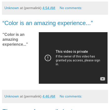
Unknown
at (permalink)
4:54 AM
No comments:
“Color is an amazing experience...”
“Color is an
amazing
experience...”
Unknown
at (permalink)
4:46 AM
No comments: