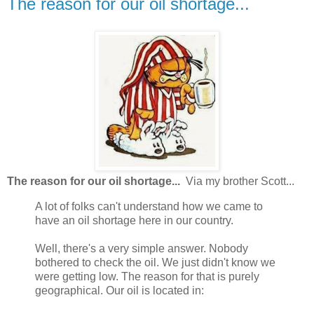
The reason for our oil shortage...
The reason for our oil shortage...
Via my brother Scott...
A lot of folks can't understand how we came to
have an oil shortage here in our country.
Well, there's a very simple answer. Nobody
bothered to check the oil. We just didn't know we
were getting low. The reason for that is purely
geographical. Our oil is located in: