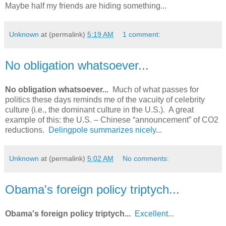
Maybe half my friends are hiding something...
Unknown
at (permalink)
5:19 AM
1 comment:
No obligation whatsoever...
No obligation whatsoever...
Much of what passes for
politics these days reminds me of the vacuity of celebrity
culture (i.e., the dominant culture in the U.S.). A great
example of this: the U.S. – Chinese “announcement” of CO2
reductions.
Delingpole summarizes nicely
...
Unknown
at (permalink)
5:02 AM
No comments:
Obama's foreign policy triptych...
Obama's foreign policy triptych...
Excellent
...