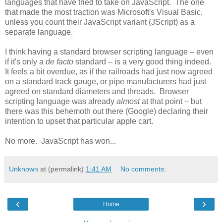
languages that have tried to take on JavaScript. The one
that made the most traction was Microsoft's Visual Basic,
unless you count their JavaScript variant (JScript) as a
separate language.
I think having a standard browser scripting language – even
if it's only a
de facto
standard – is a very good thing indeed.
It feels a bit overdue, as if the railroads had just now agreed
on a standard track gauge, or pipe manufacturers had just
agreed on standard diameters and threads. Browser
scripting language was already
almost
at that point – but
there was this behemoth out there (Google) declaring their
intention to upset that particular apple cart.
No more. JavaScript has won...
Unknown
at (permalink)
1:41 AM
No comments:
‹
›
Home