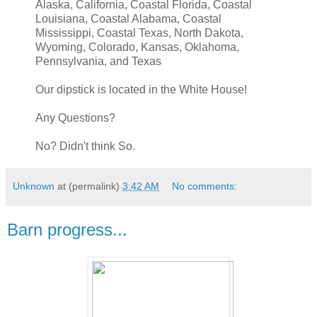
Alaska, California, Coastal Florida, Coastal
Louisiana, Coastal Alabama, Coastal
Mississippi, Coastal Texas, North Dakota,
Wyoming, Colorado, Kansas, Oklahoma,
Pennsylvania, and Texas
Our dipstick is located in the White House!
Any Questions?
No? Didn't think So.
Unknown
at (permalink)
3:42 AM
No comments:
Barn progress...