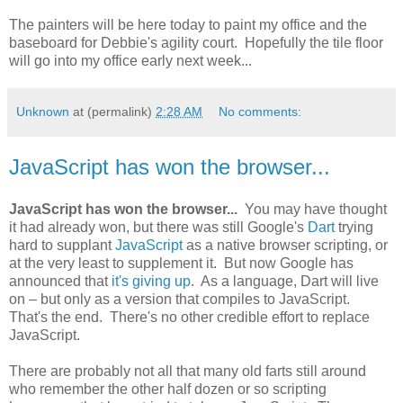
The painters will be here today to paint my office and the
baseboard for Debbie's agility court. Hopefully the tile floor
will go into my office early next week...
Unknown
at (permalink)
2:28 AM
No comments:
JavaScript has won the browser...
JavaScript has won the browser...
You may have thought
it had already won, but there was still Google's
Dart
trying
hard to supplant
JavaScript
as a native browser scripting, or
at the very least to supplement it. But now Google has
announced that
it's giving up
. As a language, Dart will live
on – but only as a version that compiles to JavaScript.
That's the end. There's no other credible effort to replace
JavaScript.
There are probably not all that many old farts still around
who remember the other half dozen or so scripting