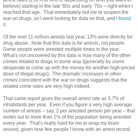
believe) starting in the late '60s and early '70s – right when I
reached that age. That immediately led me to suspect the
war on drugs, so I went looking for data on that, and
I found
it
.
Of the over 11 million arrests last year, 13% were directly for
drug abuse. Note that this data is for
arrests
, not
people
.
Some people were arrested multiple times in the year.
What's not uncovered by this data is how many of the other
crimes
related
to drugs in some way (generally by users
desperate to come up with the money for another high-priced
dose of illegal drugs). The dramatic increases in other
crimes coincident with the war on drugs suggests that the
related crime rates are very high indeed.
That same report gives the overall arrest rate as 3.7% of
inhabitants per year. Even if you figure a very high average
number of arrests – say, 2 per arrested person per year – that
works out to more than 1% of the population being arrested
every year
. That's really hard for me to wrap my brain
around, given how few people I know with an arrest record.