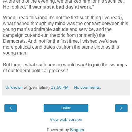
At the end of the evening, we thanked him for his sacrifice.
He replied, “
It was just a bad day at work.
"
When I read this (and it’s not the first such thing I’ve read),
what flashed through my mind was the contrast between this
young man’s admirable attitude and service, and the
campaign cut-and-run rhetoric from (primarily) the
Democrats. And, not for the first time, I wished we’d see
more political candidates cut from the same cloth as this
young man.
But then…what such person would
want
to join the swamps
of our federal political process?
Unknown
at (permalink)
12:58 PM
No comments:
‹
›
Home
View web version
Powered by
Blogger
.