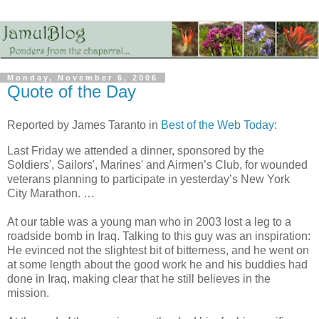
Monday, November 6, 2006
Quote of the Day
Reported by James Taranto in
Best of the Web Today
:
Last Friday we attended a dinner, sponsored by the
Soldiers', Sailors', Marines' and Airmen’s Club, for wounded
veterans planning to participate in yesterday’s New York
City Marathon. …
At our table was a young man who in 2003 lost a leg to a
roadside bomb in Iraq. Talking to this guy was an inspiration:
He evinced not the slightest bit of bitterness, and he went on
at some length about the good work he and his buddies had
done in Iraq, making clear that he still believes in the
mission.