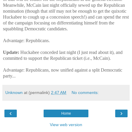
Meanwhile, McCain last night officially sewed up the Republican
nomination (though that
still
may not be enough to get the quixotic
Huckabee to cough up a concession speech!) and can spend the rest
of the campaign focusing on differentiating himself from the
squabbling Democratic candidates.
Advantage: Republicans.
Update:
Huckabee conceded last night (I just read about it), and
committed to support the Republican ticket (i.e., McCain).
Advantage: Republicans, now unified against a split Democratic
party...
Unknown
at (permalink)
2:47 AM
No comments:
‹
›
Home
View web version