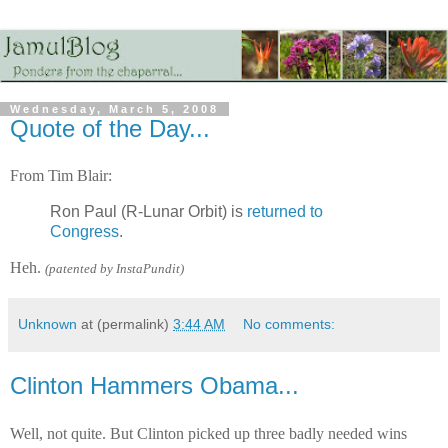
Wednesday, March 5, 2008
Quote of the Day...
From Tim Blair:
Ron Paul (R-Lunar Orbit) is
returned to
Congress
.
Heh.
(patented by InstaPundit)
Unknown
at (permalink)
3:44 AM
No comments:
Clinton Hammers Obama...
Well, not quite. But Clinton picked up three badly needed wins