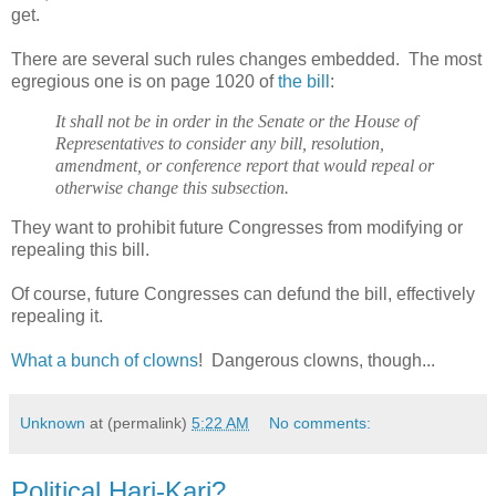
get.
There are several such rules changes embedded. The most
egregious one is on page 1020 of
the bill
:
It shall not be in order in the Senate or the House of
Representatives to consider any bill, resolution,
amendment, or conference report that would repeal or
otherwise change this subsection.
They want to prohibit future Congresses from modifying or
repealing this bill.
Of course, future Congresses can defund the bill, effectively
repealing it.
What a bunch of clowns
! Dangerous clowns, though...
Unknown
at (permalink)
5:22 AM
No comments:
Political Hari-Kari?