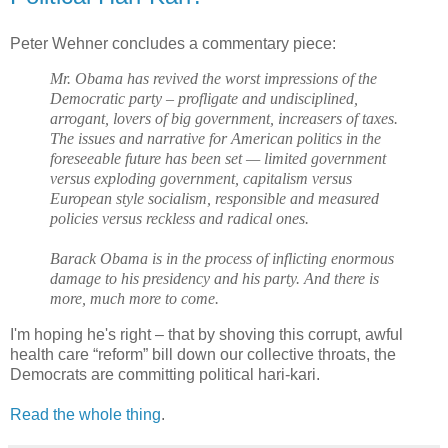
Peter Wehner concludes a commentary piece:
Mr. Obama has revived the worst impressions of the
Democratic party – profligate and undisciplined,
arrogant, lovers of big government, increasers of taxes.
The issues and narrative for American politics in the
foreseeable future has been set — limited government
versus exploding government, capitalism versus
European style socialism, responsible and measured
policies versus reckless and radical ones.
Barack Obama is in the process of inflicting enormous
damage to his presidency and his party. And there is
more, much more to come.
I'm hoping he's right – that by shoving this corrupt, awful
health care “reform” bill down our collective throats, the
Democrats are committing political hari-kari.
Read the whole thing
.