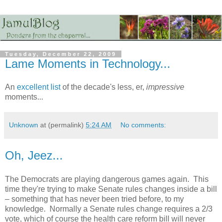
Tuesday, December 22, 2009
Lame Moments in Technology...
An
excellent list
of the decade's less, er,
impressive
moments...
Unknown
at (permalink)
5:24 AM
No comments:
Oh, Jeez...
The Democrats are playing dangerous games again. This
time they're trying to make Senate rules changes inside a bill
– something that has never been tried before, to my
knowledge. Normally a Senate rules change requires a 2/3
vote, which of course the health care reform bill will never