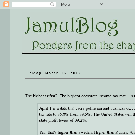
Friday, March 16, 2012
The highest
what
? The highest corporate income tax rate. In 
April 1 is a date that every politician and business exe
tax rate to 36.8% from 39.5%. The United States will th
state profit levies of 39.2%.
Yes, that's higher than Sweden. Higher than Russia. A