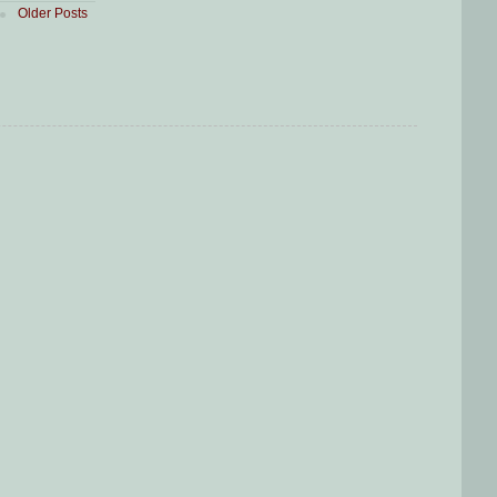
Older Posts