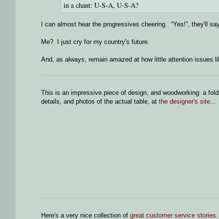
in a chant: U-S-A, U-S-A?
I can almost hear the progressives cheering. “Yes!”, they'll sa
Me? I just cry for my country's future.
And, as always, remain amazed at how little attention issues l
This is an impressive piece of design, and woodworking: a fol
details, and photos of the actual table, at
the designer's site
...
Here's a very nice collection of
great customer service stories
.