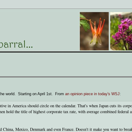
the world. Starting on April 1st. From
an opinion piece in today's WSJ
:
cutive in America should circle on the calendar. That's when Japan cuts its corpo
en hold the title of highest corporate tax rate, with average combined federal 
nd China, Mexico, Denmark and even France. Doesn't it make you want to brea