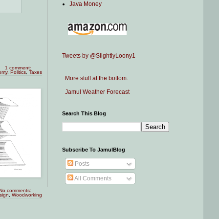
Java Money
Tweets by @SlightlyLoony1
1 comment:
omy
,
Politics
,
Taxes
More stuff at the bottom.
Jamul Weather Forecast
Search This Blog
Subscribe To JamulBlog
Posts
All Comments
No comments:
sign
,
Woodworking