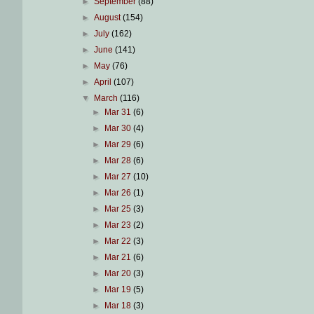
►
September
(88)
►
August
(154)
►
July
(162)
►
June
(141)
►
May
(76)
►
April
(107)
▼
March
(116)
►
Mar 31
(6)
►
Mar 30
(4)
►
Mar 29
(6)
►
Mar 28
(6)
►
Mar 27
(10)
►
Mar 26
(1)
►
Mar 25
(3)
►
Mar 23
(2)
►
Mar 22
(3)
►
Mar 21
(6)
►
Mar 20
(3)
►
Mar 19
(5)
►
Mar 18
(3)