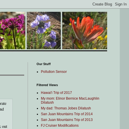
Our Stuff
Pollution Sensor
Filtered Views
Hawai'i Trip of 2017
My mom: Elinor Bernice MacLaughlin
rate
Dilatush
and
My dad: Thomas Jobes Dilatush
San Juan Mountains Trip of 2014
San Juan Mountains Trip of 2013
k out
FJ Cruiser Modifications