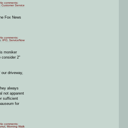
No comments:
:
Customer Service
 the Fox News
No comments:
s:
IPO
,
ServiceNow
his moniker
 consider 2"
 our driveway,
 they always
al not apparent
r sufficient
nauseum
for
No comments:
amul
,
Morning Walk