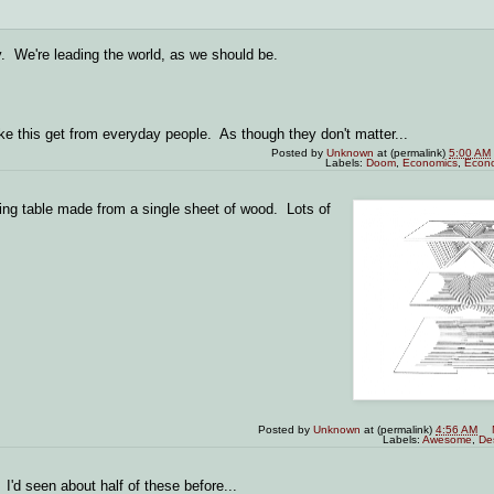
y. We're leading the world, as we should be.
ike this get from everyday people. As though they don't matter...
Posted by
Unknown
at (permalink)
5:00 AM
Labels:
Doom
,
Economics
,
Econ
ding table made from a single sheet of wood. Lots of
Posted by
Unknown
at (permalink)
4:56 AM
Labels:
Awesome
,
De
 I'd seen about half of these before...