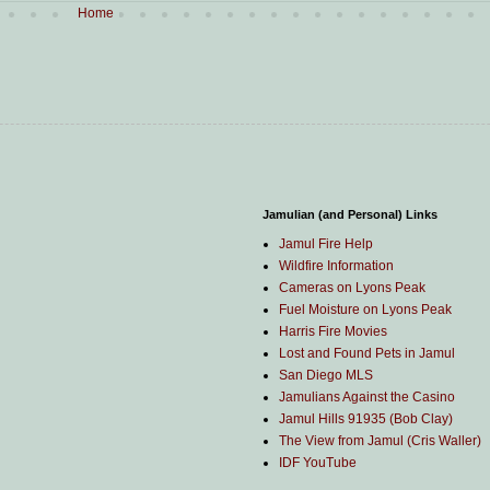
Home
Jamulian (and Personal) Links
Jamul Fire Help
Wildfire Information
Cameras on Lyons Peak
Fuel Moisture on Lyons Peak
Harris Fire Movies
Lost and Found Pets in Jamul
San Diego MLS
Jamulians Against the Casino
Jamul Hills 91935 (Bob Clay)
The View from Jamul (Cris Waller)
IDF YouTube