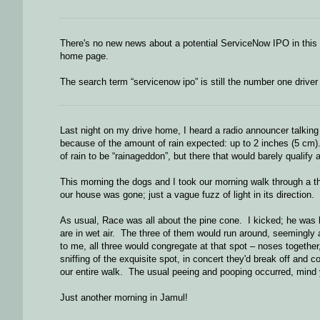
There's no new news about a potential ServiceNow IPO in this
home page.
The search term “servicenow ipo” is still the number one driver o
Last night on my drive home, I heard a radio announcer talking 
because of the amount of rain expected: up to 2 inches (5 cm)
of rain to be “rainageddon”, but there that would barely qualify
This morning the dogs and I took our morning walk through a t
our house was gone; just a vague fuzz of light in its direction.
As usual, Race was all about the pine cone. I kicked; he was h
are in wet air. The three of them would run around, seemingly
to me, all three would congregate at that spot – noses together,
sniffing of the exquisite spot, in concert they'd break off an
our entire walk. The usual peeing and pooping occurred, mind yo
Just another morning in Jamul!