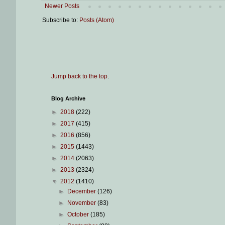
Newer Posts
Subscribe to:
Posts (Atom)
Jump back to the top
.
Blog Archive
►
2018
(222)
►
2017
(415)
►
2016
(856)
►
2015
(1443)
►
2014
(2063)
►
2013
(2324)
▼
2012
(1410)
►
December
(126)
►
November
(83)
►
October
(185)