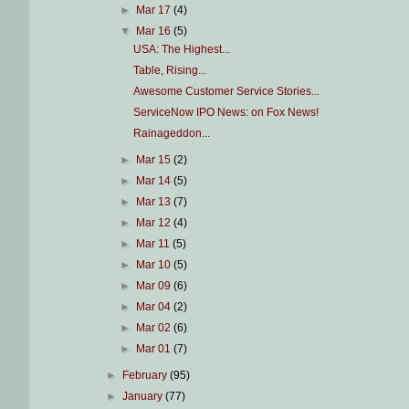
►
Mar 17
(4)
▼
Mar 16
(5)
USA: The Highest...
Table, Rising...
Awesome Customer Service Stories...
ServiceNow IPO News: on Fox News!
Rainageddon...
►
Mar 15
(2)
►
Mar 14
(5)
►
Mar 13
(7)
►
Mar 12
(4)
►
Mar 11
(5)
►
Mar 10
(5)
►
Mar 09
(6)
►
Mar 04
(2)
►
Mar 02
(6)
►
Mar 01
(7)
►
February
(95)
►
January
(77)