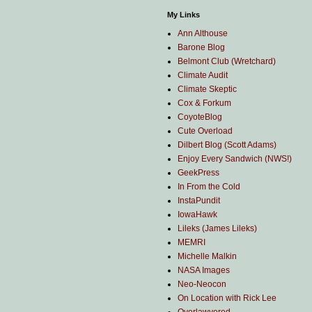
My Links
Ann Althouse
Barone Blog
Belmont Club (Wretchard)
Climate Audit
Climate Skeptic
Cox & Forkum
CoyoteBlog
Cute Overload
Dilbert Blog (Scott Adams)
Enjoy Every Sandwich (NWS!)
GeekPress
In From the Cold
InstaPundit
IowaHawk
Lileks (James Lileks)
MEMRI
Michelle Malkin
NASA Images
Neo-Neocon
On Location with Rick Lee