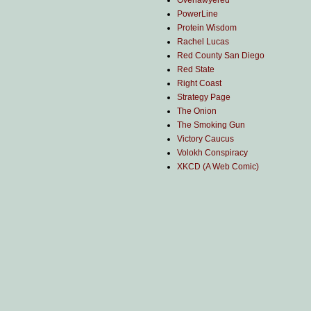
Overlawyered
PowerLine
Protein Wisdom
Rachel Lucas
Red County San Diego
Red State
Right Coast
Strategy Page
The Onion
The Smoking Gun
Victory Caucus
Volokh Conspiracy
XKCD (A Web Comic)