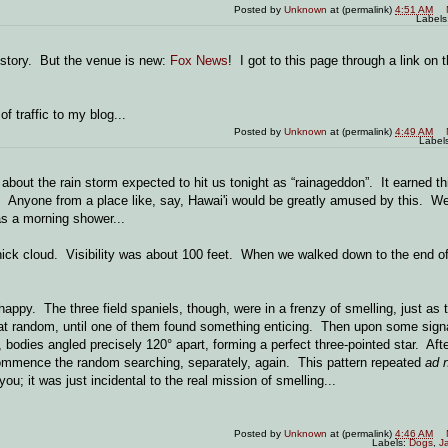
Posted by
Unknown
at (permalink)
4:51 AM
Labels
 story. But the venue is new:
Fox News
! I got to this page through a link on
f traffic to my blog...
Posted by
Unknown
at (permalink)
4:49 AM
Label
about the rain storm expected to hit us tonight as “rainageddon”. It earned t
. Anyone from a place like, say, Hawai'i would be greatly amused by this. We
 as a morning shower...
hick cloud. Visibility was about 100 feet. When we walked down to the end of
appy. The three field spaniels, though, were in a frenzy of smelling, just as
 at random, until one of them found something enticing. Then upon some sign
 bodies angled precisely 120° apart, forming a perfect three-pointed star. Afte
d commence the random searching, separately, again. This pattern repeated
ad 
u; it was just incidental to the real mission of smelling...
Posted by
Unknown
at (permalink)
4:46 AM
Labels:
Dogs
,
J