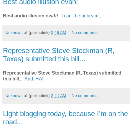
Best audio illusion evah!
Best audio illusion
evah
!
It can't be unheard
...
Unknown
at (permalink)
2:48 AM
No comments:
Representative Steve Stockman (R,
Texas) submitted this bill...
Representative Steve Stockman (R, Texas) submitted
this bill...
And, HA
!
Unknown
at (permalink)
2:47 AM
No comments:
Light blogging today, because I'm on the
road...