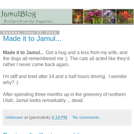
Sunday, June 22, 2014
Made it to Jamul...
Made it to Jamul...
Got a hug and a kiss from my wife, and
the dogs all remembered me :) The cats all acted like they'd
rather I never come back again.
I'm stiff and tired after 14 and a half hours driving. I wonder
why? :)
After spending three months up in the greenery of northern
Utah, Jamul looks remarkably ... dead.
Unknown
at (permalink)
6:19 PM
No comments: