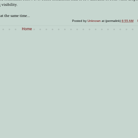
visibility.
t the same time...
Posted by
Unknown
at (permalink)
6:55 AM
Home