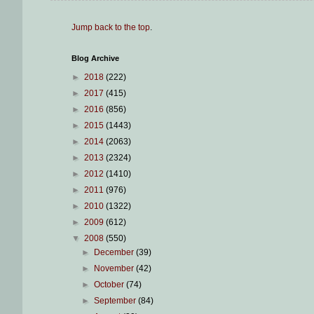
Jump back to the top
.
Blog Archive
►
2018
(222)
►
2017
(415)
►
2016
(856)
►
2015
(1443)
►
2014
(2063)
►
2013
(2324)
►
2012
(1410)
►
2011
(976)
►
2010
(1322)
►
2009
(612)
▼
2008
(550)
►
December
(39)
►
November
(42)
►
October
(74)
►
September
(84)