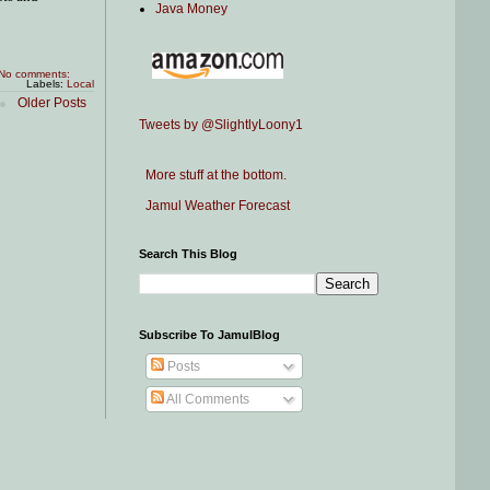
Java Money
No comments:
Labels:
Local
Older Posts
Tweets by @SlightlyLoony1
More stuff at the bottom.
Jamul Weather Forecast
Search This Blog
Subscribe To JamulBlog
Posts
All Comments