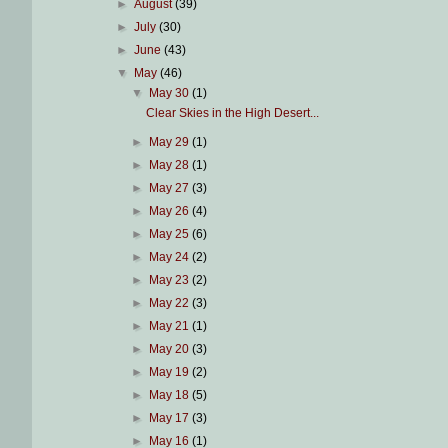
►
August
(39)
►
July
(30)
►
June
(43)
▼
May
(46)
▼
May 30
(1)
Clear Skies in the High Desert...
►
May 29
(1)
►
May 28
(1)
►
May 27
(3)
►
May 26
(4)
►
May 25
(6)
►
May 24
(2)
►
May 23
(2)
►
May 22
(3)
►
May 21
(1)
►
May 20
(3)
►
May 19
(2)
►
May 18
(5)
►
May 17
(3)
►
May 16
(1)