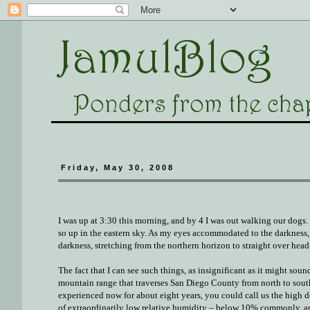
Friday, May 30, 2008
I was up at 3:30 this morning, and by 4 I was out walking our dogs. 
so up in the eastern sky. As my eyes accommodated to the darkness, 
darkness, stretching from the northern horizon to straight over head
The fact that I can see such things, as insignificant as it might sou
mountain range that traverses San Diego County from north to south. 
experienced now for about eight years, you could call us the high de
of extraordinarily low relative humidity – below 10% commonly, a