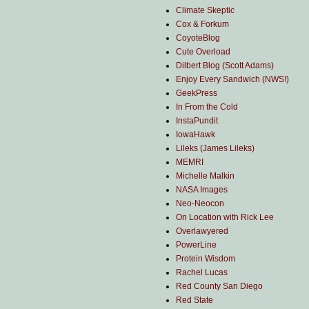
Climate Skeptic
Cox & Forkum
CoyoteBlog
Cute Overload
Dilbert Blog (Scott Adams)
Enjoy Every Sandwich (NWS!)
GeekPress
In From the Cold
InstaPundit
IowaHawk
Lileks (James Lileks)
MEMRI
Michelle Malkin
NASA Images
Neo-Neocon
On Location with Rick Lee
Overlawyered
PowerLine
Protein Wisdom
Rachel Lucas
Red County San Diego
Red State