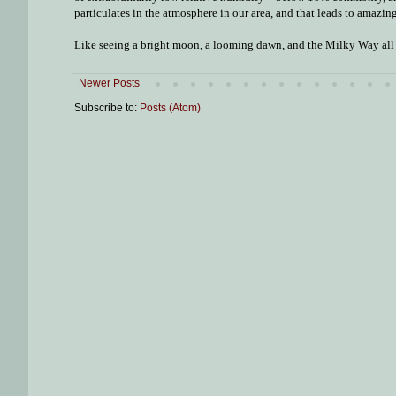
particulates in the atmosphere in our area, and that leads to amazing 
Like seeing a bright moon, a looming dawn, and the Milky Way all a
Newer Posts
Subscribe to:
Posts (Atom)