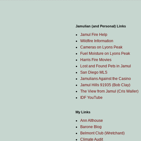
Jamulian (and Personal) Links
Jamul Fire Help
Wildfire Information
Cameras on Lyons Peak
Fuel Moisture on Lyons Peak
Harris Fire Movies
Lost and Found Pets in Jamul
San Diego MLS
Jamulians Against the Casino
Jamul Hills 91935 (Bob Clay)
The View from Jamul (Cris Waller)
IDF YouTube
My Links
Ann Althouse
Barone Blog
Belmont Club (Wretchard)
Climate Audit