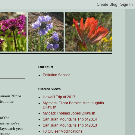
Our Stuff
Pollution Sensor
Filtered Views
er-moon 20° or
Hawai'i Trip of 2017
 from the
My mom: Elinor Bernice MacLaughlin
Dilatush
My dad: Thomas Jobes Dilatush
of the
San Juan Mountains Trip of 2014
ars, as we've
San Juan Mountains Trip of 2013
 days each year
FJ Cruiser Modifications
ets and