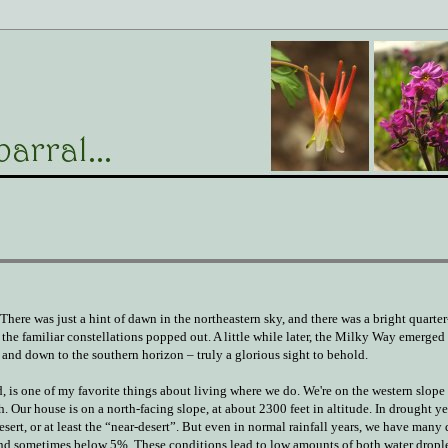
There was just a hint of dawn in the northeastern sky, and there was a bright quart
the familiar constellations popped out. A little while later, the Milky Way emerged
 and down to the southern horizon – truly a glorious sight to behold.
nd, is one of my favorite things about living where we do. We're on the western slope 
Our house is on a north-facing slope, at about 2300 feet in altitude. In drought ye
sert, or at least the “near-desert”. But even in normal rainfall years, we have many
nd sometimes below 5%. These conditions lead to low amounts of both water dropl