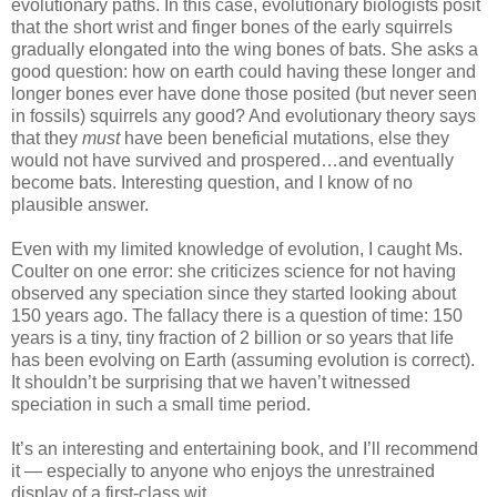
evolutionary paths. In this case, evolutionary biologists posit
that the short wrist and finger bones of the early squirrels
gradually elongated into the wing bones of bats. She asks a
good question: how on earth could having these longer and
longer bones ever have done those posited (but never seen
in fossils) squirrels any good? And evolutionary theory says
that they
must
have been beneficial mutations, else they
would not have survived and prospered…and eventually
become bats. Interesting question, and I know of no
plausible answer.
Even with my limited knowledge of evolution, I caught Ms.
Coulter on one error: she criticizes science for not having
observed any speciation since they started looking about
150 years ago. The fallacy there is a question of time: 150
years is a tiny, tiny fraction of 2 billion or so years that life
has been evolving on Earth (assuming evolution is correct).
It shouldn’t be surprising that we haven’t witnessed
speciation in such a small time period.
It’s an interesting and entertaining book, and I’ll recommend
it — especially to anyone who enjoys the unrestrained
display of a first-class wit…