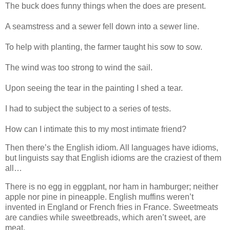
The buck does funny things when the does are present.
A seamstress and a sewer fell down into a sewer line.
To help with planting, the farmer taught his sow to sow.
The wind was too strong to wind the sail.
Upon seeing the tear in the painting I shed a tear.
I had to subject the subject to a series of tests.
How can I intimate this to my most intimate friend?
Then there’s the English idiom. All languages have idioms,
but linguists say that English idioms are the craziest of them
all…
There is no egg in eggplant, nor ham in hamburger; neither
apple nor pine in pineapple. English muffins weren’t
invented in England or French fries in France. Sweetmeats
are candies while sweetbreads, which aren’t sweet, are
meat.