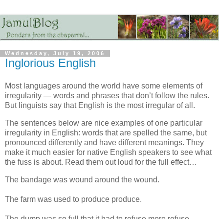
Wednesday, July 19, 2006
Inglorious English
Most languages around the world have some elements of
irregularity — words and phrases that don’t follow the rules.
But linguists say that English is the most irregular of all.
The sentences below are nice examples of one particular
irregularity in English: words that are spelled the same, but
pronounced differently and have different meanings. They
make it much easier for native English speakers to see what
the fuss is about. Read them out loud for the full effect…
The bandage was wound around the wound.
The farm was used to produce produce.
The dump was so full that it had to refuse more refuse.