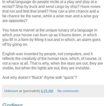
In what language do people recite at a play and play at a
recital? Ship by truck and send cargo by ship? Have noses
that run and feet that smell? How can a slim chance and a
fat chance be the same, while a wise man and a wise guy
are opposites?
You have to marvel at the unique lunacy of a language in
which your house can burn up as it burns down, in which
you fill in a form by filling it out and in which, an alarm goes
off by going on.
English was invented by people, not computers, and it
reflects the creativity of the human race, which, of course, is
not a race at all. That is why, when the stars are out, they are
visible, but when the lights are out, they are invisible.
And why doesn’t “Buick” rhyme with “quick"?
Unknown
at (permalink)
6:25 AM
No comments:
Godless