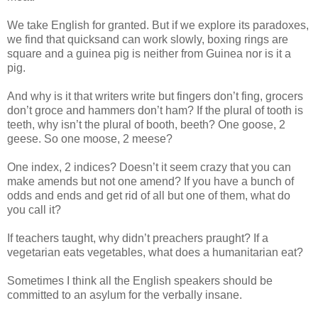
We take English for granted. But if we explore its paradoxes,
we find that quicksand can work slowly, boxing rings are
square and a guinea pig is neither from Guinea nor is it a
pig.
And why is it that writers write but fingers don’t fing, grocers
don’t groce and hammers don’t ham? If the plural of tooth is
teeth, why isn’t the plural of booth, beeth? One goose, 2
geese. So one moose, 2 meese?
One index, 2 indices? Doesn’t it seem crazy that you can
make amends but not one amend? If you have a bunch of
odds and ends and get rid of all but one of them, what do
you call it?
If teachers taught, why didn’t preachers praught? If a
vegetarian eats vegetables, what does a humanitarian eat?
Sometimes I think all the English speakers should be
committed to an asylum for the verbally insane.