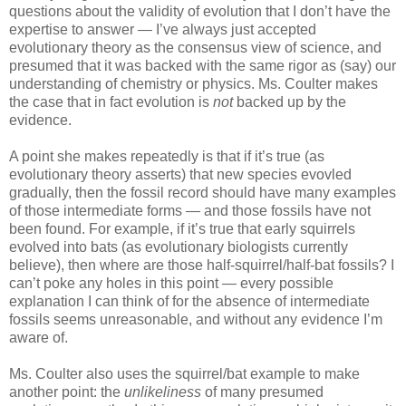
questions about the validity of evolution that I don’t have the
expertise to answer — I’ve always just accepted
evolutionary theory as the consensus view of science, and
presumed that it was backed with the same rigor as (say) our
understanding of chemistry or physics. Ms. Coulter makes
the case that in fact evolution is
not
backed up by the
evidence.
A point she makes repeatedly is that if it’s true (as
evolutionary theory asserts) that new species evovled
gradually, then the fossil record should have many examples
of those intermediate forms — and those fossils have not
been found. For example, if it’s true that early squirrels
evolved into bats (as evolutionary biologists currently
believe), then where are those half-squirrel/half-bat fossils? I
can’t poke any holes in this point — every possible
explanation I can think of for the absence of intermediate
fossils seems unreasonable, and without any evidence I’m
aware of.
Ms. Coulter also uses the squirrel/bat example to make
another point: the
unlikeliness
of many presumed