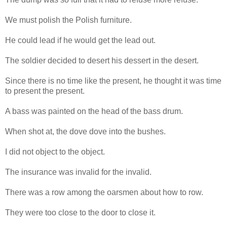
We must polish the Polish furniture.
He could lead if he would get the lead out.
The soldier decided to desert his dessert in the desert.
Since there is no time like the present, he thought it was time
to present the present.
A bass was painted on the head of the bass drum.
When shot at, the dove dove into the bushes.
I did not object to the object.
The insurance was invalid for the invalid.
There was a row among the oarsmen about how to row.
They were too close to the door to close it.