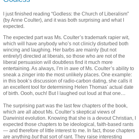
I just finished reading “Godless: the Church of Liberalism”
(by Anne Coulter), and it was both surprising and what I
expected.
The expected part was Ms. Coulter’s trademark rapier wit,
which will have anybody who’s not clinicly disturbed both
wincing and laughing. Her barbs are mainly (but not
entirely!) directed at liberals, so those who are not of the
liberal persuasion will doubtless find it much more
entertaining. As always, I’m in awe of Ms. Coulter’s ability to
sneak a zinger into the most unlikely places. One example:
in this book’s discussion of radio-carbon dating, she calls it
an excellent tool for determining Helen Thomas' actual date
of birth. Oooh, ouch! But I laughed out loud at that one…
The surprising part was the last few chapters of the book,
which are all about Ms. Coulter’s skeptical views of
Darwinist evolution. Knowing that she is a devout Christian, I
expected those chapters to be ideological, faith-based rants
— and therefore of little interest to me. In fact, those chapters
are anything
but
that sort of rant. They raise interesting