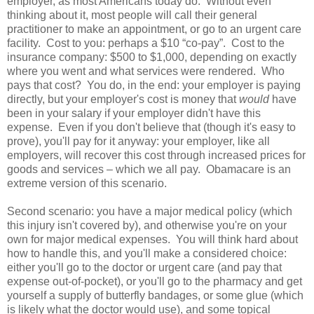
employer, as most Americans today do. Without even
thinking about it, most people will call their general
practitioner to make an appointment, or go to an urgent care
facility. Cost to you: perhaps a $10 “co-pay”. Cost to the
insurance company: $500 to $1,000, depending on exactly
where you went and what services were rendered. Who
pays that cost? You do, in the end: your employer is paying
directly, but your employer's cost is money that
would
have
been in your salary if your employer didn't have this
expense. Even if you don't believe that (though it's easy to
prove), you'll pay for it anyway: your employer, like all
employers, will recover this cost through increased prices for
goods and services – which we all pay. Obamacare is an
extreme version of this scenario.
Second scenario: you have a major medical policy (which
this injury isn't covered by), and otherwise you're on your
own for major medical expenses. You will think hard about
how to handle this, and you'll make a considered choice:
either you'll go to the doctor or urgent care (and pay that
expense out-of-pocket), or you'll go to the pharmacy and get
yourself a supply of butterfly bandages, or some glue (which
is likely what the doctor would use), and some topical