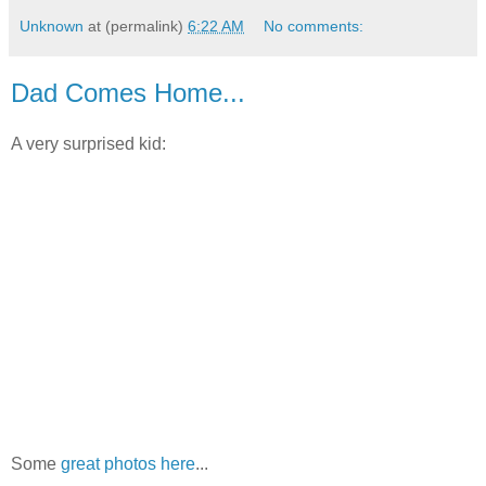
Unknown
at (permalink)
6:22 AM
No comments:
Dad Comes Home...
A very surprised kid:
Some
great photos here
...