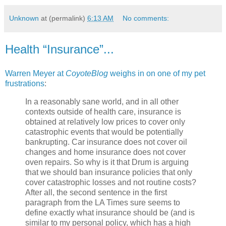
Unknown
at (permalink)
6:13 AM
No comments:
Health “Insurance”...
Warren Meyer at
CoyoteBlog
weighs in on one of my pet
frustrations
:
In a reasonably sane world, and in all other
contexts outside of health care, insurance is
obtained at relatively low prices to cover only
catastrophic events that would be potentially
bankrupting. Car insurance does not cover oil
changes and home insurance does not cover
oven repairs. So why is it that Drum is arguing
that we should ban insurance policies that only
cover catastrophic losses and not routine costs?
After all, the second sentence in the first
paragraph from the LA Times sure seems to
define exactly what insurance should be (and is
similar to my personal policy, which has a high