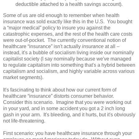
deductible attached to a health savings account).
Some of us are old enough to remember when health
insurance was sold exactly like this in the U.S. You bought
a “major medical” policy to insure you against the
catastrophic expenses, and the rest of the health care costs
were out-of-pocket. The currently conventional notion of
healthcare “insurance” isn't actually
insurance
at all –
instead, it's a bubble of socialism living inside our nominally
capitalist society (I say nominally because we've managed
to regulate capitalism into something that's a hybrid between
capitalism and socialism, and highly variable across various
market segments).
It's fascinating to think about how our current form of
healthcare “insurance” distorts consumer behavior.
Consider this scenario. Imagine that you were working out
in your yard, and in some accident you got a 2 inch long
gash in your arm. It's bleeding, and it hurts, but it's obviously
not life-threatening.
First scenario: you have healthcare insurance through your