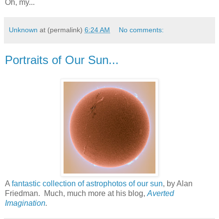
Oh, my...
Unknown
at (permalink)
6:24 AM
No comments:
Portraits of Our Sun...
A
fantastic collection of astrophotos of our sun
, by Alan
Friedman. Much, much more at his blog,
Averted
Imagination
.