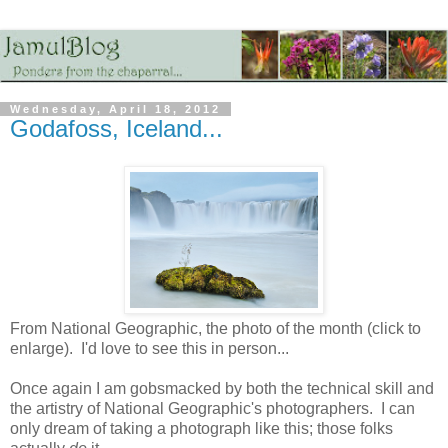
Wednesday, April 18, 2012
Godafoss, Iceland...
From National Geographic, the photo of the month (click to
enlarge). I'd love to see this in person...
Once again I am gobsmacked by both the technical skill and
the artistry of National Geographic's photographers. I can
only dream of taking a photograph like this; those folks