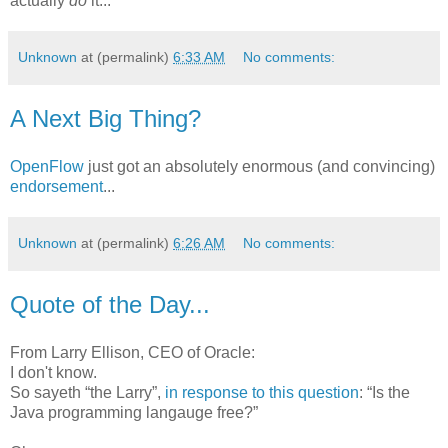
actually
do
it...
Unknown
at (permalink)
6:33 AM
No comments:
A Next Big Thing?
OpenFlow
just got an absolutely enormous (and convincing)
endorsement
...
Unknown
at (permalink)
6:26 AM
No comments:
Quote of the Day...
From Larry Ellison, CEO of Oracle:
I don't know.
So sayeth “the Larry”,
in response to this question
: “Is the
Java programming langauge free?”