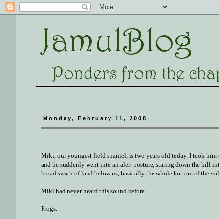
Monday, February 11, 2008
Miki, our youngest field spaniel, is two years old today. I took him
and he suddenly went into an alert posture, staring down the hill in
broad swath of land below us, basically the whole bottom of the val
Miki had never heard this sound before.
Frogs.