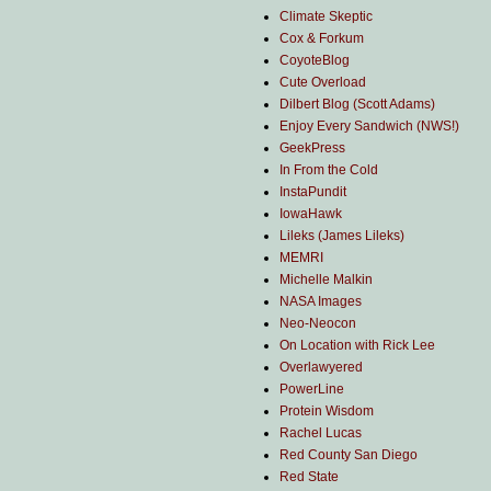
Climate Skeptic
Cox & Forkum
CoyoteBlog
Cute Overload
Dilbert Blog (Scott Adams)
Enjoy Every Sandwich (NWS!)
GeekPress
In From the Cold
InstaPundit
IowaHawk
Lileks (James Lileks)
MEMRI
Michelle Malkin
NASA Images
Neo-Neocon
On Location with Rick Lee
Overlawyered
PowerLine
Protein Wisdom
Rachel Lucas
Red County San Diego
Red State