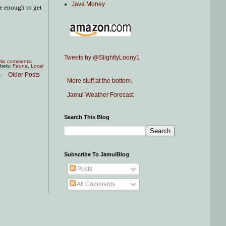
Java Money
se enough to get
Tweets by @SlightlyLoony1
No comments:
bels:
Fauna
,
Local
Older Posts
More stuff at the bottom.
Jamul Weather Forecast
Search This Blog
Subscribe To JamulBlog
Posts
All Comments