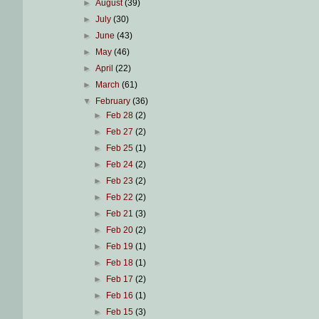
►
August
(39)
►
July
(30)
►
June
(43)
►
May
(46)
►
April
(22)
►
March
(61)
▼
February
(36)
►
Feb 28
(2)
►
Feb 27
(2)
►
Feb 25
(1)
►
Feb 24
(2)
►
Feb 23
(2)
►
Feb 22
(2)
►
Feb 21
(3)
►
Feb 20
(2)
►
Feb 19
(1)
►
Feb 18
(1)
►
Feb 17
(2)
►
Feb 16
(1)
►
Feb 15
(3)