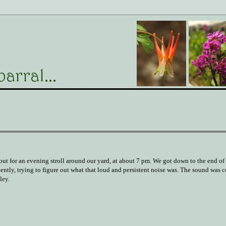
 out for an evening stroll around our yard, at about 7 pm. We got down to the end of
tently, trying to figure out what that loud and persistent noise was. The sound was
ley.