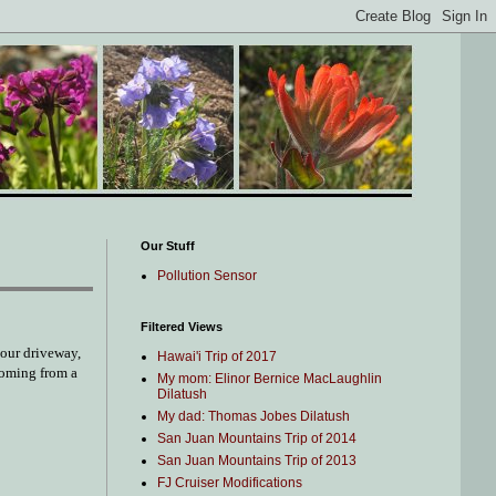
Our Stuff
Pollution Sensor
Filtered Views
 our driveway,
Hawai'i Trip of 2017
 coming from a
My mom: Elinor Bernice MacLaughlin
Dilatush
My dad: Thomas Jobes Dilatush
San Juan Mountains Trip of 2014
San Juan Mountains Trip of 2013
FJ Cruiser Modifications