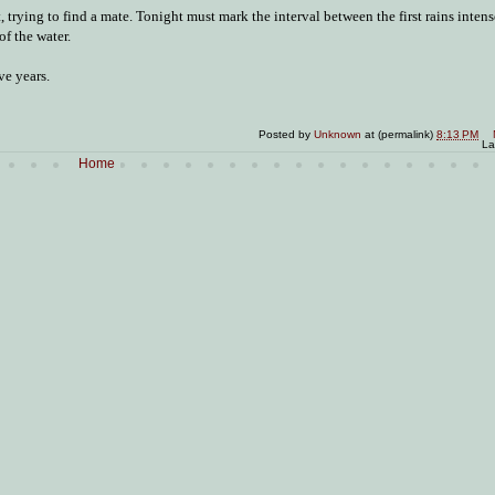
, trying to find a mate. Tonight must mark the interval between the first rains inten
of the water.
ve years.
Posted by
Unknown
at (permalink)
8:13 PM
La
Home