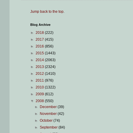
Jump back to the top
.
Blog Archive
►
2018
(222)
►
2017
(415)
►
2016
(856)
►
2015
(1443)
►
2014
(2063)
►
2013
(2324)
►
2012
(1410)
►
2011
(976)
►
2010
(1322)
►
2009
(612)
▼
2008
(550)
►
December
(39)
►
November
(42)
►
October
(74)
►
September
(84)