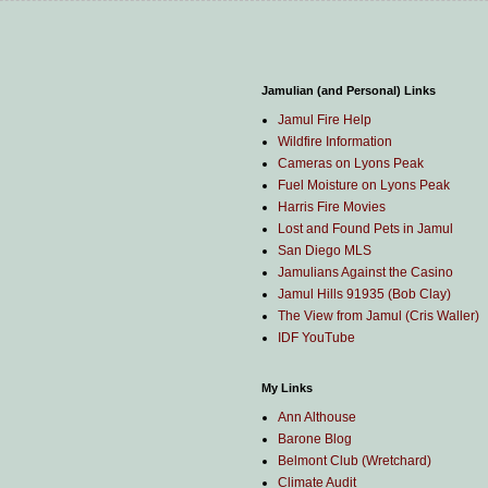
Jamulian (and Personal) Links
Jamul Fire Help
Wildfire Information
Cameras on Lyons Peak
Fuel Moisture on Lyons Peak
Harris Fire Movies
Lost and Found Pets in Jamul
San Diego MLS
Jamulians Against the Casino
Jamul Hills 91935 (Bob Clay)
The View from Jamul (Cris Waller)
IDF YouTube
My Links
Ann Althouse
Barone Blog
Belmont Club (Wretchard)
Climate Audit