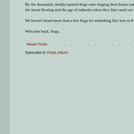
By the thousands, freshly-minted frogs were singing their hearts out
the steam flowing and the age of tadpoles when they first crawl out 
We haven't heard more than a few frogs for something like four or fi
Welcome back, frogs...
Newer Posts
Subscribe to:
Posts (Atom)