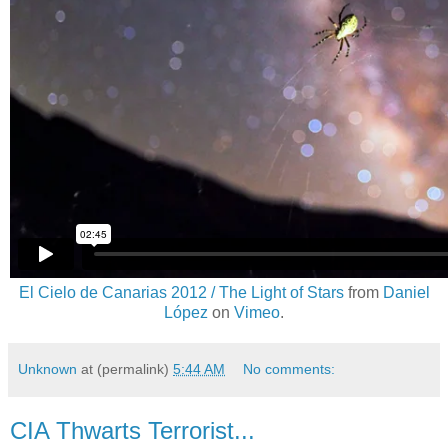
El Cielo de Canarias 2012 / The Light of Stars
from
Daniel
López
on
Vimeo
.
Unknown
at (permalink)
5:44 AM
No comments:
CIA Thwarts Terrorist...