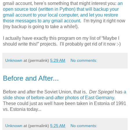
gmail account, here's something that might interest you:
an
open source tool (written in Python) that will backup your
gmail account to your local computer, and let you restore
those messages to any gmail account
. I'm trying it right now
(my backup is going to take a while!).
I actually have exactly this program on my list of “Maybe I
should write this!” projects. I'll probably get rid of it now :-)
Unknown
at (permalink)
5:29 AM
No comments:
Before and After...
Before and after the Soviet Union, that is.
Der Spiegel
has
a
slide show of before-and-after photos of East Germany
.
These could just as well have been taken in Estonia of 1991
vs. Estonia today...
Unknown
at (permalink)
5:25 AM
No comments: