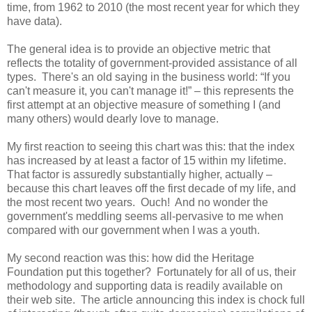
time, from 1962 to 2010 (the most recent year for which they
have data).
The general idea is to provide an objective metric that
reflects the totality of government-provided assistance of all
types. There's an old saying in the business world: “If you
can't measure it, you can't manage it!” – this represents the
first attempt at an objective measure of something I (and
many others) would dearly love to manage.
My first reaction to seeing this chart was this: that the index
has increased by at least a factor of 15 within my lifetime.
That factor is assuredly substantially higher, actually –
because this chart leaves off the first decade of my life, and
the most recent two years. Ouch! And no wonder the
government's meddling seems all-pervasive to me when
compared with our government when I was a youth.
My second reaction was this: how did the Heritage
Foundation put this together? Fortunately for all of us, their
methodology and supporting data is readily available on
their web site. The article announcing this index is chock full