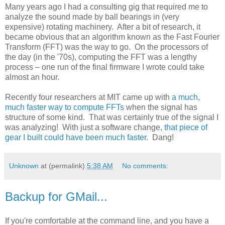
Many years ago I had a consulting gig that required me to
analyze the sound made by ball bearings in (very
expensive) rotating machinery. After a bit of research, it
became obvious that an algorithm known as the Fast Fourier
Transform (FFT) was the way to go. On the processors of
the day (in the '70s), computing the FFT was a lengthy
process – one run of the final firmware I wrote could take
almost an hour.
Recently four researchers at MIT came up with
a much,
much faster way to compute FFTs
when the signal has
structure of some kind. That was certainly true of the signal I
was analyzing! With just a software change,
that piece of
gear I built could have been much faster
. Dang!
Unknown
at (permalink)
5:38 AM
No comments:
Backup for GMail...
If you're comfortable at the command line, and you have a