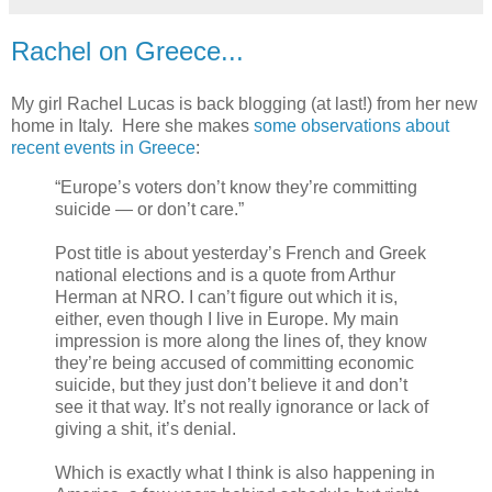
Rachel on Greece...
My girl Rachel Lucas is back blogging (at last!) from her new
home in Italy. Here she makes
some observations about
recent events in Greece
:
“Europe’s voters don’t know they’re committing
suicide — or don’t care.”
Post title is about yesterday’s French and Greek
national elections and is a quote from Arthur
Herman at NRO. I can’t figure out which it is,
either, even though I live in Europe. My main
impression is more along the lines of, they know
they’re being accused of committing economic
suicide, but they just don’t believe it and don’t
see it that way. It’s not really ignorance or lack of
giving a shit, it’s denial.
Which is exactly what I think is also happening in