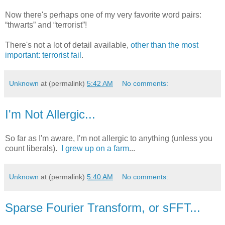
Now there's perhaps one of my very favorite word pairs:
“thwarts” and “terrorist”!
There's not a lot of detail available,
other than the most
important: terrorist fail
.
Unknown
at (permalink)
5:42 AM
No comments:
I'm Not Allergic...
So far as I'm aware, I'm not allergic to anything (unless you
count liberals).
I grew up on a farm
...
Unknown
at (permalink)
5:40 AM
No comments:
Sparse Fourier Transform, or sFFT...