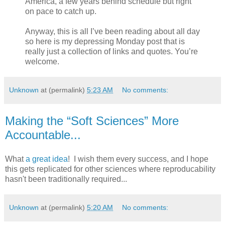
America, a few years behind schedule but right
on pace to catch up.
Anyway, this is all I’ve been reading about all day
so here is my depressing Monday post that is
really just a collection of links and quotes. You’re
welcome.
Unknown
at (permalink)
5:23 AM
No comments:
Making the “Soft Sciences” More
Accountable...
What
a great idea
! I wish them every success, and I hope
this gets replicated for other sciences where reproducability
hasn't been traditionally required...
Unknown
at (permalink)
5:20 AM
No comments: