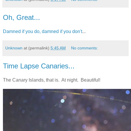
Oh, Great...
Damned if you do, damned if you don't
...
Unknown
at (permalink)
5:45 AM
No comments:
Time Lapse Canaries...
The Canary Islands, that is. At night. Beautiful!