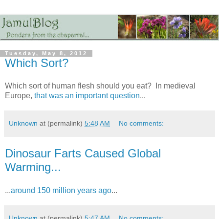
Tuesday, May 8, 2012
Which Sort?
Which sort of human flesh should you eat? In medieval
Europe,
that was an important question
...
Unknown
at (permalink)
5:48 AM
No comments:
Dinosaur Farts Caused Global
Warming...
...
around 150 million years ago
...
Unknown
at (permalink)
5:47 AM
No comments: