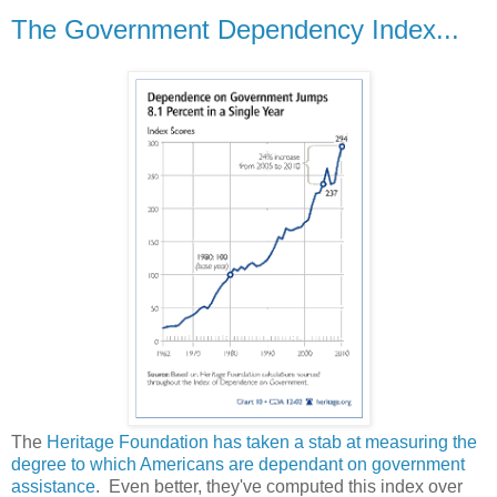
The Government Dependency Index...
The
Heritage Foundation has taken a stab at measuring the
degree to which Americans are dependant on government
assistance
. Even better, they've computed this index over