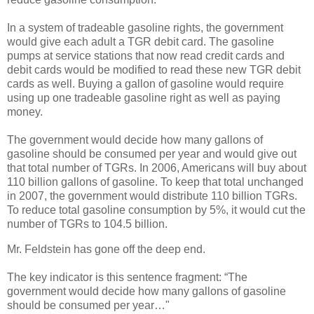
In a system of tradeable gasoline rights, the government
would give each adult a TGR debit card. The gasoline
pumps at service stations that now read credit cards and
debit cards would be modified to read these new TGR debit
cards as well. Buying a gallon of gasoline would require
using up one tradeable gasoline right as well as paying
money.
The government would decide how many gallons of
gasoline should be consumed per year and would give out
that total number of TGRs. In 2006, Americans will buy about
110 billion gallons of gasoline. To keep that total unchanged
in 2007, the government would distribute 110 billion TGRs.
To reduce total gasoline consumption by 5%, it would cut the
number of TGRs to 104.5 billion.
Mr. Feldstein has gone off the deep end.
The key indicator is this sentence fragment: “The
government would decide how many gallons of gasoline
should be consumed per year…"