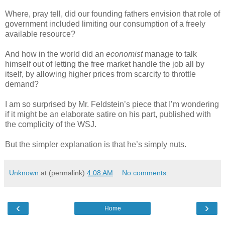
Where, pray tell, did our founding fathers envision that role of
government included limiting our consumption of a freely
available resource?
And how in the world did an
economist
manage to talk
himself out of letting the free market handle the job all by
itself, by allowing higher prices from scarcity to throttle
demand?
I am so surprised by Mr. Feldstein’s piece that I’m wondering
if it might be an elaborate satire on his part, published with
the complicity of the WSJ.
But the simpler explanation is that he’s simply nuts.
Unknown
at (permalink)
4:08 AM
No comments:
‹
›
Home