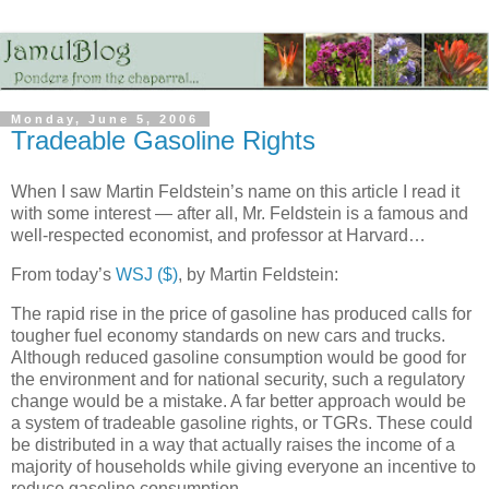
Monday, June 5, 2006
Tradeable Gasoline Rights
When I saw Martin Feldstein’s name on this article I read it
with some interest — after all, Mr. Feldstein is a famous and
well-respected economist, and professor at Harvard…
From today’s
WSJ ($)
, by Martin Feldstein:
The rapid rise in the price of gasoline has produced calls for
tougher fuel economy standards on new cars and trucks.
Although reduced gasoline consumption would be good for
the environment and for national security, such a regulatory
change would be a mistake. A far better approach would be
a system of tradeable gasoline rights, or TGRs. These could
be distributed in a way that actually raises the income of a
majority of households while giving everyone an incentive to
reduce gasoline consumption.