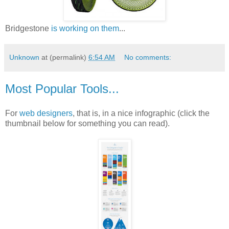
Bridgestone
is working on them
...
Unknown
at (permalink)
6:54 AM
No comments:
Most Popular Tools...
For
web designers
, that is, in a nice infographic (click the
thumbnail below for something you can read).