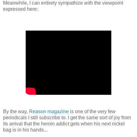
Meanwhile, I can entirely sympathize with the viewpoint
expressed here:
By the way,
Reason magazine
is one of the very few
periodicals I still subscribe to. I get the same sort of joy from
its arrival that the heroin addict gets when his next nickel
bag is in his hands...