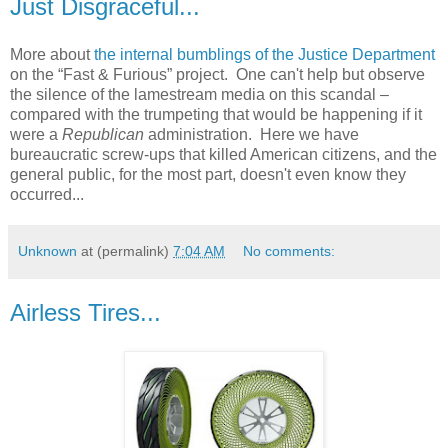
Just Disgraceful...
More about
the internal bumblings of the Justice Department
on the “Fast & Furious” project. One can't help but observe
the silence of the lamestream media on this scandal –
compared with the trumpeting that would be happening if it
were a
Republican
administration. Here we have
bureaucratic screw-ups that killed American citizens, and the
general public, for the most part, doesn't even know they
occurred...
Unknown
at (permalink)
7:04 AM
No comments:
Airless Tires...