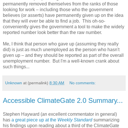
permanently removed themselves from the ranks of those
looking for work – including those who the government
believes (or asserts) have permanently given up on the idea
that they will
ever
be able to find a job. This oh-so-
conveniently gives the government a tool to make the widely
reported number look better than the raw number.
Me, I think that person who gave up (assuming they really
did) is just as much unemployed as the person who hasn't
given up – and they should be reported as part of the overall
unemployment number. But I'm a well-known crank about
such things...
Unknown
at (permalink)
8:30 AM
No comments:
Accessible ClimateGate 2.0 Summary...
Stephen Hayward (an excellent commentator in general)
has
a great piece up at the
Weekly Standard
summarizing
his findings upon reading about a third of the ClimateGate