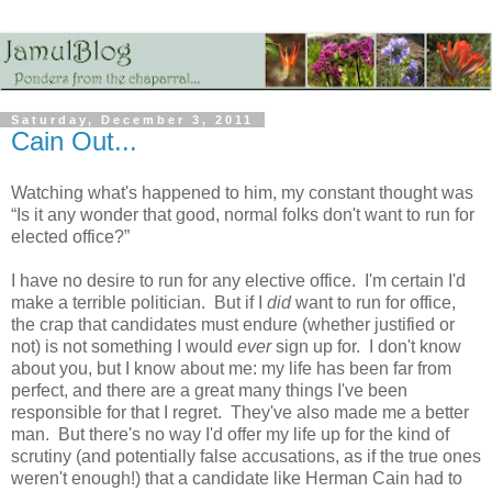
Saturday, December 3, 2011
Cain Out...
Watching what's happened to him, my constant thought was
“Is it any wonder that good, normal folks don't want to run for
elected office?”
I have no desire to run for any elective office. I'm certain I'd
make a terrible politician. But if I
did
want to run for office,
the crap that candidates must endure (whether justified or
not) is not something I would
ever
sign up for. I don't know
about you, but I know about me: my life has been far from
perfect, and there are a great many things I've been
responsible for that I regret. They've also made me a better
man. But there's no way I'd offer my life up for the kind of
scrutiny (and potentially false accusations, as if the true ones
weren't enough!) that a candidate like Herman Cain had to