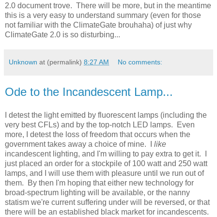
2.0 document trove. There will be more, but in the meantime
this is a very easy to understand summary (even for those
not familiar with the ClimateGate brouhaha) of just why
ClimateGate 2.0 is so disturbing...
Unknown
at (permalink)
8:27 AM
No comments:
Ode to the Incandescent Lamp...
I detest the light emitted by fluorescent lamps (including the
very best CFLs) and by the top-notch LED lamps. Even
more, I detest the loss of freedom that occurs when the
government takes away a choice of mine. I
like
incandescent lighting, and I'm willing to pay extra to get it. I
just placed an order for a stockpile of 100 watt and 250 watt
lamps, and I will use them with pleasure until we run out of
them. By then I'm hoping that either new technology for
broad-spectrum lighting will be available, or the nanny
statism we're current suffering under will be reversed, or that
there will be an established black market for incandescents.