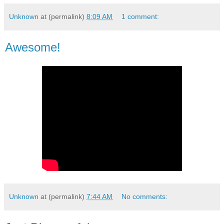
Unknown
at (permalink)
8:09 AM
1 comment:
Awesome!
Unknown
at (permalink)
7:44 AM
No comments: