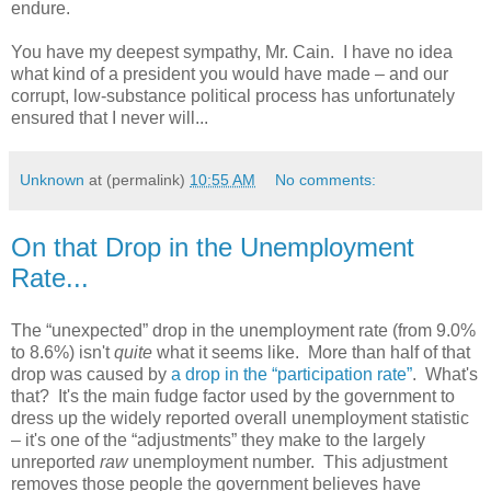
endure.
You have my deepest sympathy, Mr. Cain. I have no idea
what kind of a president you would have made – and our
corrupt, low-substance political process has unfortunately
ensured that I never will...
Unknown
at (permalink)
10:55 AM
No comments:
On that Drop in the Unemployment
Rate...
The “unexpected” drop in the unemployment rate (from 9.0%
to 8.6%) isn't
quite
what it seems like. More than half of that
drop was caused by
a drop in the “participation rate”
. What's
that? It's the main fudge factor used by the government to
dress up the widely reported overall unemployment statistic
– it's one of the “adjustments” they make to the largely
unreported
raw
unemployment number. This adjustment
removes those people the government believes have