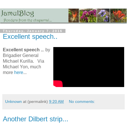
Thursday, January 7, 2016
Excellent speech..
Excellent speech ..
. by
Brigadier General
Michael Kurilla. Via
Michael Yon, much
more
here
...
Unknown
at (permalink)
9:20 AM
No comments:
Another Dilbert strip...