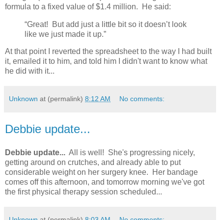
formula to a fixed value of $1.4 million. He said:
“Great! But add just a little bit so it doesn’t look
like we just made it up.”
At that point I reverted the spreadsheet to the way I had built
it, emailed it to him, and told him I didn't want to know what
he did with it...
Unknown
at (permalink)
8:12 AM
No comments:
Debbie update...
Debbie update...
All is well! She's progressing nicely,
getting around on crutches, and already able to put
considerable weight on her surgery knee. Her bandage
comes off this afternoon, and tomorrow morning we've got
the first physical therapy session scheduled...
Unknown
at (permalink)
8:03 AM
No comments: