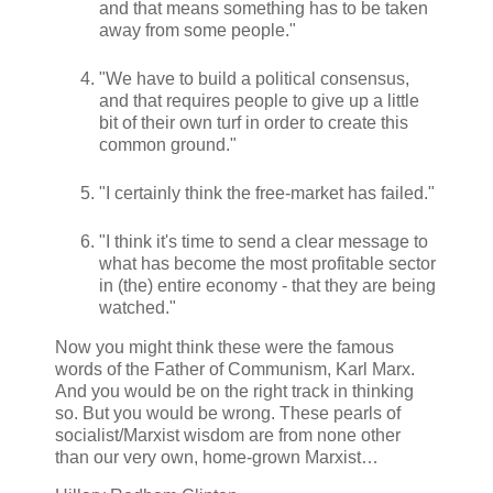
and that means something has to be taken
away from some people."
"We have to build a political consensus,
and that requires people to give up a little
bit of their own turf in order to create this
common ground."
"I certainly think the free-market has failed."
"I think it's time to send a clear message to
what has become the most profitable sector
in (the) entire economy - that they are being
watched."
Now you might think these were the famous
words of the Father of Communism, Karl Marx.
And you would be on the right track in thinking
so. But you would be wrong. These pearls of
socialist/Marxist wisdom are from none other
than our very own, home-grown Marxist…