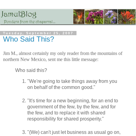
Tuesday, September 25, 2007
Who Said This?
Jim M., almost certainly my only reader from the mountains of
northern New Mexico, sent me this little message:
Who said this?
"We're going to take things away from you
on behalf of the common good."
"It's time for a new beginning, for an end to
government of the few, by the few, and for
the few, and to replace it with shared
responsibility for shared prosperity."
"(We) can't just let business as usual go on,