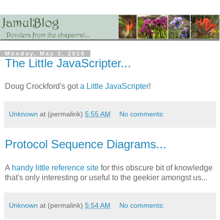
Monday, May 3, 2010
The Little JavaScripter...
Doug Crockford's got
a Little JavaScripter
!
Unknown
at (permalink)
5:55 AM
No comments:
Protocol Sequence Diagrams...
A
handy little reference site
for this obscure bit of knowledge
that's only interesting or useful to the geekier amongst us...
Unknown
at (permalink)
5:54 AM
No comments: