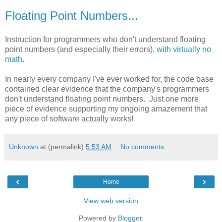
Floating Point Numbers...
Instruction for programmers who don't understand floating
point numbers (and especially their errors),
with virtually no
math
.
In nearly every company I've ever worked for, the code base
contained clear evidence that the company's programmers
don't understand floating point numbers. Just one more
piece of evidence supporting my ongoing amazement that
any piece of software actually works!
Unknown
at (permalink)
5:53 AM
No comments:
‹
›
Home
View web version
Powered by
Blogger
.