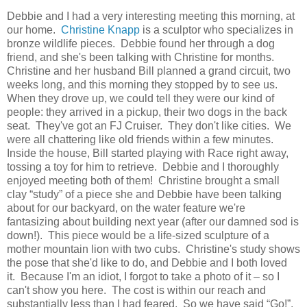
Debbie and I had a very interesting meeting this morning, at
our home.
Christine Knapp
is a sculptor who specializes in
bronze wildlife pieces. Debbie found her through a dog
friend, and she's been talking with Christine for months.
Christine and her husband Bill planned a grand circuit, two
weeks long, and this morning they stopped by to see us.
When they drove up, we could tell they were our kind of
people: they arrived in a pickup, their two dogs in the back
seat. They've got an FJ Cruiser. They don't like cities. We
were all chattering like old friends within a few minutes.
Inside the house, Bill started playing with Race right away,
tossing a toy for him to retrieve. Debbie and I thoroughly
enjoyed meeting both of them! Christine brought a small
clay “study” of a piece she and Debbie have been talking
about for our backyard, on the water feature we're
fantasizing about building next year (after our damned sod is
down!). This piece would be a life-sized sculpture of a
mother mountain lion with two cubs. Christine's study shows
the pose that she'd like to do, and Debbie and I both loved
it. Because I'm an idiot, I forgot to take a photo of it – so I
can't show you here. The cost is within our reach and
substantially less than I had feared. So we have said “Go!”,