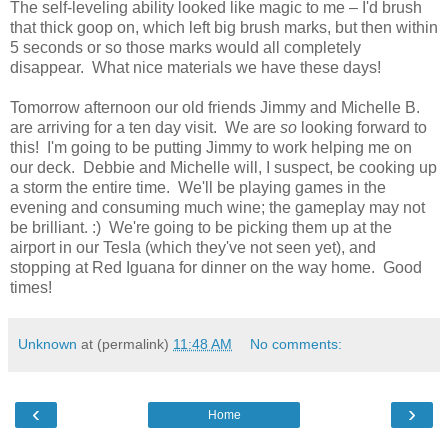
The self-leveling ability looked like magic to me – I'd brush
that thick goop on, which left big brush marks, but then within
5 seconds or so those marks would all completely
disappear. What nice materials we have these days!
Tomorrow afternoon our old friends Jimmy and Michelle B.
are arriving for a ten day visit. We are
so
looking forward to
this! I'm going to be putting Jimmy to work helping me on
our deck. Debbie and Michelle will, I suspect, be cooking up
a storm the entire time. We'll be playing games in the
evening and consuming much wine; the gameplay may not
be brilliant. :) We're going to be picking them up at the
airport in our Tesla (which they've not seen yet), and
stopping at Red Iguana for dinner on the way home. Good
times!
Unknown
at (permalink)
11:48 AM
No comments:
‹
›
Home