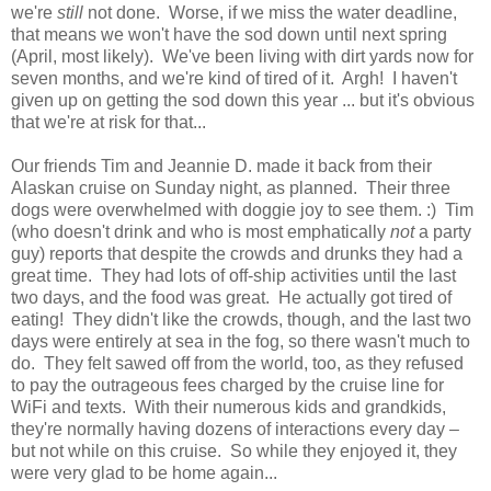
we're
still
not done. Worse, if we miss the water deadline,
that means we won't have the sod down until next spring
(April, most likely). We've been living with dirt yards now for
seven months, and we're kind of tired of it. Argh! I haven't
given up on getting the sod down this year ... but it's obvious
that we're at risk for that...
Our friends Tim and Jeannie D. made it back from their
Alaskan cruise on Sunday night, as planned. Their three
dogs were overwhelmed with doggie joy to see them. :) Tim
(who doesn't drink and who is most emphatically
not
a party
guy) reports that despite the crowds and drunks they had a
great time. They had lots of off-ship activities until the last
two days, and the food was great. He actually got tired of
eating! They didn't like the crowds, though, and the last two
days were entirely at sea in the fog, so there wasn't much to
do. They felt sawed off from the world, too, as they refused
to pay the outrageous fees charged by the cruise line for
WiFi and texts. With their numerous kids and grandkids,
they're normally having dozens of interactions every day –
but not while on this cruise. So while they enjoyed it, they
were very glad to be home again...