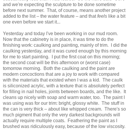
and we're expecting the sculpture to be done sometime
before next summer. That, of course, means another project
added to the list – the water feature – and that
feels
like a bit
one even before we start it...
Yesterday and today I've been working in our mud room.
Now that the cabinetry is in place, it was time to do the
finishing work: caulking and painting, mainly of trim. I did the
caulking yesterday, and it was cured enough by this morning
for me to start painting. I put the first coat on this morning;
the second coat will be this afternoon or (worst case)
tomorrow morning. Both the caulking and the paint are
modern concoctions that are a joy to work with compared
with the materials that existed when I was a kid. The caulk
is siliconized acrylic, with a texture that is absolutely perfect
for filling in nail holes, joints between boards, and the like. It
cleans up nicely with soap and warm water, too. The paint I
was using was for our trim: bright, glossy white. The stuff in
the can is very thick – about like whipped cream. There's so
much pigment that only the very darkest backgrounds will
actually require multiple coats. Feathering the paint as I
brushed was ridiculously easy, because of the low viscosity.