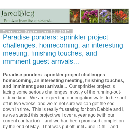
Tuesday, September 12, 2017
Paradise ponders: sprinkler project
challenges, homecoming, an interesting
meeting, finishing touches, and
imminent guest arrivals...
Paradise ponders: sprinkler project challenges,
homecoming, an interesting meeting, finishing touches,
and imminent guest arrivals...
Our sprinkler project is
facing some serious challenges, mostly of the running-out-
of-time kind. We are expecting our irrigation water to be shut
off in two weeks, and we're not sure we can get the sod
down in time. This is really frustrating for both Debbie and I,
as we started this project well over a year ago (with our
current contractor) – and we had been promised completion
by the end of May. That was put off until June 15th – and