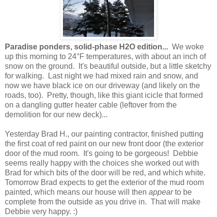
Paradise ponders, solid-phase H2O edition...
We woke
up this morning to 24°F temperatures, with about an inch of
snow on the ground. It's beautiful outside, but a little sketchy
for walking. Last night we had mixed rain and snow, and
now we have black ice on our driveway (and likely on the
roads, too). Pretty, though, like this giant icicle that formed
on a dangling gutter heater cable (leftover from the
demolition for our new deck)...
Yesterday Brad H., our painting contractor, finished putting
the first coat of red paint on our new front door (the exterior
door of the mud room. It's going to be gorgeous! Debbie
seems really happy with the choices she worked out with
Brad for which bits of the door will be red, and which white.
Tomorrow Brad expects to get the exterior of the mud room
painted, which means our house will then
appear
to be
complete from the outside as you drive in. That will make
Debbie very happy. :)