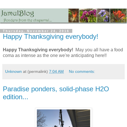
Thursday, November 24, 2016
Happy Thanksgiving everybody!
Happy Thanksgiving everybody!
May you all have a food
coma as intense as the one we're anticipating here!!
Unknown
at (permalink)
7:04 AM
No comments:
Paradise ponders, solid-phase H2O
edition...