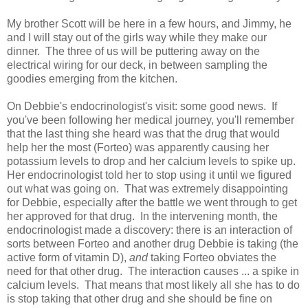
My brother Scott will be here in a few hours, and Jimmy, he
and I will stay out of the girls way while they make our
dinner. The three of us will be puttering away on the
electrical wiring for our deck, in between sampling the
goodies emerging from the kitchen.
On Debbie's endocrinologist's visit: some good news. If
you've been following her medical journey, you'll remember
that the last thing she heard was that the drug that would
help her the most (Forteo) was apparently causing her
potassium levels to drop and her calcium levels to spike up.
Her endocrinologist told her to stop using it until we figured
out what was going on. That was extremely disappointing
for Debbie, especially after the battle we went through to get
her approved for that drug. In the intervening month, the
endocrinologist made a discovery: there is an interaction of
sorts between Forteo and another drug Debbie is taking (the
active form of vitamin D),
and
taking Forteo obviates the
need for that other drug. The interaction causes ... a spike in
calcium levels. That means that most likely all she has to do
is stop taking that other drug and she should be fine on