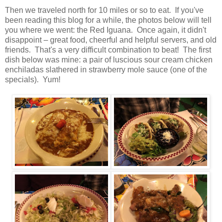
Then we traveled north for 10 miles or so to eat. If you've
been reading this blog for a while, the photos below will tell
you where we went: the Red Iguana. Once again, it didn't
disappoint – great food, cheerful and helpful servers, and old
friends. That's a very difficult combination to beat! The first
dish below was mine: a pair of luscious sour cream chicken
enchiladas slathered in strawberry mole sauce (one of the
specials). Yum!