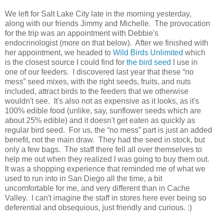
We left for Salt Lake City late in the morning yesterday,
along with our friends Jimmy and Michelle. The provocation
for the trip was an appointment with Debbie's
endocrinologist (more on that below). After we finished with
her appointment, we headed to
Wild Birds Unlimited
which
is the closest source I could find for
the bird seed
I use in
one of our feeders. I discovered last year that these “no
mess” seed mixes, with the right seeds, fruits, and nuts
included, attract birds to the feeders that we otherwise
wouldn't see. It's also not as expensive as it looks, as it's
100% edible food (unlike, say, sunflower seeds which are
about 25% edible) and it doesn't get eaten as quickly as
regular bird seed. For us, the “no mess” part is just an added
benefit, not the main draw. They had the seed in stock, but
only a few bags. The staff there fell all over themselves to
help me out when they realized I was going to buy them out.
It was a shopping experience that reminded me of what we
used to run into in San Diego all the time, a bit
uncomfortable for me, and very different than in Cache
Valley. I can't imagine the staff in stores here ever being so
deferential and obsequious, just friendly and curious. :)