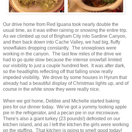
Our drive home from Red Iguana took nearly double the
usual time, as it was either raining or snowing the entire trip.
As we climbed up out of Brigham City into Sardine Canyon,
and then back down into Cache Valley, we had big, fluffy
snowflakes dropping constantly. The snowplows were
working in the canyon. The last few miles of the drive we
had to go quite slow because the intense snowfall limited
our visibility to just a couple hundred feet. It was after dark,
so the headlights reflecting off that falling snow really
impeded visibility. We drove by some houses in Hyrum that
already had a beautiful display of Christmas lights up, and of
course in the white snow they were really nice.
When we got home, Debbie and Michelle started baking
pies for our dinner today. We've got a yummy looking apple
pie in the refrigerator, and a pecan pie in our microwave.
There's also a giant turkey (23 pounds!) defrosted on our
kitchen island, and as I left the kitchen the girls were working
on the stuffing. That kitchen is going to smell good today!