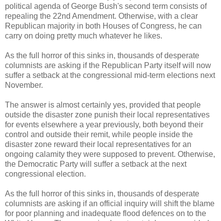
political agenda of George Bush's second term consists of
repealing the 22nd Amendment. Otherwise, with a clear
Republican majority in both Houses of Congress, he can
carry on doing pretty much whatever he likes.
As the full horror of this sinks in, thousands of desperate
columnists are asking if the Republican Party itself will now
suffer a setback at the congressional mid-term elections next
November.
The answer is almost certainly yes, provided that people
outside the disaster zone punish their local representatives
for events elsewhere a year previously, both beyond their
control and outside their remit, while people inside the
disaster zone reward their local representatives for an
ongoing calamity they were supposed to prevent. Otherwise,
the Democratic Party will suffer a setback at the next
congressional election.
As the full horror of this sinks in, thousands of desperate
columnists are asking if an official inquiry will shift the blame
for poor planning and inadequate flood defences on to the