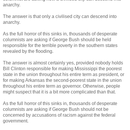
anarchy.
The answer is that only a civilised city can descend into
anarchy.
As the full horror of this sinks in, thousands of desperate
columnists are asking if George Bush should be held
responsible for the terrible poverty in the southern states
revealed by the flooding.
The answer is almost certainly yes, provided nobody holds
Bill Clinton responsible for making Mississippi the poorest
state in the union throughout his entire term as president, or
for making Arkansas the second-poorest state in the union
throughout his entire term as governor. Otherwise, people
might suspect that it is a bit more complicated than that.
As the full horror of this sinks in, thousands of desperate
columnists are asking if George Bush should not be
concerned by accusations of racism against the federal
government.