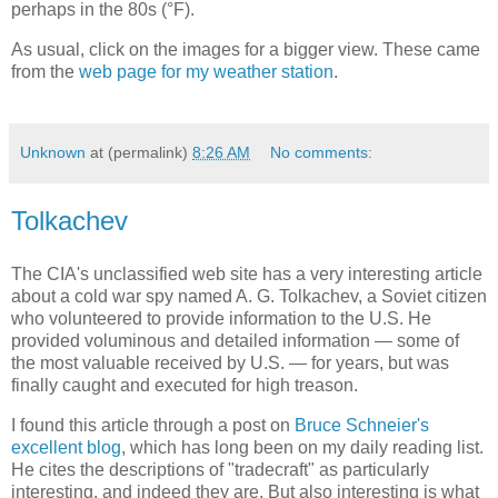
perhaps in the 80s (°F).
As usual, click on the images for a bigger view. These came
from the
web page for my weather station
.
Unknown
at (permalink)
8:26 AM
No comments:
Tolkachev
The CIA's unclassified web site has a very interesting article
about a cold war spy named A. G. Tolkachev, a Soviet citizen
who volunteered to provide information to the U.S. He
provided voluminous and detailed information — some of
the most valuable received by U.S. — for years, but was
finally caught and executed for high treason.
I found this article through a post on
Bruce Schneier's
excellent blog
, which has long been on my daily reading list.
He cites the descriptions of "tradecraft" as particularly
interesting, and indeed they are. But also interesting is what