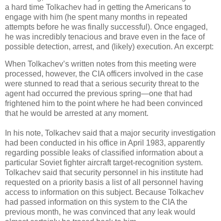
a hard time Tolkachev had in getting the Americans to
engage with him (he spent many months in repeated
attempts before he was finally successful). Once engaged,
he was incredibly tenacious and brave even in the face of
possible detection, arrest, and (likely) execution. An excerpt:
When Tolkachev’s written notes from this meeting were
processed, however, the CIA officers involved in the case
were stunned to read that a serious security threat to the
agent had occurred the previous spring—one that had
frightened him to the point where he had been convinced
that he would be arrested at any moment.
In his note, Tolkachev said that a major security investigation
had been conducted in his office in April 1983, apparently
regarding possible leaks of classified information about a
particular Soviet fighter aircraft target-recognition system.
Tolkachev said that security personnel in his institute had
requested on a priority basis a list of all personnel having
access to information on this subject. Because Tolkachev
had passed information on this system to the CIA the
previous month, he was convinced that any leak would