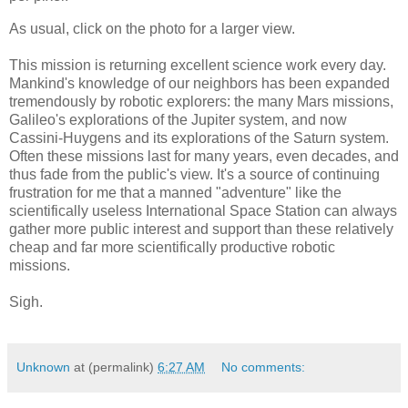
As usual, click on the photo for a larger view.
This mission is returning excellent science work every day.
Mankind's knowledge of our neighbors has been expanded
tremendously by robotic explorers: the many Mars missions,
Galileo's explorations of the Jupiter system, and now
Cassini-Huygens and its explorations of the Saturn system.
Often these missions last for many years, even decades, and
thus fade from the public's view. It's a source of continuing
frustration for me that a manned "adventure" like the
scientifically useless International Space Station can always
gather more public interest and support than these relatively
cheap and far more scientifically productive robotic
missions.
Sigh.
Unknown
at (permalink)
6:27 AM
No comments: