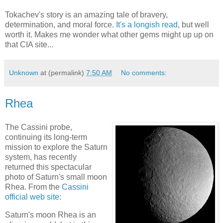
Tokachev's story is an amazing tale of bravery,
determination, and moral force.
It's a longish read
, but well
worth it. Makes me wonder what other gems might up up on
that CIA site...
Unknown
at (permalink)
7:50 AM
No comments:
Rhea
The Cassini probe,
continuing its long-term
mission to explore the Saturn
system, has recently
returned this spectacular
photo of Saturn's small moon
Rhea. From the
Cassini
official web site
:
Saturn's moon Rhea is an