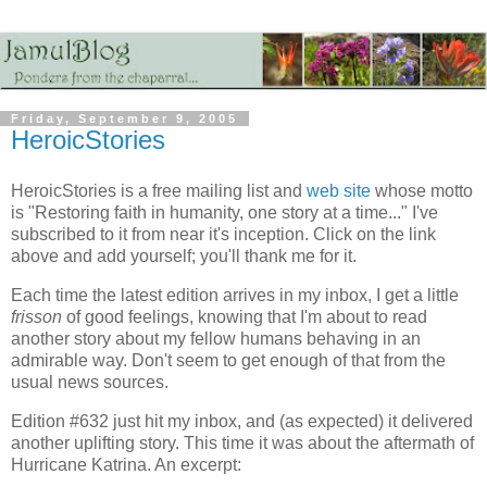
Friday, September 9, 2005
HeroicStories
HeroicStories is a free mailing list and
web site
whose motto
is "Restoring faith in humanity, one story at a time..." I've
subscribed to it from near it's inception. Click on the link
above and add yourself; you'll thank me for it.
Each time the latest edition arrives in my inbox, I get a little
frisson
of good feelings, knowing that I'm about to read
another story about my fellow humans behaving in an
admirable way. Don't seem to get enough of that from the
usual news sources.
Edition #632 just hit my inbox, and (as expected) it delivered
another uplifting story. This time it was about the aftermath of
Hurricane Katrina. An excerpt: