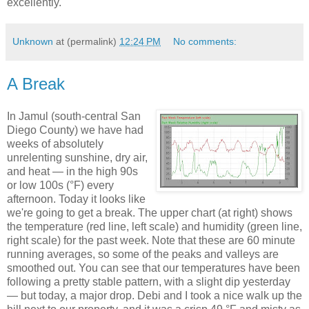
excellently.
Unknown
at (permalink)
12:24 PM
No comments:
A Break
In Jamul (south-central San
Diego County) we have had
weeks of absolutely
unrelenting sunshine, dry air,
and heat — in the high 90s
or low 100s (°F) every
afternoon. Today it looks like
we're going to get a break. The upper chart (at right) shows
the temperature (red line, left scale) and humidity (green line,
right scale) for the past week. Note that these are 60 minute
running averages, so some of the peaks and valleys are
smoothed out. You can see that our temperatures have been
following a pretty stable pattern, with a slight dip yesterday
— but today, a major drop. Debi and I took a nice walk up the