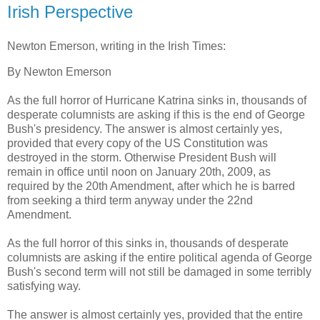
Irish Perspective
Newton Emerson, writing in the Irish Times:
By Newton Emerson
As the full horror of Hurricane Katrina sinks in, thousands of
desperate columnists are asking if this is the end of George
Bush's presidency. The answer is almost certainly yes,
provided that every copy of the US Constitution was
destroyed in the storm. Otherwise President Bush will
remain in office until noon on January 20th, 2009, as
required by the 20th Amendment, after which he is barred
from seeking a third term anyway under the 22nd
Amendment.
As the full horror of this sinks in, thousands of desperate
columnists are asking if the entire political agenda of George
Bush's second term will not still be damaged in some terribly
satisfying way.
The answer is almost certainly yes, provided that the entire