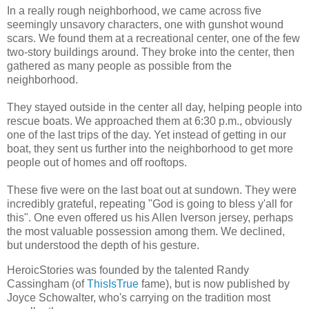
In a really rough neighborhood, we came across five
seemingly unsavory characters, one with gunshot wound
scars. We found them at a recreational center, one of the few
two-story buildings around. They broke into the center, then
gathered as many people as possible from the
neighborhood.
They stayed outside in the center all day, helping people into
rescue boats. We approached them at 6:30 p.m., obviously
one of the last trips of the day. Yet instead of getting in our
boat, they sent us further into the neighborhood to get more
people out of homes and off rooftops.
These five were on the last boat out at sundown. They were
incredibly grateful, repeating "God is going to bless y'all for
this". One even offered us his Allen Iverson jersey, perhaps
the most valuable possession among them. We declined,
but understood the depth of his gesture.
HeroicStories was founded by the talented Randy
Cassingham (of
ThisIsTrue
fame), but is now published by
Joyce Schowalter, who's carrying on the tradition most