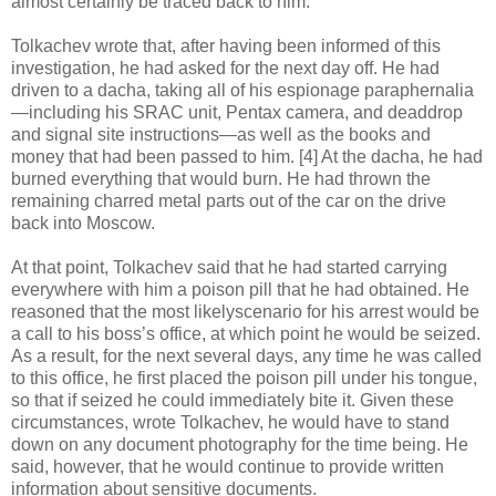
almost certainly be traced back to him.
Tolkachev wrote that, after having been informed of this
investigation, he had asked for the next day off. He had
driven to a dacha, taking all of his espionage paraphernalia
—including his SRAC unit, Pentax camera, and deaddrop
and signal site instructions—as well as the books and
money that had been passed to him. [4] At the dacha, he had
burned everything that would burn. He had thrown the
remaining charred metal parts out of the car on the drive
back into Moscow.
At that point, Tolkachev said that he had started carrying
everywhere with him a poison pill that he had obtained. He
reasoned that the most likelyscenario for his arrest would be
a call to his boss’s office, at which point he would be seized.
As a result, for the next several days, any time he was called
to this office, he first placed the poison pill under his tongue,
so that if seized he could immediately bite it. Given these
circumstances, wrote Tolkachev, he would have to stand
down on any document photography for the time being. He
said, however, that he would continue to provide written
information about sensitive documents.