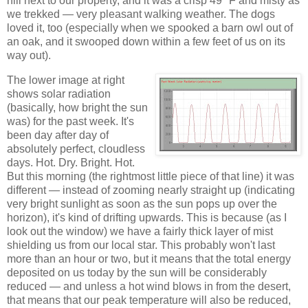
hill next to our property, and it was a crisp 49 °F and misty as
we trekked — very pleasant walking weather. The dogs
loved it, too (especially when we spooked a barn owl out of
an oak, and it swooped down within a few feet of us on its
way out).
The lower image at right
shows solar radiation
(basically, how bright the sun
was) for the past week. It's
been day after day of
absolutely perfect, cloudless
days. Hot. Dry. Bright. Hot.
But this morning (the rightmost little piece of that line) it was
different — instead of zooming nearly straight up (indicating
very bright sunlight as soon as the sun pops up over the
horizon), it's kind of drifting upwards. This is because (as I
look out the window) we have a fairly thick layer of mist
shielding us from our local star. This probably won't last
more than an hour or two, but it means that the total energy
deposited on us today by the sun will be considerably
reduced — and unless a hot wind blows in from the desert,
that means that our peak temperature will also be reduced,