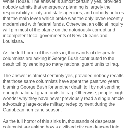
White House. The answer is almost certainly yes, provided
nobody admits that emergency planning is largely the
responsibility of city and state agencies, and nobody notices
that the main levee which broke was the only levee recently
modernised with federal funds. Otherwise, an official inquiry
will pin most of the blame on the notoriously corrupt and
incompetent local governments of New Orleans and
Louisiana.
As the full horror of this sinks in, thousands of desperate
columnists are asking if George Bush contributed to the
death toll by sending so many national guard units to Iraq.
The answer is almost certainly yes, provided nobody recalls
that those same columnists have spent the past two years
blaming George Bush for another death toll by not sending
enough national guard units to Iraq. Otherwise, people might
wonder why they have never previously read a single article
advocating large-scale military redeployment during the
Caribbean hurricane season.
As the full horror of this sinks in, thousands of desperate
columnist are asking how a civilised city can descend into