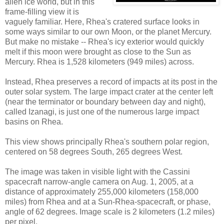
alien ice world, but in this
frame-filling view it is
vaguely familiar. Here, Rhea's cratered surface looks in
some ways similar to our own Moon, or the planet Mercury.
But make no mistake -- Rhea's icy exterior would quickly
melt if this moon were brought as close to the Sun as
Mercury. Rhea is 1,528 kilometers (949 miles) across.
Instead, Rhea preserves a record of impacts at its post in the
outer solar system. The large impact crater at the center left
(near the terminator or boundary between day and night),
called Izanagi, is just one of the numerous large impact
basins on Rhea.
This view shows principally Rhea's southern polar region,
centered on 58 degrees South, 265 degrees West.
The image was taken in visible light with the Cassini
spacecraft narrow-angle camera on Aug. 1, 2005, at a
distance of approximately 255,000 kilometers (158,000
miles) from Rhea and at a Sun-Rhea-spacecraft, or phase,
angle of 62 degrees. Image scale is 2 kilometers (1.2 miles)
per pixel.