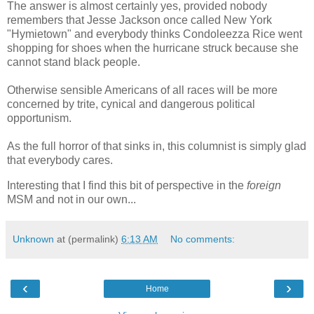
The answer is almost certainly yes, provided nobody
remembers that Jesse Jackson once called New York
"Hymietown" and everybody thinks Condoleezza Rice went
shopping for shoes when the hurricane struck because she
cannot stand black people.
Otherwise sensible Americans of all races will be more
concerned by trite, cynical and dangerous political
opportunism.
As the full horror of that sinks in, this columnist is simply glad
that everybody cares.
Interesting that I find this bit of perspective in the
foreign
MSM and not in our own...
Unknown
at (permalink)
6:13 AM
No comments:
‹
›
Home