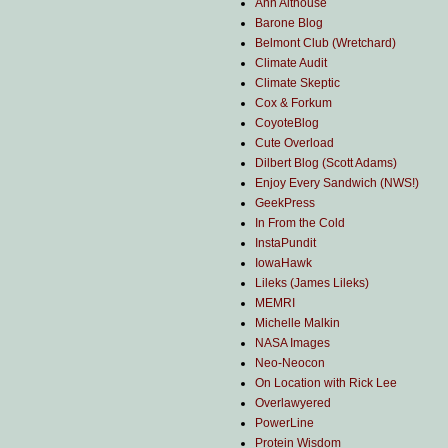
Ann Althouse
Barone Blog
Belmont Club (Wretchard)
Climate Audit
Climate Skeptic
Cox & Forkum
CoyoteBlog
Cute Overload
Dilbert Blog (Scott Adams)
Enjoy Every Sandwich (NWS!)
GeekPress
In From the Cold
InstaPundit
IowaHawk
Lileks (James Lileks)
MEMRI
Michelle Malkin
NASA Images
Neo-Neocon
On Location with Rick Lee
Overlawyered
PowerLine
Protein Wisdom