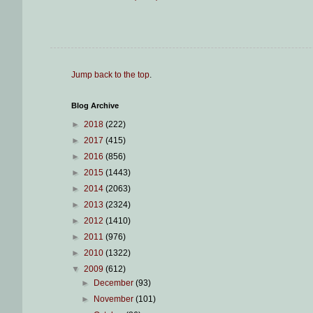
Jump back to the top
.
Blog Archive
►
2018
(222)
►
2017
(415)
►
2016
(856)
►
2015
(1443)
►
2014
(2063)
►
2013
(2324)
►
2012
(1410)
►
2011
(976)
►
2010
(1322)
▼
2009
(612)
►
December
(93)
►
November
(101)