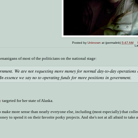
Posted by
Unknown
at (permalink)
5:47 AM
La
enanigans of most of the politicians on the national stage:
ernment. We are not requesting more money for normal day-to-day operations 
In essence we say no to operating funds for more positions in government.
y
targeted for her state of Alaska.
 to make more sense than nearly everyone else, including (most especially) that colle
y to spend it on their favorite porky projects. And she's not at all afraid to take