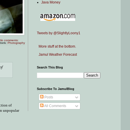
Java Money
Tweets by @SlightlyLoony1
No comments:
bels:
Photography
More stuff at the bottom.
Jamul Weather Forecast
of
Search This Blog
Subscribe To JamulBlog
Posts
ction of
All Comments
 an unpopular