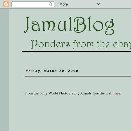
Friday, March 20, 2009
From the Sony World Photography Awards. See them all
here
.