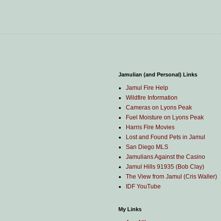
Jamulian (and Personal) Links
Jamul Fire Help
Wildfire Information
Cameras on Lyons Peak
Fuel Moisture on Lyons Peak
Harris Fire Movies
Lost and Found Pets in Jamul
San Diego MLS
Jamulians Against the Casino
Jamul Hills 91935 (Bob Clay)
The View from Jamul (Cris Waller)
IDF YouTube
My Links