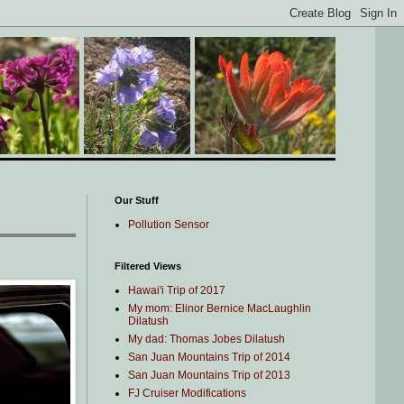
Our Stuff
Pollution Sensor
Filtered Views
Hawai'i Trip of 2017
My mom: Elinor Bernice MacLaughlin
Dilatush
My dad: Thomas Jobes Dilatush
San Juan Mountains Trip of 2014
San Juan Mountains Trip of 2013
FJ Cruiser Modifications