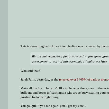
This is a soothing balm for a citizen feeling much abraded by the sh
We are not requesting funds intended to just grow gov
government as part of this economic stimulus package. 
Who said that?
Sarah Palin, yesterday, as she
rejected over $400M of bailout mone
Make all the fun of her you'd like to. In her actions, she continues
buffoons and bozos in Washington who are so busy stealing your mone
position to do the right thing.
You go, girl. If you run again, you'll get my vote...