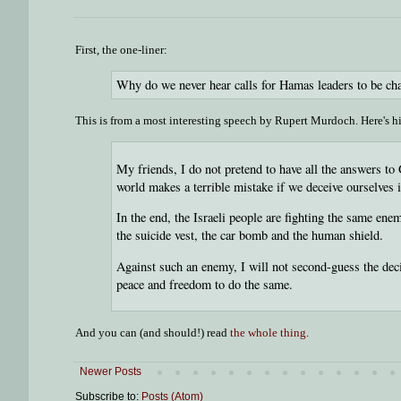
First, the one-liner:
Why do we never hear calls for Hamas leaders to be ch
This is from a most interesting speech by Rupert Murdoch. Here's h
My friends, I do not pretend to have all the answers to
world makes a terrible mistake if we deceive ourselves in
In the end, the Israeli people are fighting the same en
the suicide vest, the car bomb and the human shield.
Against such an enemy, I will not second-guess the deci
peace and freedom to do the same.
And you can (and should!) read
the whole thing
.
Newer Posts
Subscribe to:
Posts (Atom)