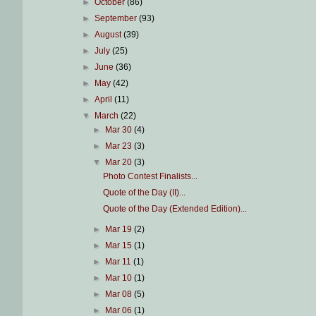
►
October
(86)
►
September
(93)
►
August
(39)
►
July
(25)
►
June
(36)
►
May
(42)
►
April
(11)
▼
March
(22)
►
Mar 30
(4)
►
Mar 23
(3)
▼
Mar 20
(3)
Photo Contest Finalists...
Quote of the Day (II)...
Quote of the Day (Extended Edition)...
►
Mar 19
(2)
►
Mar 15
(1)
►
Mar 11
(1)
►
Mar 10
(1)
►
Mar 08
(5)
►
Mar 06
(1)