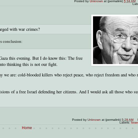
Posted by
Unknown
at (permalink)
5:34 AM
Lab
arged with war crimes?
is conclusion:
 Gaza this evening. But I do know this: The free
to thinking this is not our fight.
emy we are: cold-blooded killers who reject peace, who reject freedom and who 
sions of a free Israel defending her citizens. And I would ask all those who s
Posted by
Unknown
at (permalink)
5:28 AM
Labels:
Israe
Home