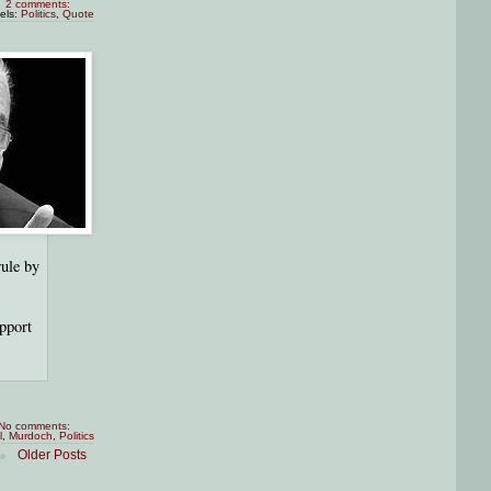
2 comments:
els:
Politics
,
Quote
rule by
upport
No comments:
l
,
Murdoch
,
Politics
Older Posts