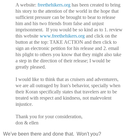
A website:
freethehikers.org
has been created to bring
his story to the attention of the world in the hope that
sufficient pressure can be brought to bear to release
him and his two friends from false and unjust
imprisonment. If you would be so kind as to 1. review
this website
www.freethehikers.org
and click on the
button at the top: TAKE ACTION and then click to
sign an electronic petition for his release and 2. email
his plight to others you know that they might also take
a step in the direction of their release; I would be
greatly pleased.
I would like to think that as cruisers and adventurers,
we are all outraged by Iran's behavior, specially when
their Koran specifically states that travelers are to be
treated with respect and kindness, not malevolent
injustice.
Thank you for your consideration,
don & ellen
We've been there and done that. Won't you?