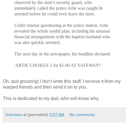
observed by the store's security guard, who
immediately called the police Artie was caught &
arrested before he could even leave the store.
Under intense questioning at the police station, Artie
revealed the whole sordid plan, including his unusual
financial arrangements with the hapless husband who
was also quickly arrested.
The next day in the newspaper, the headline declared:
'ARTIE CHOKES 2 for $1.00 AT SAFEWAY!'
Oh, quit groaning! I don't write this stuff, I receive it from my
warped friends and then send it on to you.
This is dedicated to my dad, who will know why.
Unknown
at (permalink)
3:57 AM
No comments: