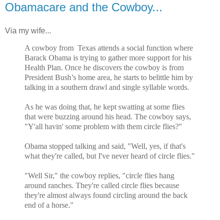
Obamacare and the Cowboy...
Via my wife...
A cowboy from Texas attends a social function where
Barack Obama is trying to gather more support for his
Health Plan. Once he discovers the cowboy is from
President Bush’s home area, he starts to belittle him by
talking in a southern drawl and single syllable words.
As he was doing that, he kept swatting at some flies
that were buzzing around his head. The cowboy says,
"Y'all havin' some problem with them circle flies?"
Obama stopped talking and said, "Well, yes, if that's
what they're called, but I've never heard of circle flies."
"Well Sir," the cowboy replies, "circle flies hang
around ranches. They're called circle flies because
they're almost always found circling around the back
end of a horse."