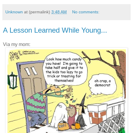
Unknown
at (permalink)
3:48 AM
No comments:
A Lesson Learned While Young...
Via my mom: