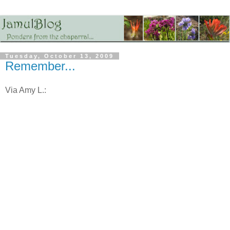
Tuesday, October 13, 2009
Remember...
Via Amy L.: