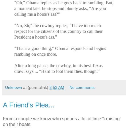
"Oh," Obama replies as he goes back to rambling. But,
a moment later he stops and bluntly asks, "Are you
calling me a horse's ass?"
"No, Sir," the cowboy replies, "I have too much
respect for the citizens of this country to call their
President a horse's ass."
"That's a good thing," Obama responds and begins
rambling on once more.
After a long pause, the cowboy, in his best Texas
drawl says ... "Hard to fool them flies, though."
Unknown
at (permalink)
3:53 AM
No comments:
A Friend's Plea...
From a couple we know who spends a lot of time “cruising”
on their boats: