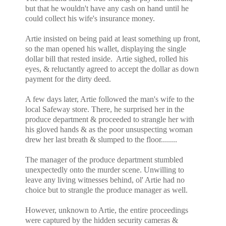
but that he wouldn't have any cash on hand until he
could collect his wife's insurance money.
Artie insisted on being paid at least something up front,
so the man opened his wallet, displaying the single
dollar bill that rested inside. Artie sighed, rolled his
eyes, & reluctantly agreed to accept the dollar as down
payment for the dirty deed.
A few days later, Artie followed the man's wife to the
local Safeway store. There, he surprised her in the
produce department & proceeded to strangle her with
his gloved hands & as the poor unsuspecting woman
drew her last breath & slumped to the floor........
The manager of the produce department stumbled
unexpectedly onto the murder scene. Unwilling to
leave any living witnesses behind, ol' Artie had no
choice but to strangle the produce manager as well.
However, unknown to Artie, the entire proceedings
were captured by the hidden security cameras &