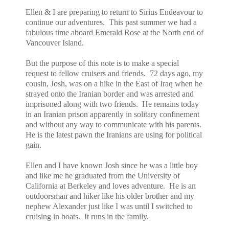
Ellen & I are preparing to return to Sirius Endeavour to
continue our adventures. This past summer we had a
fabulous time aboard Emerald Rose at the North end of
Vancouver Island.
But the purpose of this note is to make a special
request to fellow cruisers and friends. 72 days ago, my
cousin, Josh, was on a hike in the East of Iraq when he
strayed onto the Iranian border and was arrested and
imprisoned along with two friends. He remains today
in an Iranian prison apparently in solitary confinement
and without any way to communicate with his parents.
He is the latest pawn the Iranians are using for political
gain.
Ellen and I have known Josh since he was a little boy
and like me he graduated from the University of
California at Berkeley and loves adventure. He is an
outdoorsman and hiker like his older brother and my
nephew Alexander just like I was until I switched to
cruising in boats. It runs in the family.