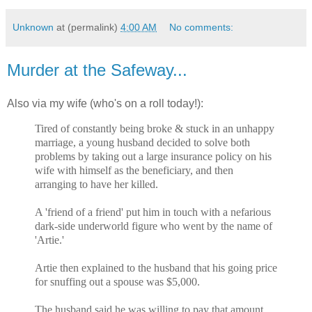
Unknown
at (permalink)
4:00 AM
No comments:
Murder at the Safeway...
Also via my wife (who's on a roll today!):
Tired of constantly being broke & stuck in an unhappy
marriage, a young husband decided to solve both
problems by taking out a large insurance policy on his
wife with himself as the beneficiary, and then
arranging to have her killed.
A 'friend of a friend' put him in touch with a nefarious
dark-side underworld figure who went by the name of
'Artie.'
Artie then explained to the husband that his going price
for snuffing out a spouse was $5,000.
The husband said he was willing to pay that amount,