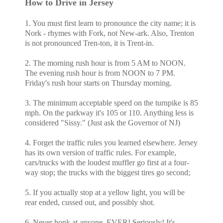
How to Drive in Jersey
1. You must first learn to pronounce the city name; it is
Nork - rhymes with Fork, not New-ark. Also, Trenton
is not pronounced Tren-ton, it is Trent-in.
2. The morning rush hour is from 5 AM to NOON.
The evening rush hour is from NOON to 7 PM.
Friday's rush hour starts on Thursday morning.
3. The minimum acceptable speed on the turnpike is 85
mph. On the parkway it's 105 or 110. Anything less is
considered "Sissy." (Just ask the Governor of NJ)
4. Forget the traffic rules you learned elsewhere. Jersey
has its own version of traffic rules. For example,
cars/trucks with the loudest muffler go first at a four-
way stop; the trucks with the biggest tires go second;
5. If you actually stop at a yellow light, you will be
rear ended, cussed out, and possibly shot.
6. Never honk at anyone. EVER! Seriously! It's