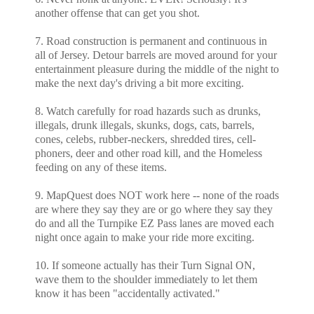
another offense that can get you shot.
7. Road construction is permanent and continuous in
all of Jersey. Detour barrels are moved around for your
entertainment pleasure during the middle of the night to
make the next day's driving a bit more exciting.
8. Watch carefully for road hazards such as drunks,
illegals, drunk illegals, skunks, dogs, cats, barrels,
cones, celebs, rubber-neckers, shredded tires, cell-
phoners, deer and other road kill, and the Homeless
feeding on any of these items.
9. MapQuest does NOT work here -- none of the roads
are where they say they are or go where they say they
do and all the Turnpike EZ Pass lanes are moved each
night once again to make your ride more exciting.
10. If someone actually has their Turn Signal ON,
wave them to the shoulder immediately to let them
know it has been "accidentally activated."