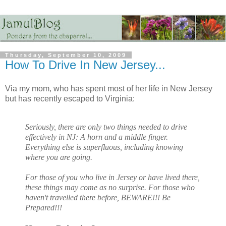
Thursday, September 10, 2009
How To Drive In New Jersey...
Via my mom, who has spent most of her life in New Jersey
but has recently escaped to Virginia:
Seriously, there are only two things needed to drive
effectively in NJ: A horn and a middle finger.
Everything else is superfluous, including knowing
where you are going.
For those of you who live in Jersey or have lived there,
these things may come as no surprise. For those who
haven't travelled there before, BEWARE!!! Be
Prepared!!!