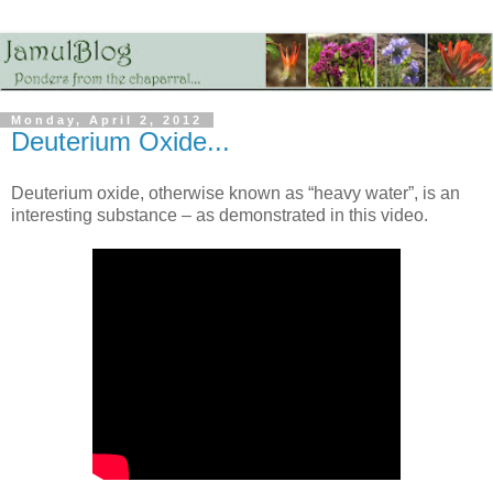
Monday, April 2, 2012
Deuterium Oxide...
Deuterium oxide, otherwise known as “heavy water”, is an
interesting substance – as demonstrated in this video.