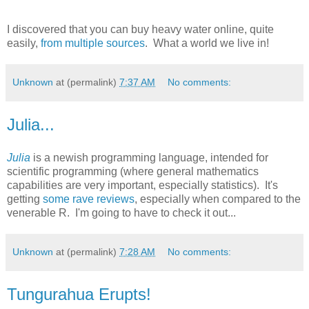
I discovered that you can buy heavy water online, quite
easily,
from multiple sources
. What a world we live in!
Unknown
at (permalink)
7:37 AM
No comments:
Julia...
Julia
is a newish programming language, intended for
scientific programming (where general mathematics
capabilities are very important, especially statistics). It's
getting
some rave reviews
, especially when compared to the
venerable R. I'm going to have to check it out...
Unknown
at (permalink)
7:28 AM
No comments:
Tungurahua Erupts!