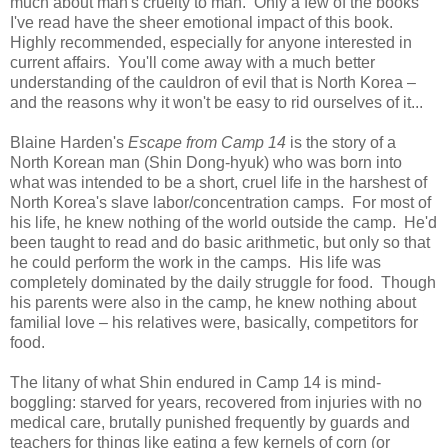
much about man's cruelty to man. Only a few of the books
I've read have the sheer emotional impact of this book.
Highly recommended, especially for anyone interested in
current affairs. You'll come away with a much better
understanding of the cauldron of evil that is North Korea –
and the reasons why it won't be easy to rid ourselves of it...
Blaine Harden's
Escape from Camp 14
is the story of a
North Korean man (Shin Dong-hyuk) who was born into
what was intended to be a short, cruel life in the harshest of
North Korea's slave labor/concentration camps. For most of
his life, he knew nothing of the world outside the camp. He'd
been taught to read and do basic arithmetic, but only so that
he could perform the work in the camps. His life was
completely dominated by the daily struggle for food. Though
his parents were also in the camp, he knew nothing about
familial love – his relatives were, basically, competitors for
food.
The litany of what Shin endured in Camp 14 is mind-
boggling: starved for years, recovered from injuries with no
medical care, brutally punished frequently by guards and
teachers for things like eating a few kernels of corn (or