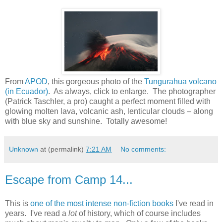
From
APOD
, this gorgeous photo of the
Tungurahua volcano
(in Ecuador)
. As always, click to enlarge. The photographer
(Patrick Taschler, a pro) caught a perfect moment filled with
glowing molten lava, volcanic ash, lenticular clouds – along
with blue sky and sunshine. Totally awesome!
Unknown
at (permalink)
7:21 AM
No comments:
Escape from Camp 14...
This is
one of the most intense non-fiction books
I've read in
years. I've read a
lot
of history, which of course includes