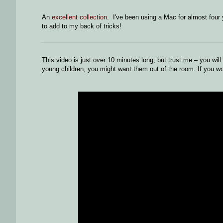
An
excellent collection
. I've been using a Mac for almost four
to add to my back of tricks!
This video is just over 10 minutes long, but trust me – you wil
young children, you might want them out of the room. If you wor