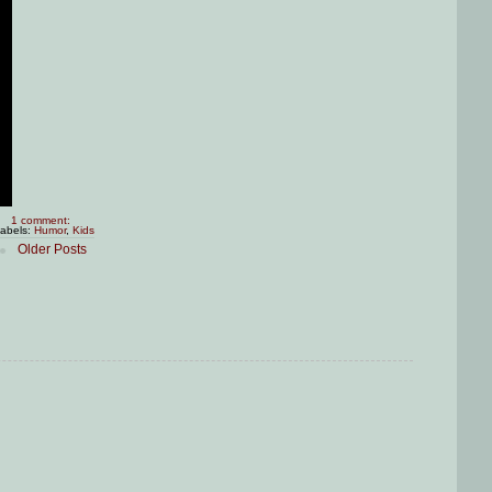
1 comment:
abels:
Humor
,
Kids
Older Posts