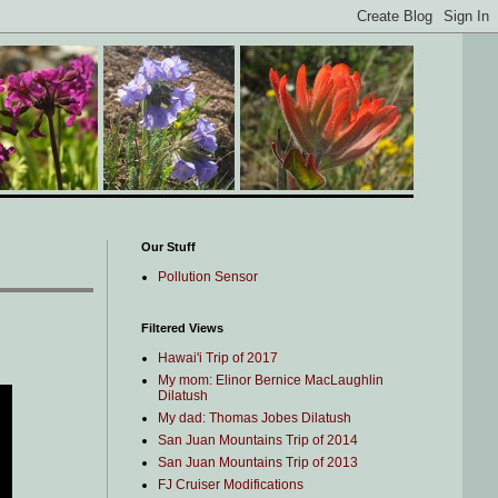
Our Stuff
Pollution Sensor
Filtered Views
Hawai'i Trip of 2017
My mom: Elinor Bernice MacLaughlin
Dilatush
My dad: Thomas Jobes Dilatush
San Juan Mountains Trip of 2014
San Juan Mountains Trip of 2013
FJ Cruiser Modifications