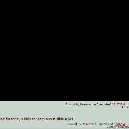
Posted by
Unknown
at (permalink)
12:27 PM
Labe
ea for today's kids to learn about slide rules
...
Posted by
Unknown
at (permalink)
6:58 AM
Labels:
Educati