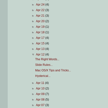
►
Apr 24
(4)
►
Apr 22
(3)
►
Apr 21
(3)
►
Apr 20
(2)
►
Apr 19
(1)
►
Apr 18
(1)
►
Apr 17
(4)
►
Apr 15
(4)
►
Apr 13
(4)
▼
Apr 12
(4)
The Right Words...
Slide Rules...
Mac OS/X Tips and Tricks...
Hysterical...
►
Apr 11
(4)
►
Apr 10
(2)
►
Apr 09
(7)
►
Apr 08
(5)
►
Apr 07
(3)