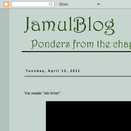
Tuesday, April 12, 2011
Via reader “ole timer”: