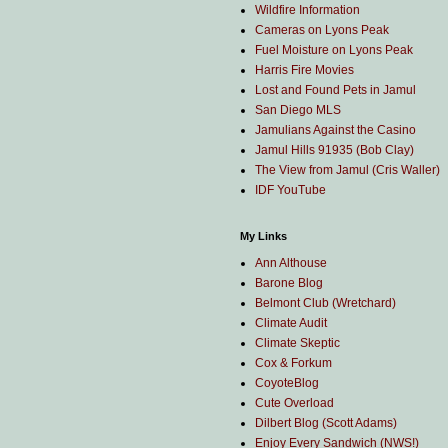
Wildfire Information
Cameras on Lyons Peak
Fuel Moisture on Lyons Peak
Harris Fire Movies
Lost and Found Pets in Jamul
San Diego MLS
Jamulians Against the Casino
Jamul Hills 91935 (Bob Clay)
The View from Jamul (Cris Waller)
IDF YouTube
My Links
Ann Althouse
Barone Blog
Belmont Club (Wretchard)
Climate Audit
Climate Skeptic
Cox & Forkum
CoyoteBlog
Cute Overload
Dilbert Blog (Scott Adams)
Enjoy Every Sandwich (NWS!)