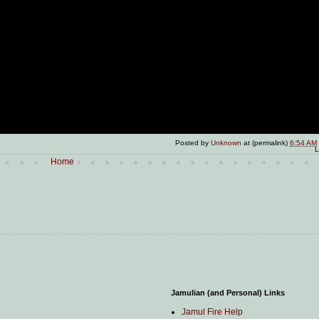
Posted by
Unknown
at (permalink)
6:54 AM
L
Home
Jamulian (and Personal) Links
Jamul Fire Help