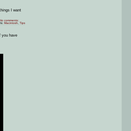
things I want
No comments:
ls:
Macintosh
,
Tips
If you have