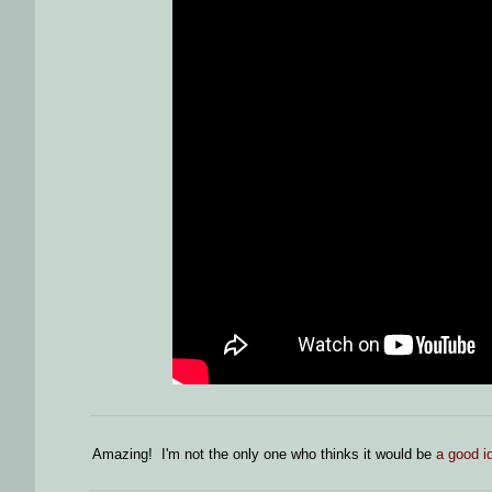
Amazing! I'm not the only one who thinks it would be
a good id