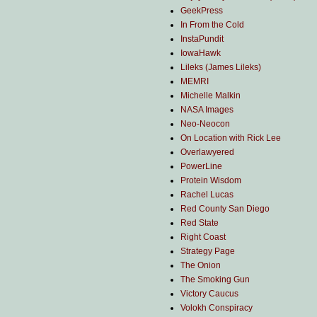
GeekPress
In From the Cold
InstaPundit
IowaHawk
Lileks (James Lileks)
MEMRI
Michelle Malkin
NASA Images
Neo-Neocon
On Location with Rick Lee
Overlawyered
PowerLine
Protein Wisdom
Rachel Lucas
Red County San Diego
Red State
Right Coast
Strategy Page
The Onion
The Smoking Gun
Victory Caucus
Volokh Conspiracy