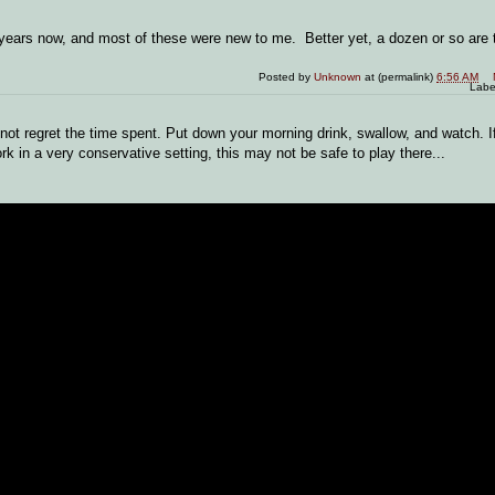
 years now, and most of these were new to me. Better yet, a dozen or so are 
Posted by
Unknown
at (permalink)
6:56 AM
Labe
l not regret the time spent. Put down your morning drink, swallow, and watch. 
k in a very conservative setting, this may not be safe to play there...