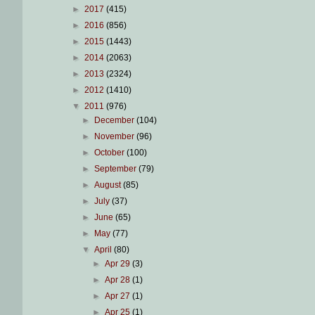
►
2017
(415)
►
2016
(856)
►
2015
(1443)
►
2014
(2063)
►
2013
(2324)
►
2012
(1410)
▼
2011
(976)
►
December
(104)
►
November
(96)
►
October
(100)
►
September
(79)
►
August
(85)
►
July
(37)
►
June
(65)
►
May
(77)
▼
April
(80)
►
Apr 29
(3)
►
Apr 28
(1)
►
Apr 27
(1)
►
Apr 25
(1)