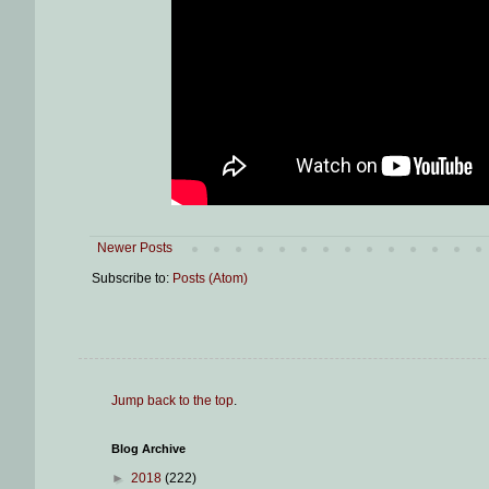
Newer Posts
Subscribe to:
Posts (Atom)
Jump back to the top
.
Blog Archive
►
2018
(222)