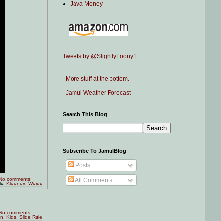
Java Money
Tweets by @SlightlyLoony1
More stuff at the bottom.
Jamul Weather Forecast
Search This Blog
Subscribe To JamulBlog
Posts
No comments:
All Comments
ls:
Kleenex
,
Words
No comments:
on
,
Kids
,
Slide Rule