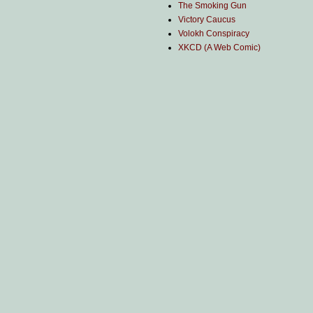
The Smoking Gun
Victory Caucus
Volokh Conspiracy
XKCD (A Web Comic)