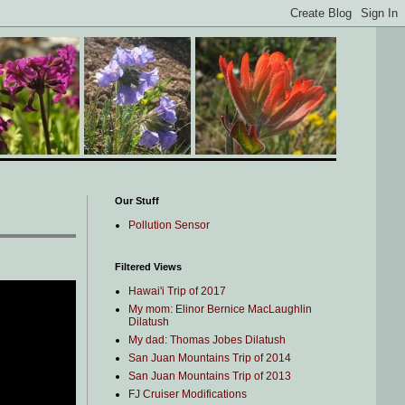
Our Stuff
Pollution Sensor
Filtered Views
Hawai'i Trip of 2017
My mom: Elinor Bernice MacLaughlin
Dilatush
My dad: Thomas Jobes Dilatush
San Juan Mountains Trip of 2014
San Juan Mountains Trip of 2013
FJ Cruiser Modifications