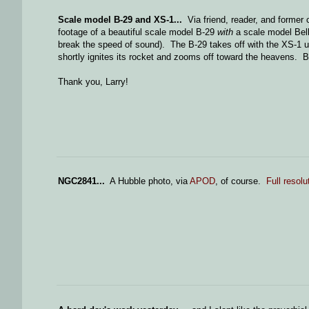
Scale model B-29 and XS-1...
Via friend, reader, and former
footage of a beautiful scale model B-29
with
a scale model Bel
break the speed of sound). The B-29 takes off with the XS-1 un
shortly ignites its rocket and zooms off toward the heavens. B
Thank you, Larry!
NGC2841...
A Hubble photo, via
APOD
, of course.
Full resolu