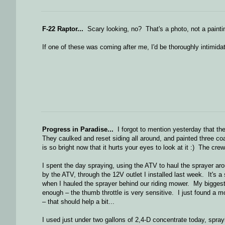
F-22 Raptor...
Scary looking, no? That's a photo, not a painti
If one of these was coming after me, I'd be thoroughly intimida
Progress in Paradise...
I forgot to mention yesterday that th
They caulked and reset siding all around, and painted three coa
is so bright now that it hurts your eyes to look at it :) The cre
I spent the day spraying, using the ATV to haul the sprayer ar
by the ATV, through the 12V outlet I installed last week. It's 
when I hauled the sprayer behind our riding mower. My biggest 
enough – the thumb throttle is very sensitive. I just found a mot
– that should help a bit...
I used just under two gallons of 2,4-D concentrate today, sprayi