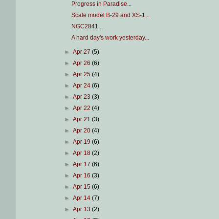
Progress in Paradise...
Scale model B-29 and XS-1...
NGC2841...
A hard day's work yesterday...
►
Apr 27
(5)
►
Apr 26
(6)
►
Apr 25
(4)
►
Apr 24
(6)
►
Apr 23
(3)
►
Apr 22
(4)
►
Apr 21
(3)
►
Apr 20
(4)
►
Apr 19
(6)
►
Apr 18
(2)
►
Apr 17
(6)
►
Apr 16
(3)
►
Apr 15
(6)
►
Apr 14
(7)
►
Apr 13
(2)