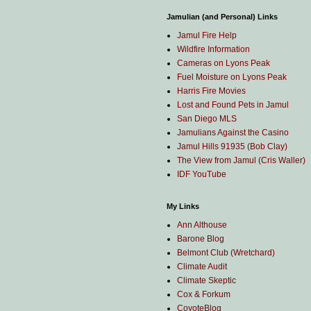
Jamulian (and Personal) Links
Jamul Fire Help
Wildfire Information
Cameras on Lyons Peak
Fuel Moisture on Lyons Peak
Harris Fire Movies
Lost and Found Pets in Jamul
San Diego MLS
Jamulians Against the Casino
Jamul Hills 91935 (Bob Clay)
The View from Jamul (Cris Waller)
IDF YouTube
My Links
Ann Althouse
Barone Blog
Belmont Club (Wretchard)
Climate Audit
Climate Skeptic
Cox & Forkum
CoyoteBlog