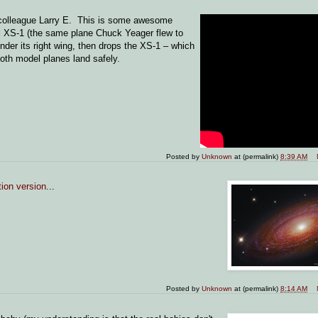
 colleague Larry E. This is some awesome
l XS-1 (the same plane Chuck Yeager flew to
der its right wing, then drops the XS-1 – which
oth model planes land safely.
Posted by
Unknown
at (permalink)
8:39 AM
tion version
...
Posted by
Unknown
at (permalink)
8:14 AM