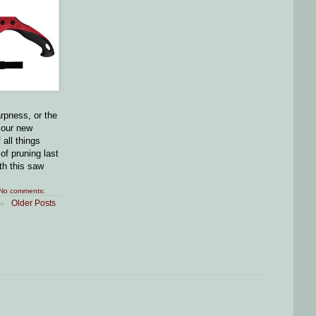
arpness, or the
 our new
all things
 of pruning last
ith this saw
No comments:
Older Posts