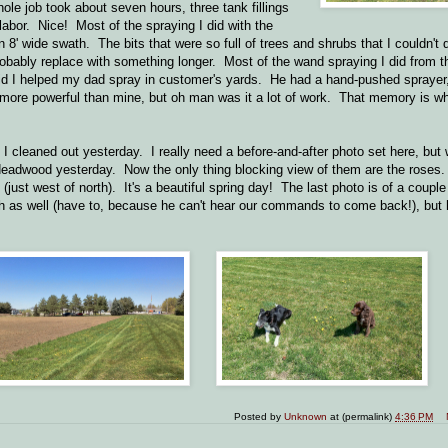
ole job took about seven hours, three tank fillings
al labor. Nice! Most of the spraying I did with the
 8' wide swath. The bits that were so full of trees and shrubs that I couldn't 
 probably replace with something longer. Most of the wand spraying I did from t
 kid I helped my dad spray in customer's yards. He had a hand-pushed sprayer
 more powerful than mine, but oh man was it a lot of work. That memory is w
 I cleaned out yesterday. I really need a before-and-after photo set here, bu
deadwood yesterday. Now the only thing blocking view of them are the roses
ust west of north). It's a beautiful spring day! The last photo is of a coupl
h as well (have to, because he can't hear our commands to come back!), but h
Posted by
Unknown
at (permalink)
4:36 PM