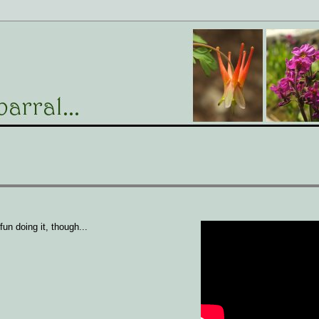
un doing it, though...