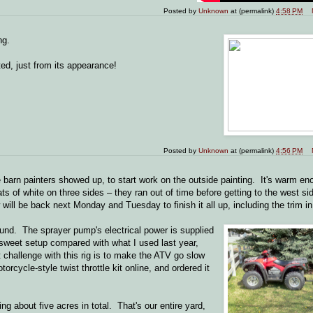
Posted by
Unknown
at (permalink)
4:58 PM
ng.
ted, just from its appearance!
Posted by
Unknown
at (permalink)
4:56 PM
e barn painters showed up, to start work on the outside painting. It's warm e
ts of white on three sides – they ran out of time before getting to the west s
w will be back next Monday and Tuesday to finish it all up, including the trim in
ound. The sprayer pump's electrical power is supplied
a sweet setup compared with what I used last year,
challenge with this rig is to make the ATV go slow
orcycle-style twist throttle kit online, and ordered it
ng about five acres in total. That's our entire yard,