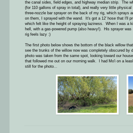
the canal sides, field edges, and highway median strip. The wh
(for 110 gallons of spray in total), and really very little physic
three-nozzle bar sprayer on the back of my rig, which sprays an
on them, I sprayed with the wand. It's got a 12' hose that I'll
which felt like the height of spraying laziness. When I was a
hell, with a gas-powered pump (also heavy!). His sprayer was
rig feels lazy :)
The first photo below shows the bottom of the black willow that
see the trunks of the willow now was completely obscured by 
photo was taken from the same spot, looking toward our house (j
that followed me out on our morning walk. I had Mo'i on a leas
still for the photo...