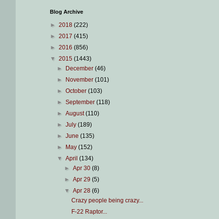
Blog Archive
►
2018
(222)
►
2017
(415)
►
2016
(856)
▼
2015
(1443)
►
December
(46)
►
November
(101)
►
October
(103)
►
September
(118)
►
August
(110)
►
July
(189)
►
June
(135)
►
May
(152)
▼
April
(134)
►
Apr 30
(8)
►
Apr 29
(5)
▼
Apr 28
(6)
Crazy people being crazy...
F-22 Raptor...