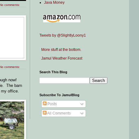
Java Money
No comments:
Tweets by @SlightlyLoony1
More stuff at the bottom.
Jamul Weather Forecast
No comments:
Search This Blog
nough now!
ide. The barn
 my office.
Subscribe To JamulBlog
Posts
All Comments