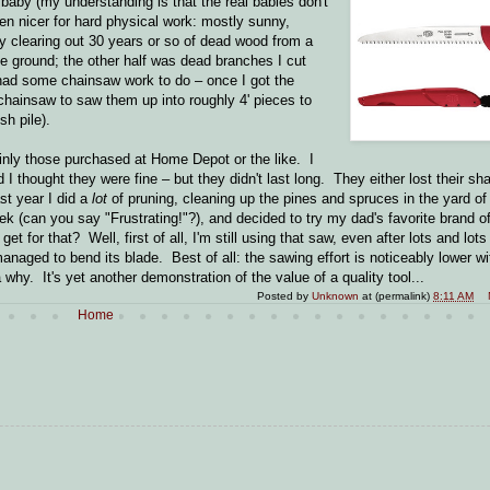
l baby (my understanding is that the real babies don't
en nicer for hard physical work: mostly sunny,
y clearing out 30 years or so of dead wood from a
e ground; the other half was dead branches I cut
 had some chainsaw work to do – once I got the
 chainsaw to saw them up into roughly 4' pieces to
sh pile).
ainly those purchased at Home Depot or the like. I
 I thought they were fine – but they didn't last long. They either lost their sh
st year I did a
lot
of pruning, cleaning up the pines and spruces in the yard of
(can you say "Frustrating!"?), and decided to try my dad's favorite brand of 
 for that? Well, first of all, I'm still using that saw, even after lots and lots
 managed to bend its blade. Best of all: the sawing effort is noticeably lower w
why. It's yet another demonstration of the value of a quality tool...
Posted by
Unknown
at (permalink)
8:11 AM
Home