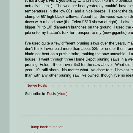
A hard day's work yesterday ...
and I slept like the proverbia
actually sleep :). The weather hear yesterday couldn't have be
temperatures in the low 60s, and a nice breeze. I spent the da
clump of 60' high black willows. About half the wood was on th
down with a hand saw (the Felco F610 shown at right). I also
bigger (4" to 10" diameter) branches on the ground, I used the
pile onto my tractor's fork for transport to my (now gigantic) bru
I've used quite a few different pruning saws over the years, m
don't think I ever paid more than about $25 for one of them, and
blade got bent on a push stroke, making the saw unusable. La
house. I went through three Home Depot pruning saws in a week 
pruning: Felco. It cost over $50 for the saw above. What did I get
year. It's still sharp. No matter what I've done to it, I haven't
than with any other pruning saw I've owned, though I've no idea 
Newer Posts
Subscribe to:
Posts (Atom)
Jump back to the top
.