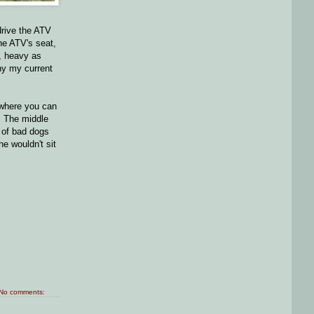
drive the ATV
he ATV's seat,
, heavy as
hy my current
t where you can
. The middle
e of bad dogs
e wouldn't sit
No comments: