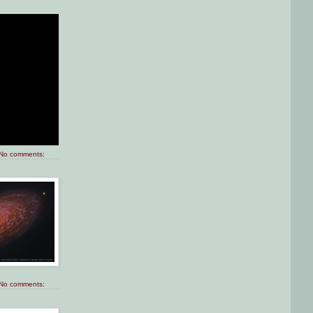
No comments:
No comments: