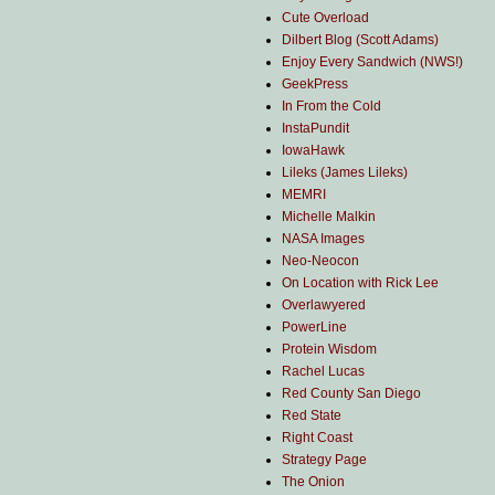
Cute Overload
Dilbert Blog (Scott Adams)
Enjoy Every Sandwich (NWS!)
GeekPress
In From the Cold
InstaPundit
IowaHawk
Lileks (James Lileks)
MEMRI
Michelle Malkin
NASA Images
Neo-Neocon
On Location with Rick Lee
Overlawyered
PowerLine
Protein Wisdom
Rachel Lucas
Red County San Diego
Red State
Right Coast
Strategy Page
The Onion