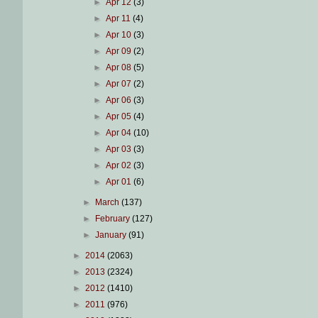
►
Apr 12
(3)
►
Apr 11
(4)
►
Apr 10
(3)
►
Apr 09
(2)
►
Apr 08
(5)
►
Apr 07
(2)
►
Apr 06
(3)
►
Apr 05
(4)
►
Apr 04
(10)
►
Apr 03
(3)
►
Apr 02
(3)
►
Apr 01
(6)
►
March
(137)
►
February
(127)
►
January
(91)
►
2014
(2063)
►
2013
(2324)
►
2012
(1410)
►
2011
(976)