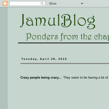
Tuesday, April 28, 2015
Crazy people being crazy...
They seem to be having a lot of f