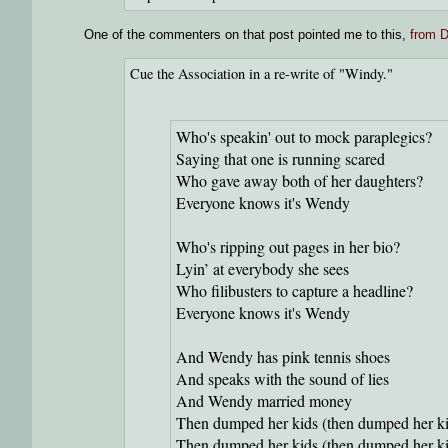
One of the commenters on that post pointed me to this,
from D
Cue the Association in a re-write of "Windy."
Who's speakin' out to mock paraplegics?
Saying that one is running scared
Who gave away both of her daughters?
Everyone knows it's Wendy
Who's ripping out pages in her bio?
Lyin’ at everybody she sees
Who filibusters to capture a headline?
Everyone knows it's Wendy
And Wendy has pink tennis shoes
And speaks with the sound of lies
And Wendy married money
Then dumped her kids (then dumped her ki
Then dumped her kids (then dumped her ki