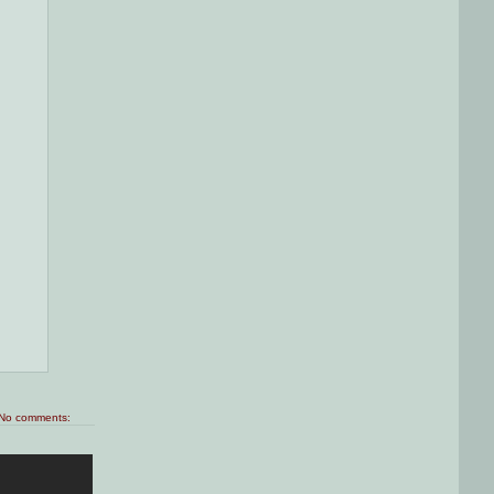
No comments: