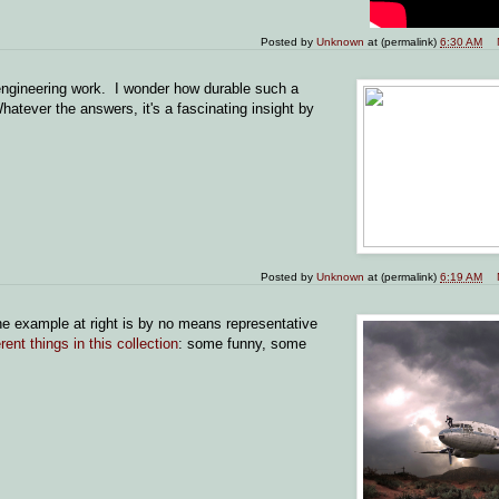
Posted by
Unknown
at (permalink)
6:30 AM
engineering work. I wonder how durable such a
ever the answers, it's a fascinating insight by
Posted by
Unknown
at (permalink)
6:19 AM
 example at right is by no means representative
erent things in this collection
: some funny, some