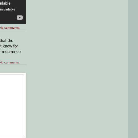
No comments:
that the
t know for
f recurrence
No comments: