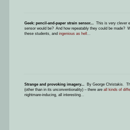
Geek: pencil-and-paper strain sensor...
This is very clever 
sensor would be? And how repeatably they could be made? What
these students, and
ingenious as hell
...
Strange and provoking imagery...
By George Christakis. The
(other than in its unconventionality) – there are
all kinds of diff
nightmare-inducing, all interesting...