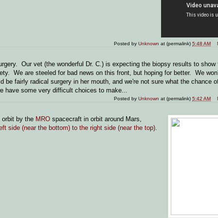
Posted by
Unknown
at (permalink)
5:48 AM
gery. Our vet (the wonderful Dr. C.) is expecting the biopsy results to show 
y. We are steeled for bad news on this front, but hoping for better. We won'
be fairly radical surgery in her mouth, and we're not sure what the chance o
we have some very difficult choices to make...
Posted by
Unknown
at (permalink)
5:42 AM
 orbit by the
MRO
spacecraft in orbit around Mars,
eft side (near the bottom) to the right side (near the top)
.