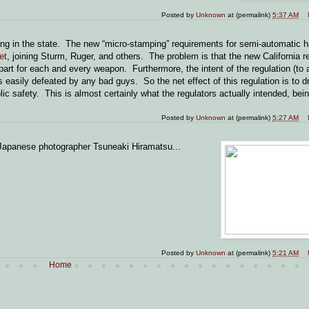
Posted by
Unknown
at (permalink)
5:37 AM
ling in the state. The new “micro-stamping” requirements for semi-automatic
et
, joining Sturm, Ruger, and others. The problem is that the new California r
rt for each and every weapon. Furthermore, the intent of the regulation (to 
is easily defeated by any bad guys. So the net effect of this regulation is to dr
ic safety. This is almost certainly what the regulators actually intended, bei
Posted by
Unknown
at (permalink)
5:27 AM
apanese photographer Tsuneaki Hiramatsu...
Posted by
Unknown
at (permalink)
5:21 AM
Home