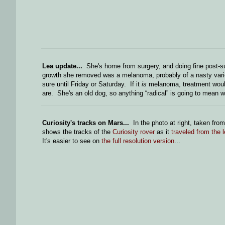
Lea update...
She's home from surgery, and doing fine post-sur
growth she removed was a melanoma, probably of a nasty variet
sure until Friday or Saturday. If it
is
melanoma, treatment would 
are. She's an old dog, so anything “radical” is going to mean 
Curiosity's tracks on Mars...
In the photo at right, taken from
shows the tracks of the
Curiosity rover
as it
traveled from the l
It's easier to see on
the full resolution version
...