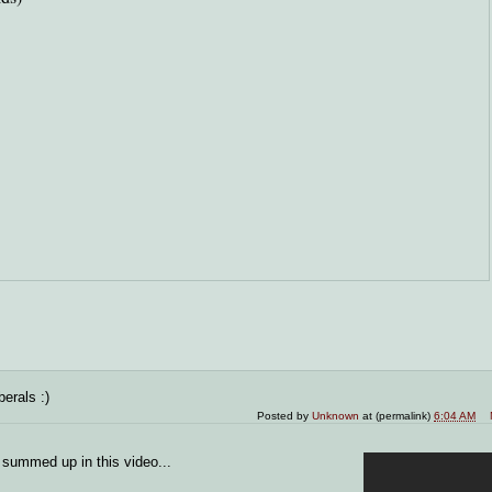
erals :)
Posted by
Unknown
at (permalink)
6:04 AM
 summed up in this video...