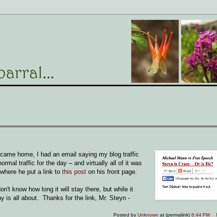
 came home, I had an email saying my blog traffic
al traffic for the day – and virtually all of it was
 where he put a link to
this post
on his front page.
n't know how long it will stay there, but while it
y is all about. Thanks for the link, Mr. Steyn -
Posted by
Unknown
at (permalink)
6:44 PM