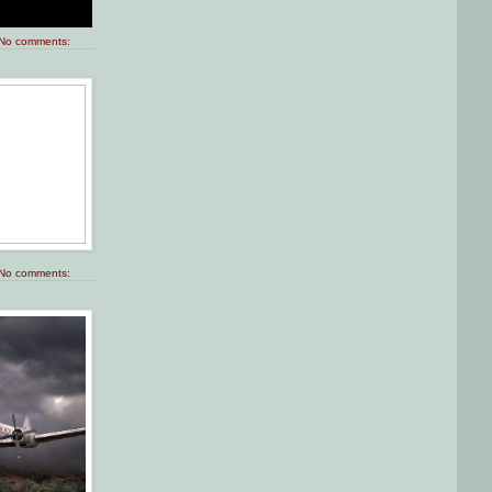
No comments:
No comments: