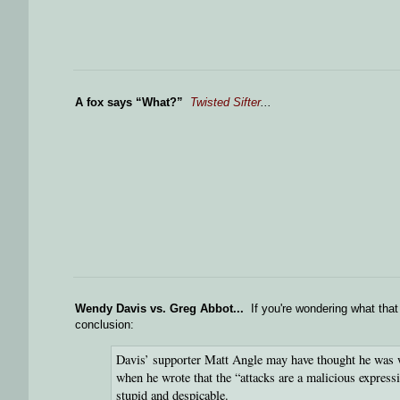
A fox says “What?”
Twisted Sifter
...
Wendy Davis vs. Greg Abbot...
If you're wondering what that 
conclusion:
Davis’ supporter Matt Angle may have thought he was wr
when he wrote that the “attacks are a malicious expressi
stupid and despicable.