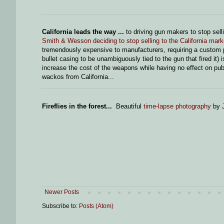
California leads the way ...
to driving gun makers to stop sel
Smith & Wesson deciding to stop selling to the California mark
tremendously expensive to manufacturers, requiring a custom pa
bullet casing to be unambiguously tied to the gun that fired it) 
increase the cost of the weapons while having no effect on publ
wackos from California...
Fireflies in the forest...
Beautiful
time-lapse photography
by J
Newer Posts
Subscribe to:
Posts (Atom)