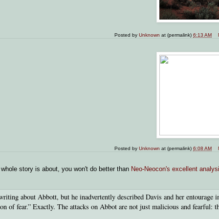
Posted by
Unknown
at (permalink)
6:13 AM
Posted by
Unknown
at (permalink)
6:08 AM
whole story is about, you won't do better than
Neo-Neocon's excellent analys
iting about Abbott, but he inadvertently described Davis and her entourage i
on of fear.” Exactly. The attacks on Abbot are not just malicious and fearful: t