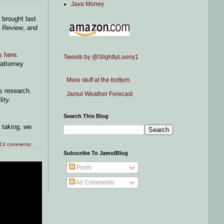
Java Money
brought last
l Review
, and
s here
.
Tweets by @SlightlyLoony1
 attorney
More stuff at the bottom.
's research.
Jamul Weather Forecast
lity.
Search This Blog
 taking, we
13 comments:
Subscribe To JamulBlog
Posts
All Comments