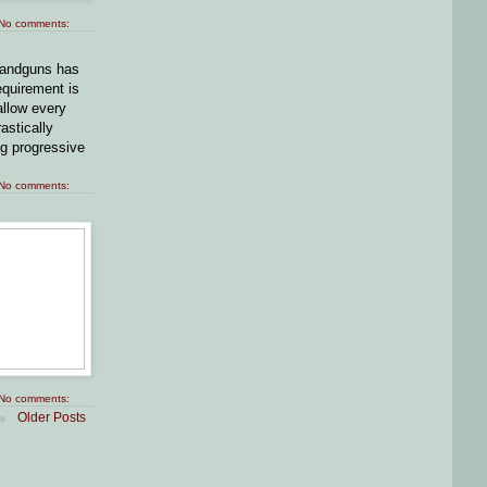
No comments:
 handguns has
equirement is
allow every
astically
ng progressive
No comments:
No comments:
Older Posts