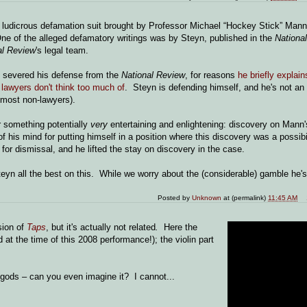
dicrous defamation suit brought by Professor Michael “Hockey Stick” Mann 
ne of the alleged defamatory writings was by Steyn, published in the
Nationa
al Review
's legal team.
yn severed his defense from the
National Review
, for reasons
he briefly explain
lawyers don't think too much of
. Steyn is defending himself, and he's not an
 most non-lawyers).
r something potentially
very
entertaining and enlightening: discovery on Mann
his mind for putting himself in a position where this discovery was a possibi
for dismissal, and he lifted the stay on discovery in the case.
n all the best on this. While we worry about the (considerable) gamble he's
Posted by
Unknown
at (permalink)
11:45 AM
sion of
Taps
, but it's actually not related
.
Here the
d at the time of this 2008 performance!); the violin part
e gods – can you even imagine it? I cannot...