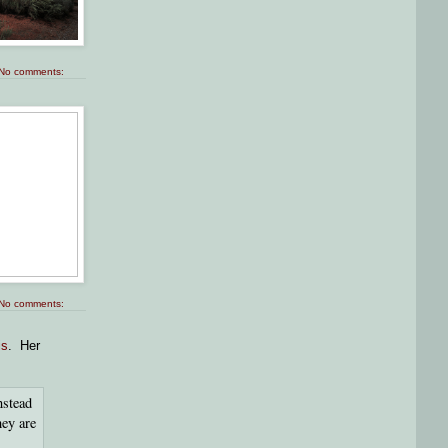
No comments:
No comments:
is
. Her
nstead
hey are