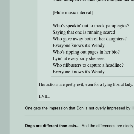
[Flute music interval]
Who's speakin' out to mock paraplegics?
Saying that one is running scared
Who gave away both of her daughters?
Everyone knows it's Wendy
Who's ripping out pages in her bio?
Lyin’ at everybody she sees
Who filibusters to capture a headline?
Everyone knows it's Wendy
Her actions are pretty evil, even for a lying liberal lady.
EVIL.
One gets the impression that Don is not overly impressed by lib
Dogs are different than cats...
And the differences are nicely