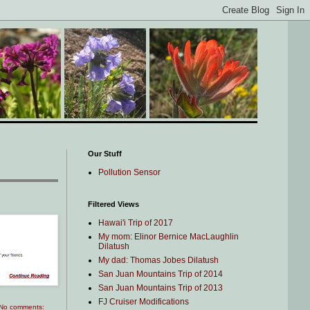
Our Stuff
Pollution Sensor
Filtered Views
Hawai'i Trip of 2017
My mom: Elinor Bernice MacLaughlin
Dilatush
My dad: Thomas Jobes Dilatush
San Juan Mountains Trip of 2014
San Juan Mountains Trip of 2013
FJ Cruiser Modifications
No comments: