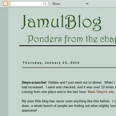
Thursday, January 23, 2014
Steyn-a-lanche!
Debbie and I just went out to dinner. When I
had increased. I went and checked, and it was over 10 times norm
coming from one place and in the last hour:
Mark Steyn's site
,
My poor little blog has never seen anything like this before. I do
does, a whole bunch of people are finding out what slightly loon
awesome!