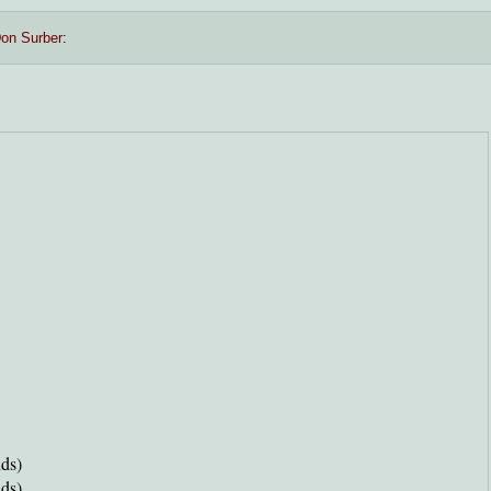
on Surber
:
ds)
ds)