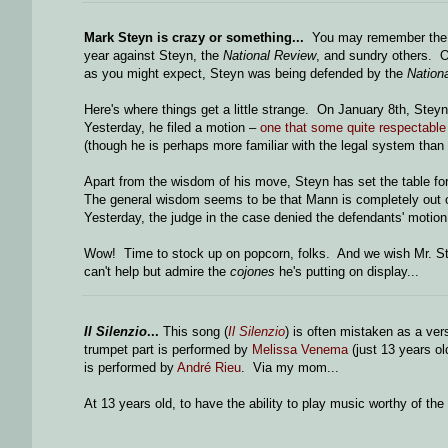
Mark Steyn is crazy or something...
You may remember the lu
year against Steyn, the
National Review
, and sundry others. O
as you might expect, Steyn was being defended by the
Nation
Here's where things get a little strange. On January 8th, Ste
Yesterday, he filed a motion –
one that some quite respectable 
(though he is perhaps more familiar with the legal system than
Apart from the wisdom of his move, Steyn has set the table fo
The general wisdom seems to be that Mann is completely out of 
Yesterday, the judge in the case denied the defendants' motion 
Wow! Time to stock up on popcorn, folks. And we wish Mr. Stey
can't help but admire the
cojones
he's putting on display...
Il Silenzio
...
This song (
Il Silenzio
) is often mistaken as a ver
trumpet part is performed by
Melissa Venema
(just 13 years ol
is performed by
André Rieu
. Via my mom...
At 13 years old, to have the ability to play music worthy of th