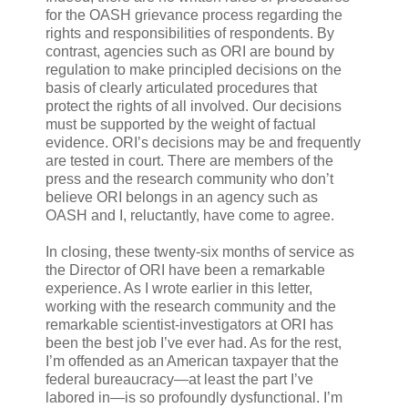
for the OASH grievance process regarding the
rights and responsibilities of respondents. By
contrast, agencies such as ORI are bound by
regulation to make principled decisions on the
basis of clearly articulated procedures that
protect the rights of all involved. Our decisions
must be supported by the weight of factual
evidence. ORI’s decisions may be and frequently
are tested in court. There are members of the
press and the research community who don’t
believe ORI belongs in an agency such as
OASH and I, reluctantly, have come to agree.
In closing, these twenty-six months of service as
the Director of ORI have been a remarkable
experience. As I wrote earlier in this letter,
working with the research community and the
remarkable scientist-investigators at ORI has
been the best job I’ve ever had. As for the rest,
I’m offended as an American taxpayer that the
federal bureaucracy—at least the part I’ve
labored in—is so profoundly dysfunctional. I’m