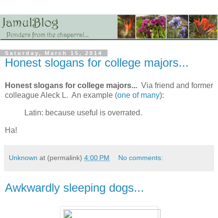
Saturday, March 15, 2014
Honest slogans for college majors...
Honest slogans for college majors...
Via friend and former
colleague Aleck L. An example (
one of many
):
Latin: because useful is overrated.
Ha!
Unknown
at (permalink)
4:00 PM
No comments:
Awkwardly sleeping dogs...