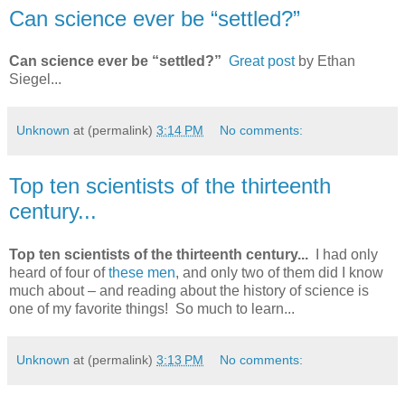
Can science ever be “settled?”
Can science ever be “settled?”
Great post
by Ethan
Siegel...
Unknown
at (permalink)
3:14 PM
No comments:
Top ten scientists of the thirteenth
century...
Top ten scientists of the thirteenth century...
I had only
heard of four of
these men
, and only two of them did I know
much about – and reading about the history of science is
one of my favorite things! So much to learn...
Unknown
at (permalink)
3:13 PM
No comments: