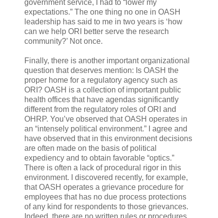
government service, I had to “lower my
expectations.” The one thing no one in OASH
leadership has said to me in two years is ‘how
can we help ORI better serve the research
community?’ Not once.
Finally, there is another important organizational
question that deserves mention: Is OASH the
proper home for a regulatory agency such as
ORI? OASH is a collection of important public
health offices that have agendas significantly
different from the regulatory roles of ORI and
OHRP. You’ve observed that OASH operates in
an “intensely political environment.” I agree and
have observed that in this environment decisions
are often made on the basis of political
expediency and to obtain favorable “optics.”
There is often a lack of procedural rigor in this
environment. I discovered recently, for example,
that OASH operates a grievance procedure for
employees that has no due process protections
of any kind for respondents to those grievances.
Indeed, there are no written rules or procedures