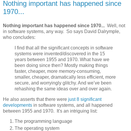
Nothing important has happened since
1970...
Nothing important has happened since 1970...
Well, not
in software systems, any way. So says David Dalrymple,
who concludes:
I find that all the significant concepts in software
systems were invented/discovered in the 15
years between 1955 and 1970. What have we
been doing since then? Mostly making things
faster, cheaper, more memory-consuming,
smaller, cheaper, dramatically less efficient, more
secure, and worryingly glitchy. And we’ve been
rehashing the same ideas over and over again.
He also asserts that there were
just 8 significant
developments
in software systems, and all happened
between 1955 and 1970. It's an intriguing list:
The programming language
The operating system