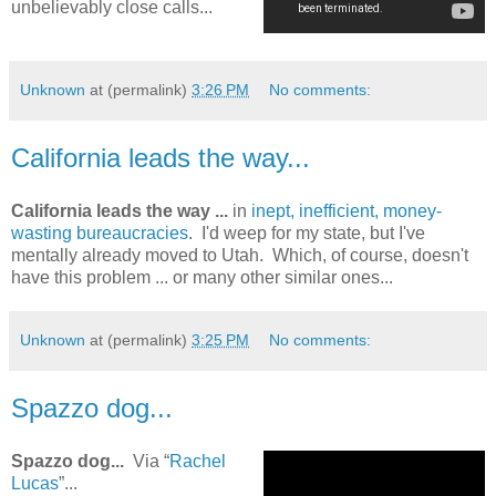
unbelievably close calls...
Unknown
at (permalink)
3:26 PM
No comments:
California leads the way...
California leads the way ...
in
inept, inefficient, money-
wasting bureaucracies
. I'd weep for my state, but I've
mentally already moved to Utah. Which, of course, doesn't
have this problem ... or many other similar ones...
Unknown
at (permalink)
3:25 PM
No comments:
Spazzo dog...
Spazzo dog...
Via “
Rachel
Lucas
”...