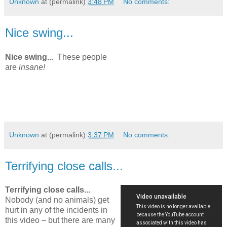
Unknown
at (permalink)
3:48 PM
No comments:
Nice swing...
Nice swing...
These people
are
insane!
Unknown
at (permalink)
3:37 PM
No comments:
Terrifying close calls...
Terrifying close calls...
Nobody (and no animals) get
hurt in any of the incidents in
this video – but there are many