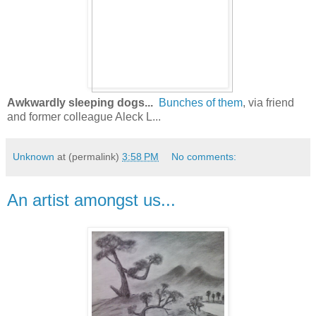
Awkwardly sleeping dogs...
Bunches of them
, via friend
and former colleague Aleck L...
Unknown
at (permalink)
3:58 PM
No comments:
An artist amongst us...