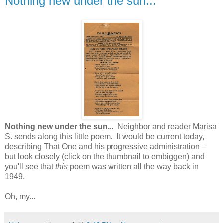
Nothing new under the sun...
Nothing new under the sun...
Neighbor and reader Marisa
S. sends along this little poem. It would be current today,
describing That One and his progressive administration –
but look closely (click on the thumbnail to embiggen) and
you'll see that
this
poem was written all the way back in
1949.
Oh, my...