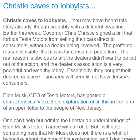
Christie caves to lobbyists...
Christie caves to lobbyists...
You may have heard this
story already, though probably with a different headline.
Earlier this week, Governor Chris Christie signed a bill that
forbids Tesla Motors from selling their cars direct to
consumers, without a dealer being involved. The proffered
reason is risible: that it was for consumer protection. The
real reason is obvious to all: the dealers didn't want to be cut
out of the action, and the dealer's association is a very
powerful and wealthy lobby. Essentially, they bought their
desired outcome – and
they
will benefit, not New Jersey's
consumers.
Elon Musk, CEO of Tesla Motors, has posted
a
characteristically excellent explanation of all this
in the form
of an open letter to the people of New Jersey.
One can't help but admire the libertarian underpinnings of
Elon Musk's letter. I agree with all of it. But I will note
something here that Mr. Musk does not: there is a whiff of
hypocrisy about the tone of his explanation, and I don't mean