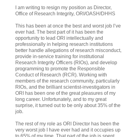
I am writing to resign my position as Director,
Office of Research Integrity, ORI/OASH/DHHS
This has been at once the best and worst job I’ve
ever had. The best part of it has been the
opportunity to lead ORI intellectually and
professionally in helping research institutions
better handle allegations of research misconduct,
provide in-service training for institutional
Research Integrity Officers (RIOs), and develop
programming to promote the Responsible
Conduct of Research (RCR). Working with
members of the research community, particularly
RIOs, and the brilliant scientist-investigators in
ORI has been one of the great pleasures of my
long career. Unfortunately, and to my great
surprise, it turned out to be only about 35% of the
job.
The rest of my role as ORI Director has been the
very worst job I have ever had and it occupies up
to 65% of my time. That part of the job is spent