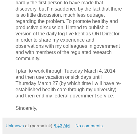
hardly the first person to have made that
discovery, but I’m saddened by the fact that there
is so little discussion, much less outrage,
regarding the problem. To promote healthy and
productive discussion, I intend to publish a
version of the daily log I’ve kept as ORI Director
in order to share my experience and
observations with my colleagues in government
and with members of the regulated research
community.
I plan to work through Tuesday March 4, 2014
and then use vacation or sick days until
Thursday March 27 (by which time I will have re-
established health care through my university)
and then end my federal government service.
Sincerely,
Unknown
at (permalink)
8:43 AM
No comments: