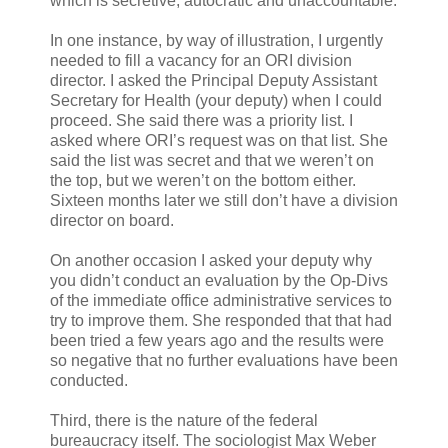
which is secretive, autocratic and unaccountable.
In one instance, by way of illustration, I urgently
needed to fill a vacancy for an ORI division
director. I asked the Principal Deputy Assistant
Secretary for Health (your deputy) when I could
proceed. She said there was a priority list. I
asked where ORI’s request was on that list. She
said the list was secret and that we weren’t on
the top, but we weren’t on the bottom either.
Sixteen months later we still don’t have a division
director on board.
On another occasion I asked your deputy why
you didn’t conduct an evaluation by the Op-Divs
of the immediate office administrative services to
try to improve them. She responded that that had
been tried a few years ago and the results were
so negative that no further evaluations have been
conducted.
Third, there is the nature of the federal
bureaucracy itself. The sociologist Max Weber