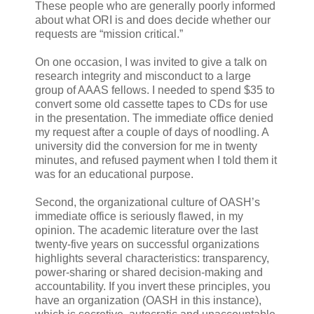
These people who are generally poorly informed
about what ORI is and does decide whether our
requests are “mission critical.”
On one occasion, I was invited to give a talk on
research integrity and misconduct to a large
group of AAAS fellows. I needed to spend $35 to
convert some old cassette tapes to CDs for use
in the presentation. The immediate office denied
my request after a couple of days of noodling. A
university did the conversion for me in twenty
minutes, and refused payment when I told them it
was for an educational purpose.
Second, the organizational culture of OASH’s
immediate office is seriously flawed, in my
opinion. The academic literature over the last
twenty-five years on successful organizations
highlights several characteristics: transparency,
power-sharing or shared decision-making and
accountability. If you invert these principles, you
have an organization (OASH in this instance),