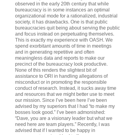
observed in the early 20th century that while
bureaucracy is in some instances an optimal
organizational mode for a rationalized, industrial
society, it has drawbacks. One is that public
bureaucracies quit being about serving the public
and focus instead on perpetuating themselves.
This is exactly my experience with OASH. We
spend exorbitant amounts of time in meetings
and in generating repetitive and often
meaningless data and reports to make our
precinct of the bureaucracy look productive.
None of this renders the slightest bit of
assistance to ORI in handling allegations of
misconduct or in promoting the responsible
conduct of research. Instead, it sucks away time
and resources that we might better use to meet
our mission. Since I’ve been here I’ve been
advised by my superiors that I had “to make my
bosses look good.” I’ve been admonished:
“Dave, you are a visionary leader but what we
need here are team players.” Recently, I was
advised that if I wanted to be happy in