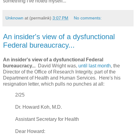
something I've noted myself...
Unknown
at (permalink)
3:07 PM
No comments:
An insider's view of a dysfunctional
Federal bureaucracy...
An insider's view of a dysfunctional Federal
bureaucracy...
David Wright was,
until last month
, the
Director of the Office of Research Integrity, part of the
Department of Health and Human Services. Here's his
resignation letter, which pulls no punches at all:
2/25
Dr. Howard Koh, M.D.
Assistant Secretary for Health
Dear Howard: