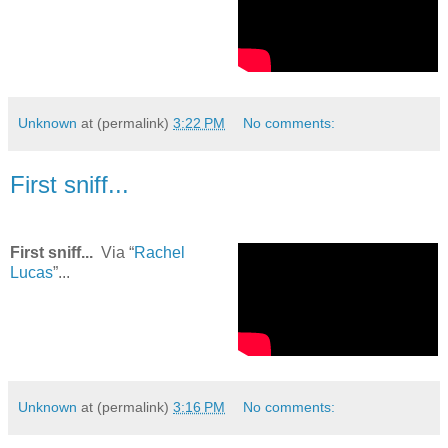
Unknown
at (permalink)
3:22 PM
No comments:
First sniff...
First sniff...
Via “
Rachel
Lucas
”...
Unknown
at (permalink)
3:16 PM
No comments: