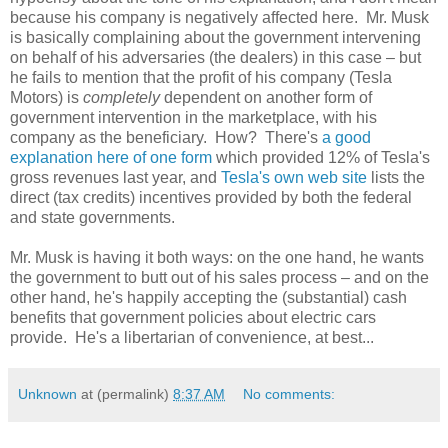
because his company is negatively affected here. Mr. Musk
is basically complaining about the government intervening
on behalf of his adversaries (the dealers) in this case – but
he fails to mention that the profit of his company (Tesla
Motors) is
completely
dependent on another form of
government intervention in the marketplace, with his
company as the beneficiary. How? There's
a good
explanation here of one form
which provided 12% of Tesla's
gross revenues last year, and
Tesla's own web site
lists the
direct (tax credits) incentives provided by both the federal
and state governments.
Mr. Musk is having it both ways: on the one hand, he wants
the government to butt out of his sales process – and on the
other hand, he's happily accepting the (substantial) cash
benefits that government policies about electric cars
provide. He's a libertarian of convenience, at best...
Unknown
at (permalink)
8:37 AM
No comments: