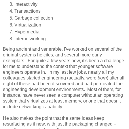
Interactivity
Transactions
Garbage collection
Virtualization
Hypermedia
Internetworking
Being ancient and venerable, I've worked on several of the
original systems he cites, and several more early
exemplars. For quite a few years now, it's been a challenge
for me to understand the context that younger software
engineers operate in. In my last few jobs, nearly all my
colleagues started engineering (actually, were
born
) after all
eight of these had been discovered and had permeated the
engineering development environments. Most of them, for
instance, have never seen a computer without an operating
system that virtualizes at least memory, or one that doesn't
include networking capability.
He also makes the point that the same ideas keep
resurfacing as if new, with just the packaging changed –