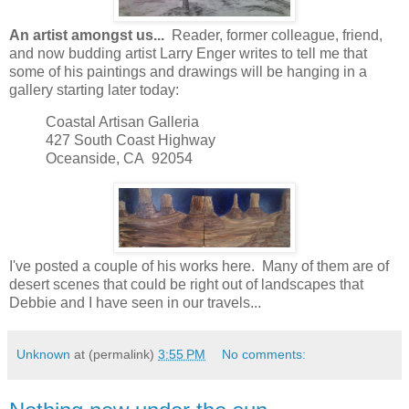
An artist amongst us...
Reader, former colleague, friend,
and now budding artist Larry Enger writes to tell me that
some of his paintings and drawings will be hanging in a
gallery starting later today:
Coastal Artisan Galleria
427 South Coast Highway
Oceanside, CA 92054
I've posted a couple of his works here. Many of them are of
desert scenes that could be right out of landscapes that
Debbie and I have seen in our travels...
Unknown
at (permalink)
3:55 PM
No comments: