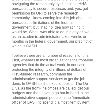
navigating the remarkably dysfunctional HHS
bureaucracy to secure resources and, yes, get
permission for ORI to serve the research
community. I knew coming into this job about the
bureaucratic limitations of the federal
government, but I had no idea how stifling it
would be. What I was able to do in a day or two
as an academic administrator takes weeks or
months in the federal government, our precinct of
which is OASH.
I believe there are a number of reasons for this.
First, whereas in most organizations the front-line
agencies that do the actual work, in our case
protecting the integrity of millions of dollars of
PHS-funded research, command the
administrative support services to get the job
done. In OASH it’s the exact opposite. The Op-
Divs, as the front-line offices are called, get our
budgets and then have to go hat-in-hand to the
administrative support people in the “immediate
office” of OASH to spend it, almost item by item.