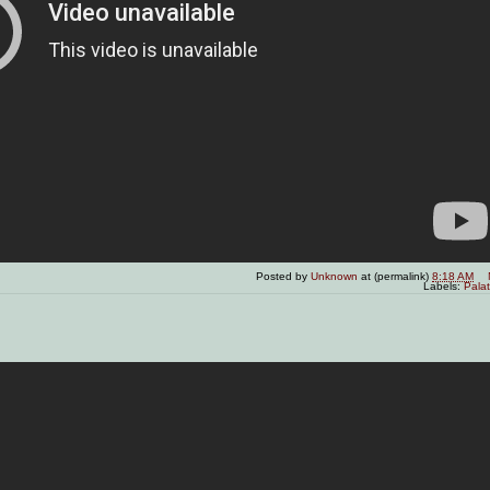
Posted by
Unknown
at (permalink)
8:18 AM
Labels:
Pala