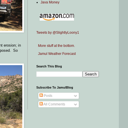
Java Money
Tweets by @SlightlyLoony1
t erosion; in
More stuff at the bottom.
 exposed. So
Jamul Weather Forecast
Search This Blog
Subscribe To JamulBlog
Posts
All Comments