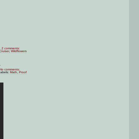
2 comments:
Cruiser
,
Wildflowers
.
No comments:
Labels:
Math
,
Proof