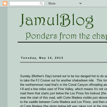
Tuesday, May 14, 2013
Sunday (Mother's Day) turned out to be too danged hot to do 
to take the FJ Cruiser out for another shakedown ride. This t
the northernmost road that's in the Corral Canyon offroading ar
I-8 and a few miles east of Pine Valley, which means it's not 
road there that starts just below the Los Pinos fire lookout (th
near the start of this road, with Corte Madera visible just abov
to the saddle between Corte Madera and Los Pinos, and then w
of Corte Madera (the photo below left was taken just at the sta