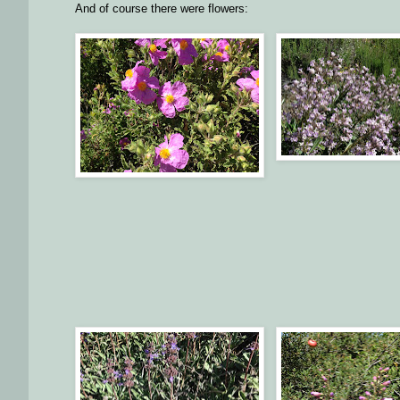
And of course there were flowers: