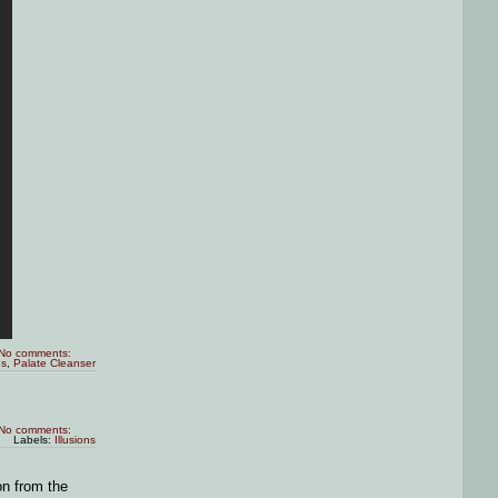
No comments:
es
,
Palate Cleanser
No comments:
Labels:
Illusions
on from the