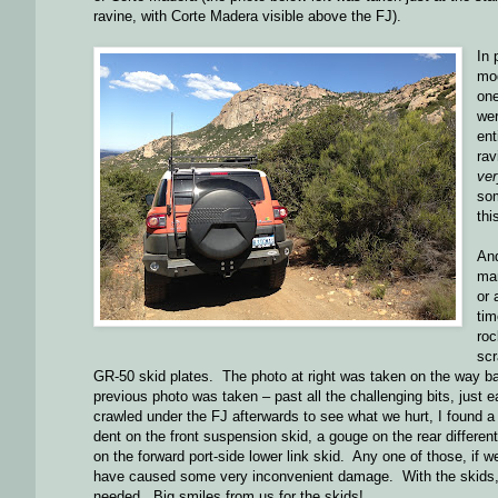
ravine, with Corte Madera visible above the FJ).
In 
mod
one
wer
ent
rav
ver
som
thi
And
man
or 
ti
roc
scr
GR-50 skid plates. The photo at right was taken on the way ba
previous photo was taken – past all the challenging bits, just e
crawled under the FJ afterwards to see what we hurt, I found a
dent on the front suspension skid, a gouge on the rear different
on the forward port-side lower link skid. Any one of those, if w
have caused some very inconvenient damage. With the skids, ju
needed. Big smiles from us for the skids!