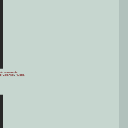
No comments:
te Cleanser
,
Russia