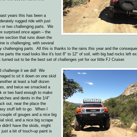
past years this has been a
erately rugged ride with just
 or two challenging parts. We
e surprised once again – the
ire section that runs down the
ine is challenging, with several
y
challenging parts. All this is thanks to the rains this year and the consequen
e parts the road looks like it's lost 8" to 12" of soil, with big bad rocks left
s turned out to be the best set of challenges yet for our little FJ Cruiser.
 challenge it we did! We
aged to sit it down on one skid
another at least a half dozen
mes, and twice we smacked a
k or two hard enough to make
atches and dents in the 1/4"
ck out, near the place the
asy stuff left to go. When I
 couple of gouges and a nice big
ial skid, and a nice big scrape
e didn't have the skids, might
st a bit of touch-up paint is