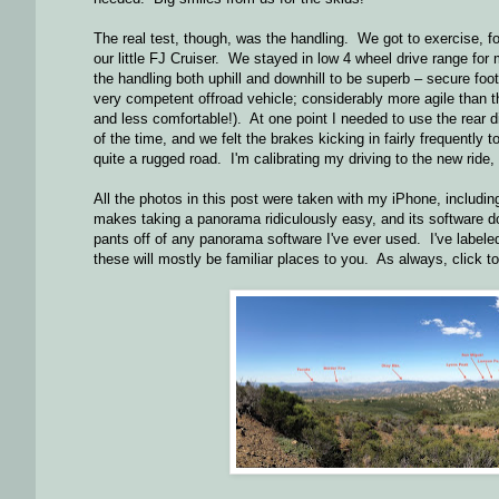
The real test, though, was the handling. We got to exercise, fo
our little FJ Cruiser. We stayed in low 4 wheel drive range for m
the handling both uphill and downhill to be superb – secure foot
very competent offroad vehicle; considerably more agile than t
and less comfortable!). At one point I needed to use the rear 
of the time, and we felt the brakes kicking in fairly frequently
quite a rugged road. I'm calibrating my driving to the new ride, a
All the photos in this post were taken with my iPhone, includi
makes taking a panorama ridiculously easy, and its software do
pants off of any panorama software I've ever used. I've label
these will mostly be familiar places to you. As always, click to