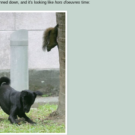
nned down, and it's looking like
hors d'oeuvres
time: