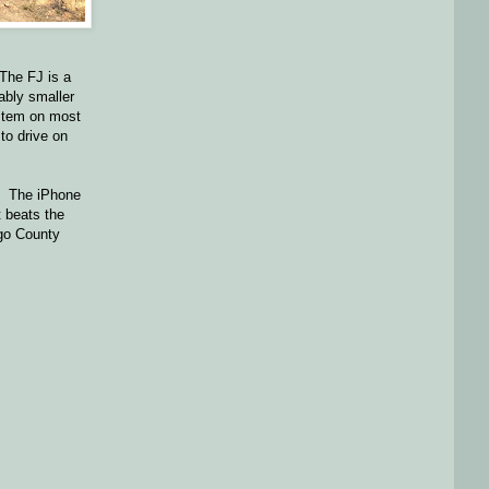
 The FJ is a
ably smaller
ystem on most
 to drive on
t. The iPhone
t beats the
ego County