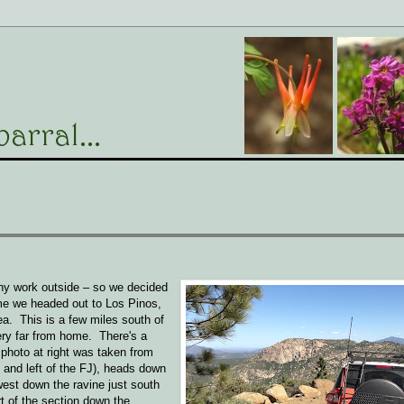
any work outside – so we decided
ime we headed out to Los Pinos,
ea. This is a few miles south of
very far from home. There's a
e photo at right was taken from
e and left of the FJ), heads down
est down the ravine just south
rt of the section down the