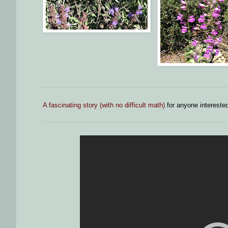
A fascinating story (with no difficult math)
for anyone interested