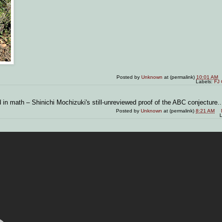
Posted by
Unknown
at (permalink)
10:01 AM
Labels:
FJ 
 in math – Shinichi Mochizuki's still-unreviewed proof of the ABC conjecture..
Posted by
Unknown
at (permalink)
8:21 AM