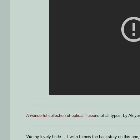
A wonderful collection of optical illusions
of all types, by Akiyo
Via my lovely bride... I wish I knew the backstory on this one, 