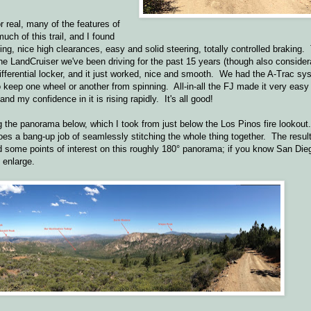
r real, many of the features of
uch of this trail, and I found
ing, nice high clearances, easy and solid steering, totally controlled braking.
he LandCruiser we've been driving for the past 15 years (though also consider
differential locker, and it just worked, nice and smooth. We had the A-Trac s
 to keep one wheel or another from spinning. All-in-all the FJ made it very easy
nd my confidence in it is rising rapidly. It's all good!
ng the panorama below, which I took from just below the Los Pinos fire lookou
es a bang-up job of seamlessly stitching the whole thing together. The resul
ed some points of interest on this roughly 180° panorama; if you know San Di
 enlarge.