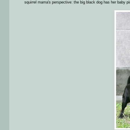
squirrel mama's perspective: the big black dog has her baby pi