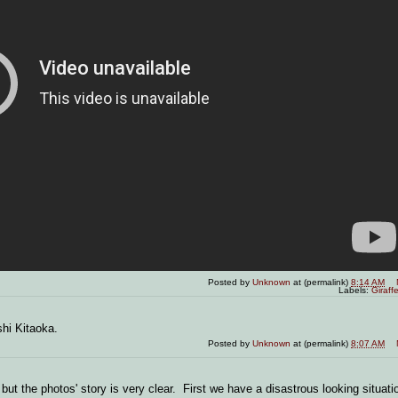
Posted by
Unknown
at (permalink)
8:14 AM
Labels:
Giraff
shi Kitaoka.
Posted by
Unknown
at (permalink)
8:07 AM
but the photos' story is very clear. First we have a disastrous looking situati