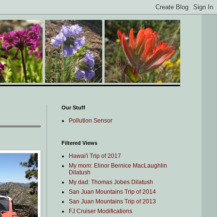
Our Stuff
Pollution Sensor
Filtered Views
Hawai'i Trip of 2017
My mom: Elinor Bernice MacLaughlin
Dilatush
My dad: Thomas Jobes Dilatush
San Juan Mountains Trip of 2014
San Juan Mountains Trip of 2013
FJ Cruiser Modifications