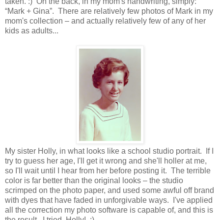
taken. :) On the back, in my mom's handwriting, simply:
“Mark + Gina”. There are relatively few photos of Mark in my
mom's collection – and actually relatively few of any of her
kids as adults...
My sister Holly, in what looks like a school studio portrait. If I
try to guess her age, I'll get it wrong and she'll holler at me,
so I'll wait until I hear from her before posting it. The terrible
color is far better than the original looks – the studio
scrimped on the photo paper, and used some awful off brand
with dyes that have faded in unforgivable ways. I've applied
all the correction my photo software is capable of, and this is
the result. I tried, Holly! :)