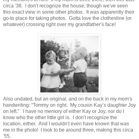
circa '38. I don't recognize the house, though we've seen
this exact view in some other photos. It was apparently their
go-to place for taking photos. Gotta love the clothesline (or
whatever) crossing right over my grandfather's face!
Also undated, but an original, and on the back in my mom's
handwriting: “Tommy on right. My cousin Kay’s daughter Joy
on left.” I have no memory of either Kay or Joy, nor do I
know who the other little girl is. I don't recognize the
location, either. And I wouldn't even have known that was
me in the photo! I look to be around three, making this circa
'55.