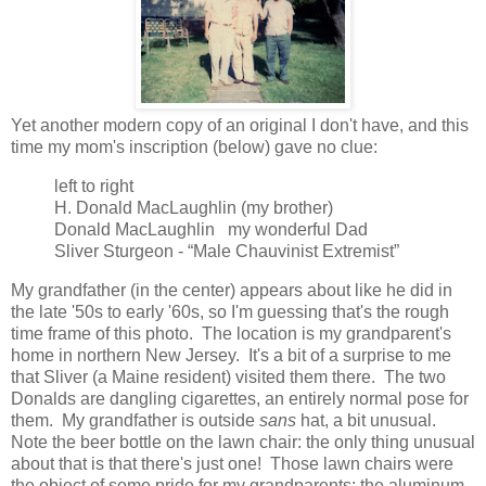
Yet another modern copy of an original I don't have, and this
time my mom's inscription (below) gave no clue:
left to right
H. Donald MacLaughlin (my brother)
Donald MacLaughlin my wonderful Dad
Sliver Sturgeon - “Male Chauvinist Extremist”
My grandfather (in the center) appears about like he did in
the late '50s to early '60s, so I'm guessing that's the rough
time frame of this photo. The location is my grandparent's
home in northern New Jersey. It's a bit of a surprise to me
that Sliver (a Maine resident) visited them there. The two
Donalds are dangling cigarettes, an entirely normal pose for
them. My grandfather is outside
sans
hat, a bit unusual.
Note the beer bottle on the lawn chair: the only thing unusual
about that is that there's just one! Those lawn chairs were
the object of some pride for my grandparents: the aluminum