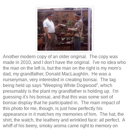
Another modern copy of an older original. The copy was
made in 2010, and I don't have the original. I've no idea who
the man on the left is, but the man on the right is my mom's
dad, my grandfather, Donald MacLaughlin. He was a
nurseryman, very interested in creating bonsai. The tag
being held up says “Weeping White Dogwood”, which
presumably is the plant my grandfather is holding up. I'm
guessing it's his bonsai, and that this was some sort of
bonsai display that he participated in. The main impact of
this photo for me, though, is just how perfectly his
appearance in it matches my memories of him. The hat, the
shirt, the watch, the leathery and wrinkled face: all perfect. A
whiff of his beery, smoky aroma came right to memory on