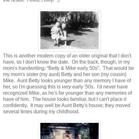
This is another modern copy of an older original that I don't
have, so I don't know the date. On the back, though, in my
mom's handwriting: “Betty & Mike early 50s”. That would be
my mom's sister (my aunt) Betty and her son (my cousin)
Mike. Aunt Betty looks younger than any memory I have of
her, so I'm guessing this is
very
early '50s. I'd never have
recognized Mike, as he's far younger than any memories of
have of him. The house looks familiar, but I can't place it
confidently. It may well be Aunt Betty's house; they moved
several times during my childhood.