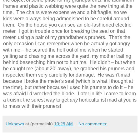
frames and plastic webbing were quite the new thing at the
time. The chairs were expensive and a bit fragile, so we
kids were always being admonished to be careful around
them. On the house you can see an old-fashioned electric
meter. I got in trouble once for breaking the seal on that
meter, using a pair of my grandfather's pruners. That's the
only occasion I can remember when he actually got angry
with me – he scared the hell out of me when he started
yelling and chasing me across the yard, my mother trailing
behind beseeching him not to hurt me. He didn't – but when
he caught me (about 20' away), he grabbed his pruners and
inspected them very carefully for damage. He wasn't mad
because I broke the meter's seal (which is what I thought at
the time), but rather because I used his pruners to do it – he
was afraid I'd wrecked the blade. Later in life I came to learn
a truism: the surest way to get
any
horticulturist mad at you is
to mess with their pruners!
Unknown
at (permalink)
10:29 AM
No comments: