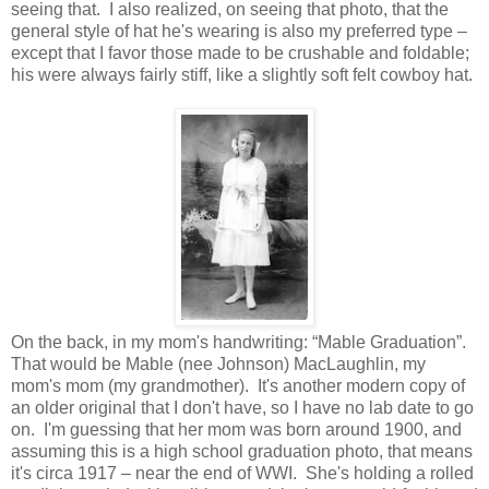
seeing that. I also realized, on seeing that photo, that the
general style of hat he's wearing is also my preferred type –
except that I favor those made to be crushable and foldable;
his were always fairly stiff, like a slightly soft felt cowboy hat.
On the back, in my mom's handwriting: “Mable Graduation”.
That would be Mable (nee Johnson) MacLaughlin, my
mom's mom (my grandmother). It's another modern copy of
an older original that I don't have, so I have no lab date to go
on. I'm guessing that her mom was born around 1900, and
assuming this is a high school graduation photo, that means
it's circa 1917 – near the end of WWI. She's holding a rolled