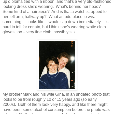
up diploma tied with a ribbon, and that's a very old-fashioned
looking dress she's wearing. What's behind her head?
Some kind of a hairpiece? And is that a watch strapped to
her left arm, halfway up? What an odd place to wear
something! It looks like it would slip down immediately. It's
hard to tell for certain, but I think she's wearing white cloth
gloves, too – very fine cloth, possibly silk.
My brother Mark and his wife Gina, in an undated photo that
looks to be from roughly 10 or 15 years ago (so early
2000s). Both of them look very happy, and like there might
have been some alcohol consumption before the photo was