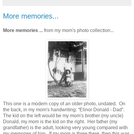
More memories...
More memories ...
from my mom's photo collection...
This one is a modern copy of an older photo, undated. On
the back, in my mom's handwriting: “Elinor Donald - Dad”.
The kid on the left would be my mom's brother (my uncle)
Donald, my mom is the kid on the right. Her father (my
grandfather) is the adult, looking very young compared with
my memories of him. If my mom is three there, then this was