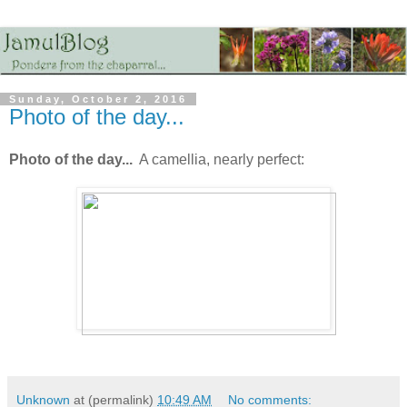
Sunday, October 2, 2016
Photo of the day...
Photo of the day...
A camellia, nearly perfect:
Unknown
at (permalink)
10:49 AM
No comments: