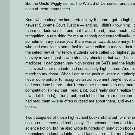
like the Uncle Wiggly series, the Wizard of Oz series, and so o
each of them many times.
Somewhere along the line, certainly by the time I got to high 
newest Supreme Court Justice — and no, I didn’t know him; I d
than most kids were — and that I what I read, I read much fas
recognition, a rare thing for me at school) and extraordinarily un
sometime in my senior year there was an awards ceremony. The
who had excelled in some fashion were called to receive their p
the select few of my fellow students were called up: highest 
convey in words just how profoundly shocking that was. I coul
mediocre. I
had
gotten very high scores on SATs and the Nation
— several other students had equivalently high scores. And that 
march to my doom. When I got to the podium where our principa
never done before, to recognize an achievement they’d never a
had ever done before. I don’t remember the numbers any more,
competition. I knew that I read a lot, but I really didn’t reali
few adult friends), it turns out, had lobbied for this recogniti
had read them — she often quizzed me about them, and even o
books.
Two categories of those high-school books stand out for me: sci
books on science and technology. The science fiction (and f
science fiction, but he also wrote hundreds of non-fiction bo
technology understandable — and fascinating — for me. Once I d