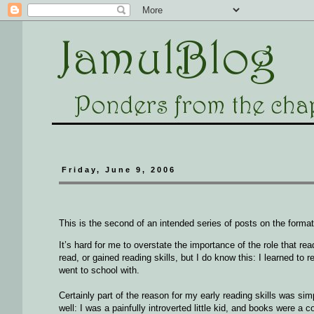
Friday, June 9, 2006
This is the second of an intended series of posts on the formati
It’s hard for me to overstate the importance of the role that r
read, or gained reading skills, but I do know this: I learned to r
went to school with.
Certainly part of the reason for my early reading skills was s
well: I was a painfully introverted little kid, and books were a 