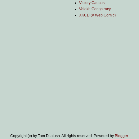
Victory Caucus
Volokh Conspiracy
XKCD (A Web Comic)
Copyright (c) by Tom Dilatush. All rights reserved. Powered by
Blogger
.