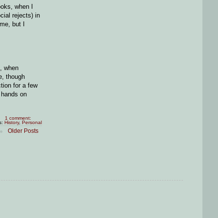
ooks, when I
ial rejects) in
me, but I
e, when
e, though
tion for a few
y hands on
1 comment:
s:
History
,
Personal
Older Posts