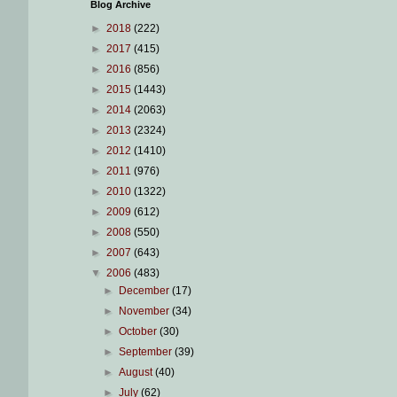
Blog Archive
►
2018
(222)
►
2017
(415)
►
2016
(856)
►
2015
(1443)
►
2014
(2063)
►
2013
(2324)
►
2012
(1410)
►
2011
(976)
►
2010
(1322)
►
2009
(612)
►
2008
(550)
►
2007
(643)
▼
2006
(483)
►
December
(17)
►
November
(34)
►
October
(30)
►
September
(39)
►
August
(40)
►
July
(62)