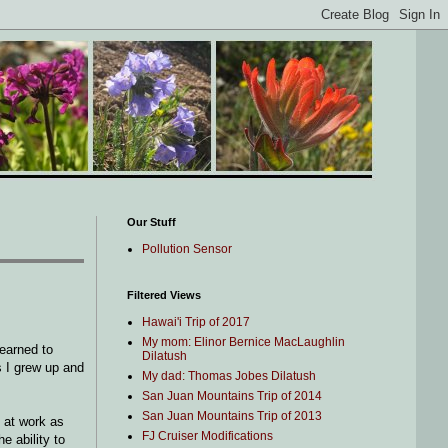
Our Stuff
Pollution Sensor
Filtered Views
Hawai'i Trip of 2017
My mom: Elinor Bernice MacLaughlin
learned to
Dilatush
ds I grew up and
My dad: Thomas Jobes Dilatush
San Juan Mountains Trip of 2014
San Juan Mountains Trip of 2013
e at work as
FJ Cruiser Modifications
e ability to