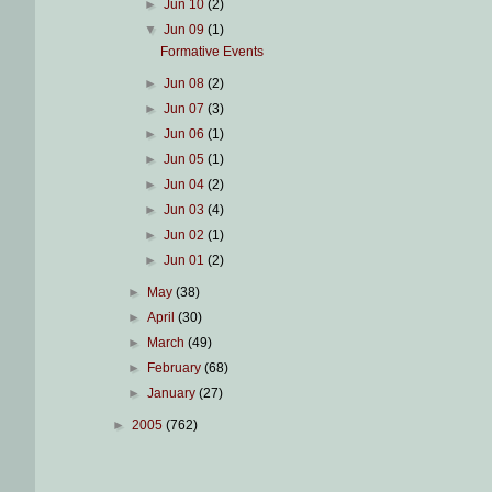
►
Jun 10
(2)
▼
Jun 09
(1)
Formative Events
►
Jun 08
(2)
►
Jun 07
(3)
►
Jun 06
(1)
►
Jun 05
(1)
►
Jun 04
(2)
►
Jun 03
(4)
►
Jun 02
(1)
►
Jun 01
(2)
►
May
(38)
►
April
(30)
►
March
(49)
►
February
(68)
►
January
(27)
►
2005
(762)