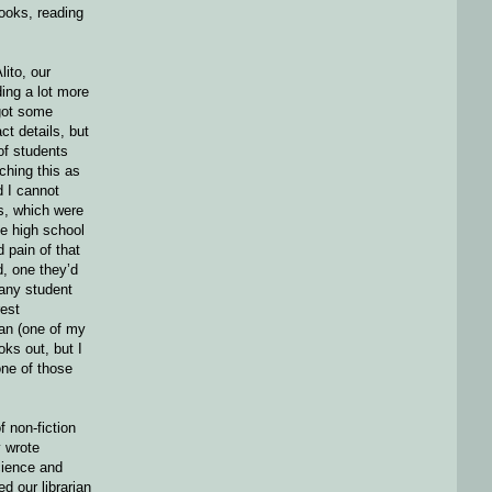
ooks, reading
ito, our
ing a lot more
 got some
ct details, but
of students
ching this as
d I cannot
s, which were
ge high school
 pain of that
, one they’d
 any student
est
ian (one of my
oks out, but I
ne of those
f non-fiction
 wrote
cience and
d our librarian