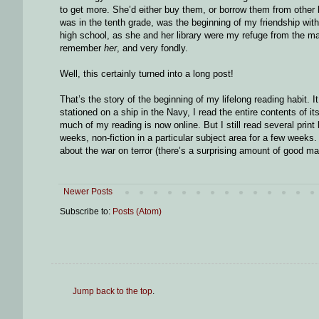
to get more. She’d either buy them, or borrow them from other l
was in the tenth grade, was the beginning of my friendship with
high school, as she and her library were my refuge from the 
remember
her
, and very fondly.
Well, this certainly turned into a long post!
That’s the story of the beginning of my lifelong reading habit.
stationed on a ship in the Navy, I read the entire contents of i
much of my reading is now online. But I still read several prin
weeks, non-fiction in a particular subject area for a few weeks.
about the war on terror (there’s a surprising amount of good ma
Newer Posts
Subscribe to:
Posts (Atom)
Jump back to the top
.