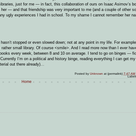
ibraries, just for me — in fact, this collaboration of ours on Isaac Asimov’s b
 her — and that friendship was very important to me (and a couple of other soc
many ugly experiences I had in school. To my shame I cannot remember her na
 It hasn’t stopped or even slowed down; not at any point in my life. For exampl
ts rather small library. Of course <smile>. And I read more now than I ever hav
t books every week, between 8 and 10 on average. I tend to go on binges — fic
 Currently I’m on a political and history binge, reading everything I can get m
terial out there already)…
Posted by
Unknown
at (permalink)
7:47 AM
Label
Home