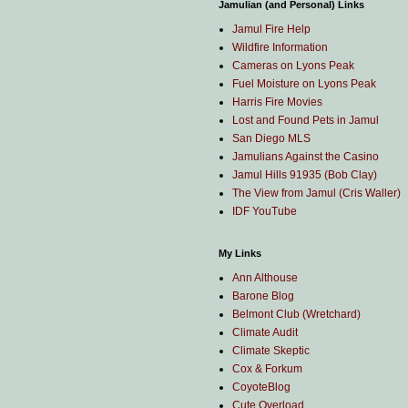
Jamulian (and Personal) Links
Jamul Fire Help
Wildfire Information
Cameras on Lyons Peak
Fuel Moisture on Lyons Peak
Harris Fire Movies
Lost and Found Pets in Jamul
San Diego MLS
Jamulians Against the Casino
Jamul Hills 91935 (Bob Clay)
The View from Jamul (Cris Waller)
IDF YouTube
My Links
Ann Althouse
Barone Blog
Belmont Club (Wretchard)
Climate Audit
Climate Skeptic
Cox & Forkum
CoyoteBlog
Cute Overload