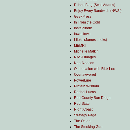
Dilbert Blog (Scott Adams)
Enjoy Every Sandwich (NWS!)
GeekPress
In From the Cold
InstaPundit
IowaHawk
Lileks (James Lileks)
MEMRI
Michelle Malkin
NASA Images
Neo-Neocon
On Location with Rick Lee
Overlawyered
PowerLine
Protein Wisdom
Rachel Lucas
Red County San Diego
Red State
Right Coast
Strategy Page
The Onion
The Smoking Gun