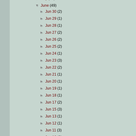
▼
June
(49)
►
Jun 30
(2)
►
Jun 29
(1)
►
Jun 28
(1)
►
Jun 27
(2)
►
Jun 26
(2)
►
Jun 25
(2)
►
Jun 24
(1)
►
Jun 23
(3)
►
Jun 22
(2)
►
Jun 21
(1)
►
Jun 20
(1)
►
Jun 19
(1)
►
Jun 18
(1)
►
Jun 17
(2)
►
Jun 15
(3)
►
Jun 13
(1)
►
Jun 12
(1)
►
Jun 11
(3)