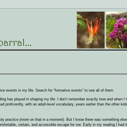
ve events in my life. Search for “formative events” to see all of them.
eading has played in shaping my life. I don’t remember exactly how and when I 
ead proficiently, with an adult-level vocabulary, years earlier than the other ki
imply practice (more on that in a moment). But I know there was something els
comfortable, certain, and accessible escape for me. Early in my reading I had th