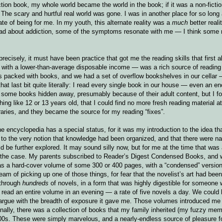
ction book, my whole world became the world in the book; if it was a non-fictio
 The scary and hurtful real world was gone. I was in another place for so long 
tate of being for me. In my youth, this alternate reality was a
much
better reali
 read about addiction, some of the symptoms resonate with me — I think some 
recisely, it must have been practice that got me the reading skills that first 
, with a lower-than-average disposable income — was a rich source of reading
lves packed with books, and we had a set of overflow bookshelves in our cellar
at last bit quite literally: I read every single book in our house — even an 
some books hidden away, presumably because of their adult content, but I fo
ng like 12 or 13 years old, that I could find no more fresh reading material a
raries, and they became the source for my reading “fixes”.
encyclopedia has a special status, for it was my introduction to the idea th
 to the very notion that knowledge had been organized, and that there were n
d be further explored. It may sound silly now, but for me at the time that was
as the case. My parents subscribed to Reader’s Digest Condensed Books, and
s a hard-cover volume of some 300 or 400 pages, with a “condensed” version
am of picking up one of those things, for fear that the novelist’s art had been
 through
hundreds
of novels, in a form that was highly digestible for someone w
ly read an entire volume in an evening — a rate of five novels a day. We could
’t argue with the breadth of exposure it gave me. Those volumes introduced m
nally, there was a collection of books that my family inherited (my fuzzy me
00s. These were simply marvelous, and a nearly-endless source of pleasure 