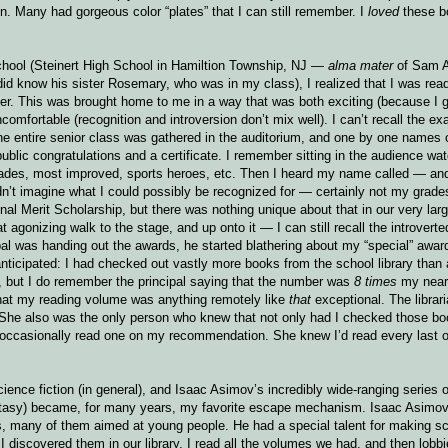
n. Many had gorgeous color “plates” that I can still remember. I
loved
these b
school (Steinert High School in Hamiltion Township, NJ —
alma mater
of Sam Al
id know his sister Rosemary, who was in my class), I realized that I was read
ter. This was brought home to me in a way that was both exciting (because I
comfortable (recognition and introversion don’t mix well). I can’t recall the exa
 entire senior class was gathered in the auditorium, and one by one names 
ublic congratulations and a certificate. I remember sitting in the audience wat
grades, most improved, sports heroes, etc. Then I heard my name called — an
dn’t imagine what I could possibly be recognized for — certainly not my grade
al Merit Scholarship, but there was nothing unique about that in our very lar
agonizing walk to the stage, and up onto it — I can still recall the introverted
l was handing out the awards, he started blathering about my “special” award
nticipated: I had checked out vastly more books from the school library than
 but I do remember the principal saying that the number was
8 times
my near
ze that my reading volume was anything remotely like
that
exceptional. The librar
on. She also was the only person who knew that not only had I checked those bo
ccasionally read one on my recommendation. She knew I’d read every last o
ence fiction (in general), and Isaac Asimov’s incredibly wide-ranging series o
antasy) became, for many years, my favorite escape mechanism. Isaac Asimov
oks, many of them aimed at young people. He had a special talent for making s
iscovered them in our library, I read all the volumes we had, and then lobbie