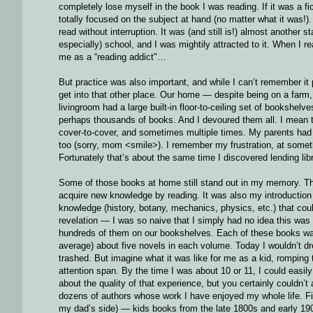
completely lose myself in the book I was reading. If it was a fi
totally focused on the subject at hand (no matter what it was!).
read without interruption. It was (and still is!) almost another s
especially) school, and I was mightily attracted to it. When I
me as a “reading addict"…
But practice was also important, and while I can’t remember it p
get into that other place. Our home — despite being on a farm
livingroom had a large built-in floor-to-ceiling set of bookshe
perhaps thousands of books. And I devoured them all. I mean th
cover-to-cover, and sometimes multiple times. My parents had 
too (sorry, mom <smile>). I remember my frustration, at somethi
Fortunately that’s about the same time I discovered lending lib
Some of those books at home still stand out in my memory. The 
acquire new knowledge by reading. It was also my introduction
knowledge (history, botany, mechanics, physics, etc.) that coul
revelation — I was so naive that I simply had no idea this w
hundreds of them on our bookshelves. Each of these books wa
average) about five novels in each volume. Today I wouldn’t dre
trashed. But imagine what it was like for me as a kid, romping
attention span. By the time I was about 10 or 11, I could easi
about the quality of that experience, but you certainly couldn
dozens of authors whose work I have enjoyed my whole life. Fi
my dad’s side) — kids books from the late 1800s and early 19