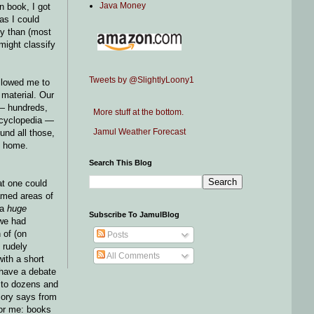
Java Money
n book, I got
as I could
ty than (most
might classify
Tweets by @SlightlyLoony1
allowed me to
 material. Our
 — hundreds,
More stuff at the bottom.
encyclopedia —
Jamul Weather Forecast
und all those,
t home.
Search This Blog
at one could
amed areas of
 a
huge
Subscribe To JamulBlog
 we had
 of (on
Posts
 rudely
All Comments
ith a short
 have a debate
e to dozens and
mory says from
for me: books