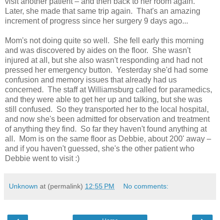
visit another patient – and then back to her room again.
Later, she made that same trip again. That's an amazing
increment of progress since her surgery 9 days ago...
Mom's not doing quite so well. She fell early this morning
and was discovered by aides on the floor. She wasn't
injured at all, but she also wasn't responding and had not
pressed her emergency button. Yesterday she'd had some
confusion and memory issues that already had us
concerned. The staff at Williamsburg called for paramedics,
and they were able to get her up and talking, but she was
still confused. So they transported her to the local hospital,
and now she's been admitted for observation and treatment
of anything they find. So far they haven't found anything at
all. Mom is on the same floor as Debbie, about 200' away –
and if you haven't guessed, she's the other patient who
Debbie went to visit :)
Unknown
at (permalink)
12:55 PM
No comments: