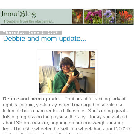
Thursday, June 2, 2016
Debbie and mom update...
Debbie and mom update...
That beautiful smiling lady at
right is Debbie, yesterday, when I managed to sneak in a
kitten for her to pamper for a little while. She's doing great –
lots of progress on the physical therapy. Today she walked
about 30' on a walker, hopping on her one weight-bearing
leg. Then she wheeled herself in a wheelchair about 200' to