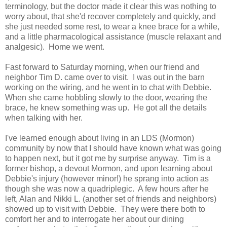
terminology, but the doctor made it clear this was nothing to
worry about, that she'd recover completely and quickly, and
she just needed some rest, to wear a knee brace for a while,
and a little pharmacological assistance (muscle relaxant and
analgesic). Home we went.
Fast forward to Saturday morning, when our friend and
neighbor Tim D. came over to visit. I was out in the barn
working on the wiring, and he went in to chat with Debbie.
When she came hobbling slowly to the door, wearing the
brace, he knew something was up. He got all the details
when talking with her.
I've learned enough about living in an LDS (Mormon)
community by now that I should have known what was going
to happen next, but it got me by surprise anyway. Tim is a
former bishop, a devout Mormon, and upon learning about
Debbie's injury (however minor!) he sprang into action as
though she was now a quadriplegic. A few hours after he
left, Alan and Nikki L. (another set of friends and neighbors)
showed up to visit with Debbie. They were there both to
comfort her and to interrogate her about our dining