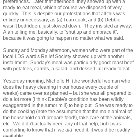
preferences. Later that afternoon, they showed up with a
ready-to-eat meal, which of course we disposed of very
quickly. This is despite our protestations that all this was
entirely unnecessary, as (a) I can cook, and (b) Debbie
wasn't bedridden, just slowed down. They insisted anyway,
Alan telling me, basically, to “shut up and embrace it”,
because it was going to happen no matter what we said.
Sunday and Monday afternoon, women who were part of the
local LDS ward's Relief Society showed up with another
installment. Sunday's meal was particularly good: roast beef
with potatoes, carrots, a salad, and dessert, all ready to eat.
Yesterday morning, Michelle H. (the wonderful woman who
does the heavy cleaning in our house every couple of
weeks) came over as planned – but she was all prepared to
do a lot more (I think Debbie's condition has been wildly
exaggerated in the rumor mill) to help out. She was ready to
do the cooking (note the assumption that the male animal of
the household can't prepare food!), take care of the animals,
etc. We didn't actually need any of that help, but it was
comforting to know that if we
did
need it, it would be readily
available.