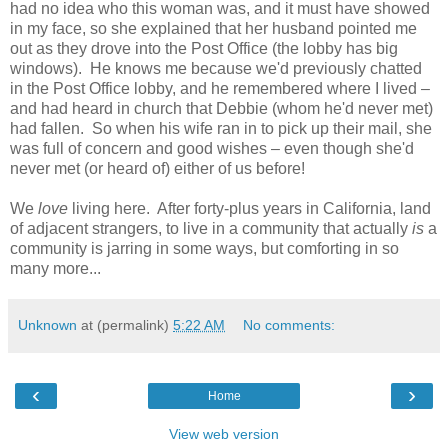
had no idea who this woman was, and it must have showed
in my face, so she explained that her husband pointed me
out as they drove into the Post Office (the lobby has big
windows). He knows me because we'd previously chatted
in the Post Office lobby, and he remembered where I lived –
and had heard in church that Debbie (whom he'd never met)
had fallen. So when his wife ran in to pick up their mail, she
was full of concern and good wishes – even though she'd
never met (or heard of) either of us before!
We
love
living here. After forty-plus years in California, land
of adjacent strangers, to live in a community that actually
is
a
community is jarring in some ways, but comforting in so
many more...
Unknown
at (permalink)
5:22 AM
No comments:
‹
›
Home
View web version