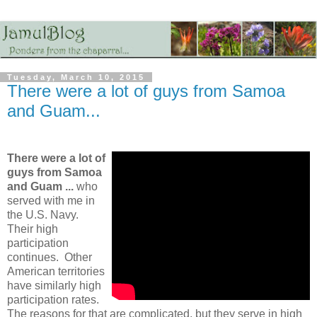
Tuesday, March 10, 2015
There were a lot of guys from Samoa
and Guam...
There were a lot of
guys from Samoa
and Guam ...
who
served with me in
the U.S. Navy.
Their high
participation
continues. Other
American territories
have similarly high
participation rates.
The reasons for that are complicated, but they serve in high