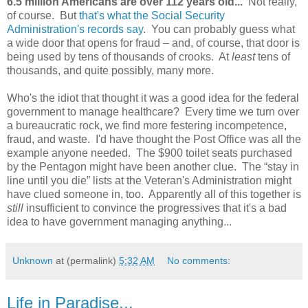
6.5 million Americans are over 112 years old...
Not really,
of course. But
that's what the Social Security
Administration's records say
. You can probably guess what
a wide door that opens for fraud – and, of course, that door is
being used by tens of thousands of crooks. At
least
tens of
thousands, and quite possibly, many more.
Who's the idiot that thought it was a good idea for the federal
government to manage healthcare? Every time we turn over
a bureaucratic rock, we find more festering incompetence,
fraud, and waste. I'd have thought the Post Office was all the
example anyone needed. The $900 toilet seats purchased
by the Pentagon might have been another clue. The “stay in
line until you die” lists at the Veteran's Administration might
have clued someone in, too. Apparently all of this together is
still
insufficient to convince the progressives that it's a bad
idea to have government managing anything...
Unknown
at (permalink)
5:32 AM
No comments:
Life in Paradise...