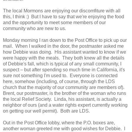
The local Mormons are enjoying our discomfiture with all
this, I think :) But I have to say that we're enjoying the food
and the opportunity to meet some members of our
community who are new to us.
Monday morning I ran down to the Post Office to pick up our
mail. When I walked in the door, the postmaster asked me
how Debbie was doing. His assistant wanted to know if we
were happy with the meals. They both knew all the details
of Debbie's fall, which is typical of any small community, I
suspect – but after spending so much time in California, it's
sure not something I'm used to. Everyone is connected
here, somehow (including, of course, through the LDS
church that the majority of our community are members of).
Brent, our postmaster, is the brother of the woman who runs
the local Relief Society. Linda, his assistant, is actually a
neighbor of ours (and a water rights expert currently working
on getting our well permit). Both are LDS.
Out in the Post Office lobby, where the P.O. boxes are,
another woman greeted me with good wishes for Debbie. I