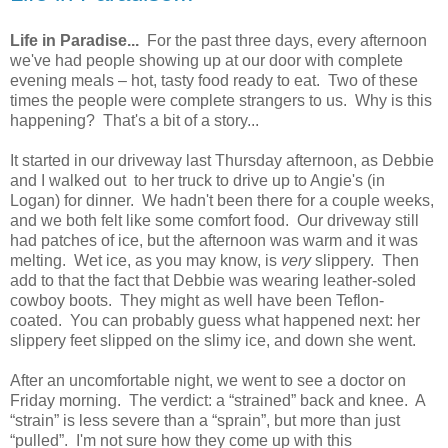
Life in Paradise...
For the past three days, every afternoon
we've had people showing up at our door with complete
evening meals – hot, tasty food ready to eat. Two of these
times the people were complete strangers to us. Why is this
happening? That's a bit of a story...
It started in our driveway last Thursday afternoon, as Debbie
and I walked out to her truck to drive up to Angie's (in
Logan) for dinner. We hadn't been there for a couple weeks,
and we both felt like some comfort food. Our driveway still
had patches of ice, but the afternoon was warm and it was
melting. Wet ice, as you may know, is
very
slippery. Then
add to that the fact that Debbie was wearing leather-soled
cowboy boots. They might as well have been Teflon-
coated. You can probably guess what happened next: her
slippery feet slipped on the slimy ice, and down she went.
After an uncomfortable night, we went to see a doctor on
Friday morning. The verdict: a “strained” back and knee. A
“strain” is less severe than a “sprain”, but more than just
“pulled”. I'm not sure how they come up with this