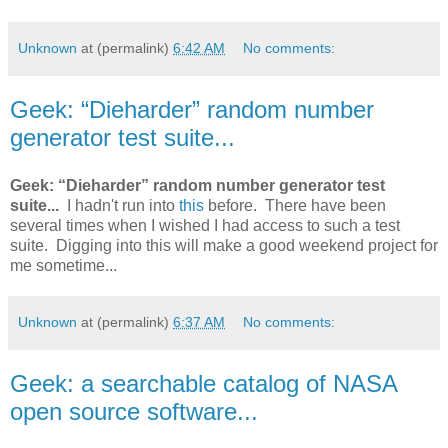
Unknown
at (permalink)
6:42 AM
No comments:
Geek: “Dieharder” random number
generator test suite...
Geek: “Dieharder” random number generator test
suite...
I hadn't run into
this
before. There have been
several times when I wished I had access to such a test
suite. Digging into this will make a good weekend project for
me sometime...
Unknown
at (permalink)
6:37 AM
No comments:
Geek: a searchable catalog of NASA
open source software...