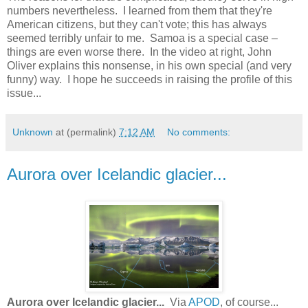
numbers nevertheless. I learned from them that they're
American citizens, but they can't vote; this has always
seemed terribly unfair to me. Samoa is a special case –
things are even worse there. In the video at right, John
Oliver explains this nonsense, in his own special (and very
funny) way. I hope he succeeds in raising the profile of this
issue...
Unknown
at (permalink)
7:12 AM
No comments:
Aurora over Icelandic glacier...
Aurora over Icelandic glacier...
Via
APOD
, of course...