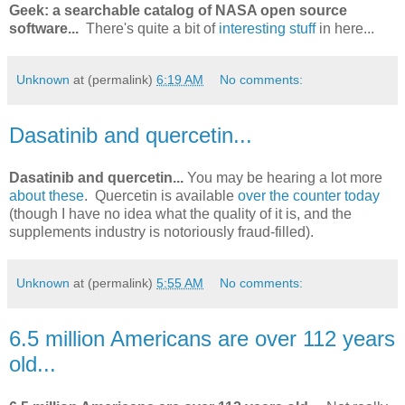
Geek: a searchable catalog of NASA open source
software...
There's quite a bit of
interesting stuff
in here...
Unknown
at (permalink)
6:19 AM
No comments:
Dasatinib and quercetin...
Dasatinib and quercetin...
You may be hearing a lot more
about these
. Quercetin is available
over the counter today
(though I have no idea what the quality of it is, and the
supplements industry is notoriously fraud-filled).
Unknown
at (permalink)
5:55 AM
No comments:
6.5 million Americans are over 112 years
old...