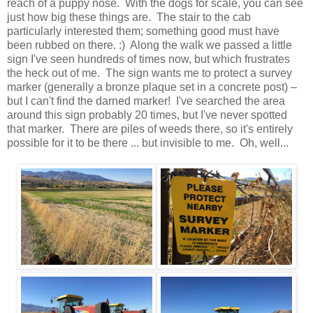
reach of a puppy nose. With the dogs for scale, you can see
just how big these things are. The stair to the cab
particularly interested them; something good must have
been rubbed on there. :) Along the walk we passed a little
sign I've seen hundreds of times now, but which frustrates
the heck out of me. The sign wants me to protect a survey
marker (generally a bronze plaque set in a concrete post) –
but I can't find the darned marker! I've searched the area
around this sign probably 20 times, but I've never spotted
that marker. There are piles of weeds there, so it's entirely
possible for it to be there ... but invisible to me. Oh, well...