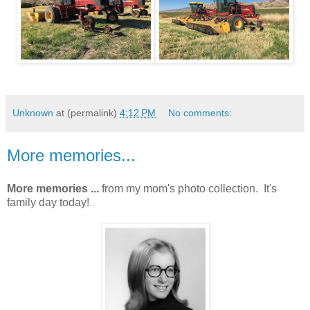
Unknown
at (permalink)
4:12 PM
No comments:
More memories...
More memories ...
from my mom's photo collection. It's
family day today!