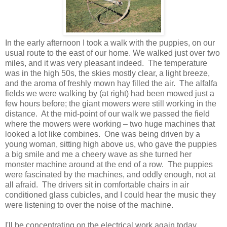
In the early afternoon I took a walk with the puppies, on our
usual route to the east of our home. We walked just over two
miles, and it was very pleasant indeed. The temperature
was in the high 50s, the skies mostly clear, a light breeze,
and the aroma of freshly mown hay filled the air. The alfalfa
fields we were walking by (at right) had been mowed just a
few hours before; the giant mowers were still working in the
distance. At the mid-point of our walk we passed the field
where the mowers were working – two huge machines that
looked a lot like combines. One was being driven by a
young woman, sitting high above us, who gave the puppies
a big smile and me a cheery wave as she turned her
monster machine around at the end of a row. The puppies
were fascinated by the machines, and oddly enough, not at
all afraid. The drivers sit in comfortable chairs in air
conditioned glass cubicles, and I could hear the music they
were listening to over the noise of the machine.
I'll be concentrating on the electrical work again today...