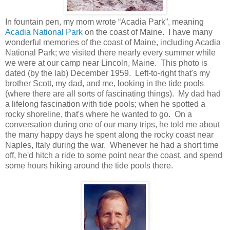
In fountain pen, my mom wrote “Acadia Park”, meaning
Acadia National Park
on the coast of Maine. I have many
wonderful memories of the coast of Maine, including Acadia
National Park; we visited there nearly every summer while
we were at our camp near Lincoln, Maine. This photo is
dated (by the lab) December 1959. Left-to-right that's my
brother Scott, my dad, and me, looking in the tide pools
(where there are all sorts of fascinating things). My dad had
a lifelong fascination with tide pools; when he spotted a
rocky shoreline, that's where he wanted to go. On a
conversation during one of our many trips, he told me about
the many happy days he spent along the rocky coast near
Naples, Italy during the war. Whenever he had a short time
off, he'd hitch a ride to some point near the coast, and spend
some hours hiking around the tide pools there.