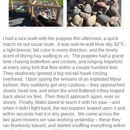
I had a nice walk with the puppies this afternoon, a quick
march on our usual route. It was wall-to-wall blue sky, 62°F,
a light breeze, fall color in every direction, and the lovely
scent of drying hay wafting to us. The puppies had a grand
time chasing butterflies and crickets, and lunging hopefully
at every song bird that flew within a couple hundred feet.
They studiously ignored a big red-tail hawk circling
overhead. Upon spying the remains of an exploded Mylar
balloon, they suddenly got very cautious – they approached
slowly, head low, and when the wind fluttered it they leaped
back about six feet. Then they'd approach again, ever so
slowly. Finally, Mako dared to touch it with his paw – and
when it didn't fight back, the two puppies leaped upon it and
within seconds had it in tiny pieces. We came across the
two giant mowers we saw working yesterday – these they
ran fearlessly toward, and started snuffling everything within