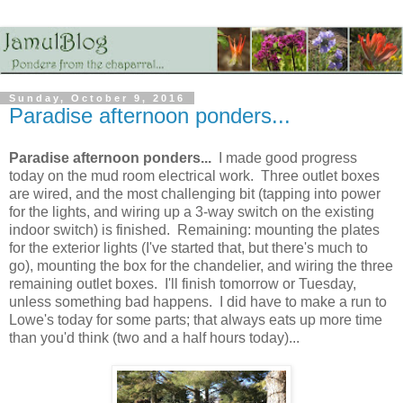
Sunday, October 9, 2016
Paradise afternoon ponders...
Paradise afternoon ponders...
I made good progress
today on the mud room electrical work. Three outlet boxes
are wired, and the most challenging bit (tapping into power
for the lights, and wiring up a 3-way switch on the existing
indoor switch) is finished. Remaining: mounting the plates
for the exterior lights (I've started that, but there's much to
go), mounting the box for the chandelier, and wiring the three
remaining outlet boxes. I'll finish tomorrow or Tuesday,
unless something bad happens. I did have to make a run to
Lowe's today for some parts; that always eats up more time
than you'd think (two and a half hours today)...