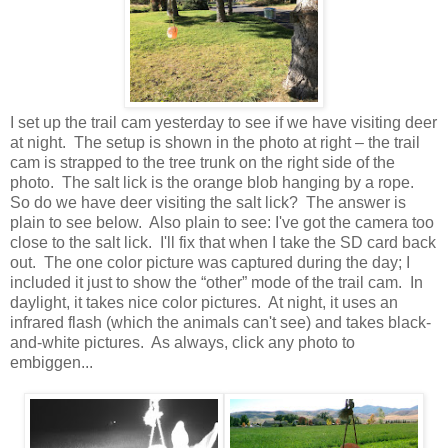
I set up the trail cam yesterday to see if we have visiting deer
at night. The setup is shown in the photo at right – the trail
cam is strapped to the tree trunk on the right side of the
photo. The salt lick is the orange blob hanging by a rope.
So do we have deer visiting the salt lick? The answer is
plain to see below. Also plain to see: I've got the camera too
close to the salt lick. I'll fix that when I take the SD card back
out. The one color picture was captured during the day; I
included it just to show the “other” mode of the trail cam. In
daylight, it takes nice color pictures. At night, it uses an
infrared flash (which the animals can't see) and takes black-
and-white pictures. As always, click any photo to
embiggen...