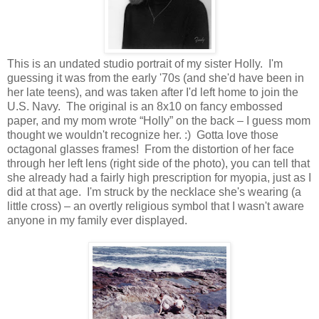
This is an undated studio portrait of my sister Holly. I'm
guessing it was from the early '70s (and she'd have been in
her late teens), and was taken after I'd left home to join the
U.S. Navy. The original is an 8x10 on fancy embossed
paper, and my mom wrote “Holly” on the back – I guess mom
thought we wouldn't recognize her. :) Gotta love those
octagonal glasses frames! From the distortion of her face
through her left lens (right side of the photo), you can tell that
she already had a fairly high prescription for myopia, just as I
did at that age. I'm struck by the necklace she's wearing (a
little cross) – an overtly religious symbol that I wasn't aware
anyone in my family ever displayed.