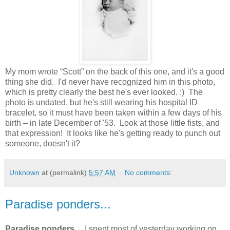
My mom wrote “Scott” on the back of this one, and it's a good
thing she did. I'd never have recognized him in this photo,
which is pretty clearly the best he's ever looked. :) The
photo is undated, but he's still wearing his hospital ID
bracelet, so it must have been taken within a few days of his
birth – in late December of '53. Look at those little fists, and
that expression! It looks like he's getting ready to punch out
someone, doesn't it?
Unknown
at (permalink)
5:57 AM
No comments:
Paradise ponders...
Paradise ponders...
I spent most of yesterday working on