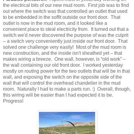
the electrical bits of our new mud room. First job was to find
out where the switch was that controlled an outlet that used
to be embedded in the soffit outside our front door. That
outlet is now in the mud room, and it looked like a
convenient place to steal electricity from. It turned out that a
switch we'd never discovered the purpose of was the culprit
– a switch very conveniently just inside our front door. That
solved one challenge very easily! Most of the mud room is
new construction, and the inside isn't sheathed yet – that
makes wiring a breeze. One wall, however, is “old work” –
the wall containing our old front door. I worked yesterday
mostly on routing power for the two outlets that will be in that
wall, and exposing the switch on the opposite side of the
wall that will control the overhead chandelier in the mud
room. Naturally I had to make a parts run. :) Overall, though,
this wiring will be easier than I had expected it to be.
Progress!