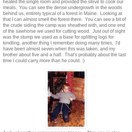
heated the single room and provided the stove to cook our
meals. You can see the dense undergrowth in the woods
behind us, entirely typical of a forest in Maine. Looking at
that I can almost smell the forest there. You can see a bit of
the crude siding the camp was sheathed with, and one end
of the sawhorse we used for cutting wood. Just out of sight
was the stump we used as a base for splitting logs for
kindling, another thing I remember doing many times. I'd
have been almost seven when this was taken, and my
brother about five and a half. That's probably about the last
time I could carry more than he could. :)