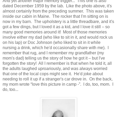
And yet another major memory trigger... This one is also
dated December 1959 by the lab. Like the photo above, it's
almost certainly from the preceding summer. This was taken
inside our cabin in Maine. The rocker that I'm sitting on is
now in my barn. The upholstery is a little threadbare, and it's
got a few dings, but I loved it as a kid, and I love it still – so
many good memories around it! Most of those memories
involve either my dad (who like to sit in it, and would rock us
on his lap) or Doc Johnson (who liked to sit in it while
nursing a drink, which he'd occasionally share with me). I
remember that rug, and I remember my grandfather (my
mom's dad) telling us the story of how he got it – but I've
forgotten the story! All I remember is that when he told it, all
the adults laughed uproariously, and was always worried
that one of the local cops might see it. He'd joke about
needing to roll it up if a stranger's car drove in. On the back,
my mom wrote “love this picture in camp -”. I do, too, mom. I
do, too...