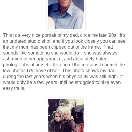
This is a very nice portrait of my dad, circa the late '90s. It's
an undated studio shot, and if you look closely you can see
that my mom has been clipped out of the frame. That
sounds like something she would do – she was always
ashamed of her appearance, and absolutely hated
photographs of herself. It's one of the reasons I cherish the
few photos I
do
have of her. This photo shows my dad
during the last years when his physicality was still high. It
would only be a few years until he struggled to hike even
easy trails.