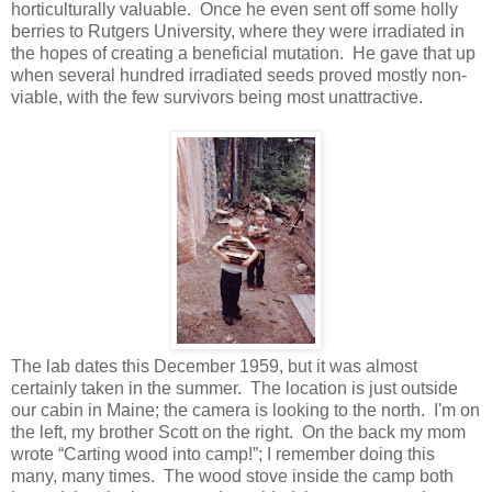
horticulturally valuable. Once he even sent off some holly
berries to Rutgers University, where they were irradiated in
the hopes of creating a beneficial mutation. He gave that up
when several hundred irradiated seeds proved mostly non-
viable, with the few survivors being most unattractive.
The lab dates this December 1959, but it was almost
certainly taken in the summer. The location is just outside
our cabin in Maine; the camera is looking to the north. I'm on
the left, my brother Scott on the right. On the back my mom
wrote “Carting wood into camp!”; I remember doing this
many, many times. The wood stove inside the camp both