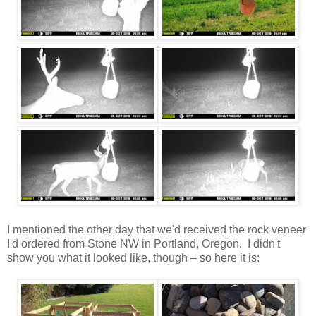
I mentioned the other day that we'd received the rock veneer
I'd ordered from Stone NW in Portland, Oregon. I didn't
show you what it looked like, though – so here it is: