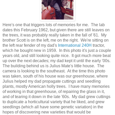
Here's one that triggers lots of memories for me. The lab
dates this February 1962, but given there are still leaves on
the trees, it was probably really taken in the fall of '61. My
brother Scott is on the left, me on the right. We're sitting on
the left rear fender of my dad's
International 240H
tractor,
which he bought new in 1959. In this photo it's just a couple
years old, and still looking quite nice. It got much more beat
up over the next decades; my dad kept it until the early '00s.
The building behind us is Julius Mate's little house. The
camera is looking to the southeast. At the time this photo
was taken, south of his house was our greenhouse, where
Julius helped my dad propagate cuttings and seedling
plants, mostly American holly trees. I have many memories
of working in that greenhouse, of repairing the glass in it,
and of tearing it down in the late '60s. My dad grew cuttings
to duplicate a horticultural variety that he liked, and grew
seedlings (which all have some genetic variation) in the
hopes of discovering new varieties that would be