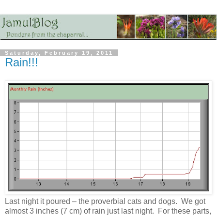
Saturday, February 19, 2011
Rain!!!
Last night it poured – the proverbial cats and dogs. We got
almost 3 inches (7 cm) of rain just last night. For these parts,