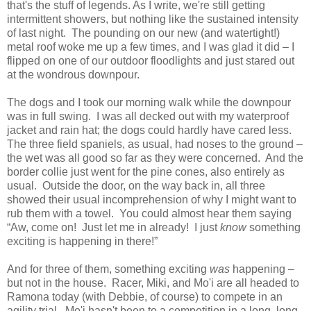
that's the stuff of legends. As I write, we're still getting
intermittent showers, but nothing like the sustained intensity
of last night. The pounding on our new (and watertight!)
metal roof woke me up a few times, and I was glad it did – I
flipped on one of our outdoor floodlights and just stared out
at the wondrous downpour.
The dogs and I took our morning walk while the downpour
was in full swing. I was all decked out with my waterproof
jacket and rain hat; the dogs could hardly have cared less.
The three field spaniels, as usual, had noses to the ground –
the wet was all good so far as they were concerned. And the
border collie just went for the pine cones, also entirely as
usual. Outside the door, on the way back in, all three
showed their usual incomprehension of why I might want to
rub them with a towel. You could almost hear them saying
“Aw, come on! Just let me in already! I just
know
something
exciting is happening in there!”
And for three of them, something exciting
was
happening –
but not in the house. Racer, Miki, and Mo'i are all headed to
Ramona today (with Debbie, of course) to compete in an
agility trial. Mo'i hasn't been to a competition in a long, long