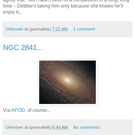
time – Debbie's taking him only because she knows he'll
enjoy it...
Unknown
at (permalink)
7:21 AM
1 comment:
NGC 2841...
Via
APOD
, of course...
Unknown
at (permalink)
6:44 AM
No comments: