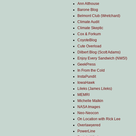
Ann Althouse
Barone Blog
Belmont Club (Wretchard)
Climate Audit
Climate Skeptic
Cox & Forkum
CoyoteBlog
Cute Overload
Dilbert Blog (Scott Adams)
Enjoy Every Sandwich (NWS!)
GeekPress
In From the Cold
InstaPundit
IowaHawk
Lileks (James Lileks)
MEMRI
Michelle Malkin
NASA Images
Neo-Neocon
On Location with Rick Lee
Overlawyered
PowerLine