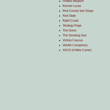
Protein Wisdom
Rachel Lucas
Red County San Diego
Red State
Right Coast
Strategy Page
The Onion
The Smoking Gun
Victory Caucus
Volokh Conspiracy
XKCD (A Web Comic)