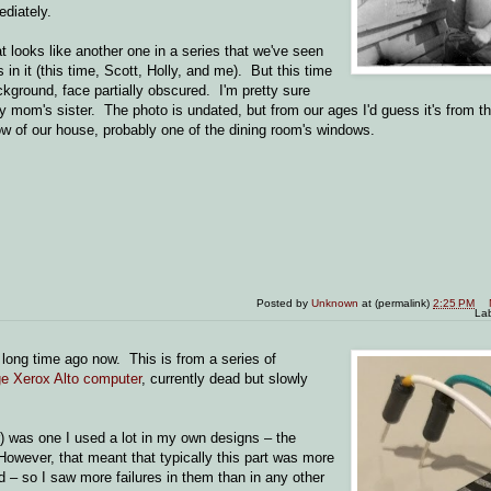
diately.
at looks like another one in a series that we've seen
s in it (this time, Scott, Holly, and me). But this time
ackground, face partially obscured. I'm pretty sure
 mom's sister. The photo is undated, but from our ages I'd guess it's from the
ow of our house, probably one of the dining room's windows.
Posted by
Unknown
at (permalink)
2:25 PM
La
a long time ago now. This is from a series of
age Xerox Alto computer
, currently dead but slowly
r) was one I used a lot in my own designs – the
However, that meant that typically this part was more
d – so I saw more failures in them than in any other