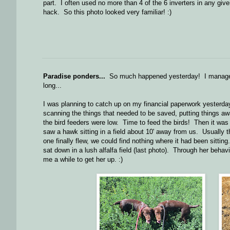
part. I often used no more than 4 of the 6 inverters in any give
hack. So this photo looked very familiar! :)
Paradise ponders...
So much happened yesterday! I managed
long...
I was planning to catch up on my financial paperwork yesterday
scanning the things that needed to be saved, putting things awa
the bird feeders were low. Time to feed the birds! Then it was
saw a hawk sitting in a field about 10' away from us. Usually t
one finally flew, we could find nothing where it had been sittin
sat down in a lush alfalfa field (last photo). Through her behav
me a while to get her up. :)