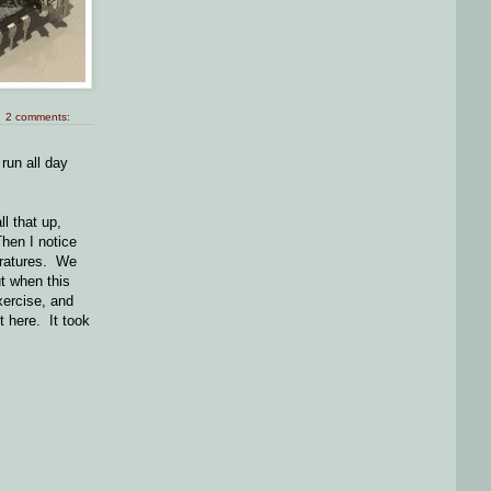
2 comments:
run all day
l that up,
Then I notice
peratures. We
ut when this
xercise, and
t here. It took