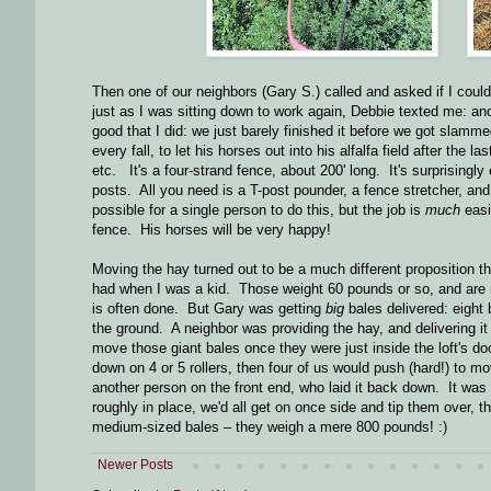
Then one of our neighbors (Gary S.) called and asked if I co
just as I was sitting down to work again, Debbie texted me: ano
good that I did: we just barely finished it before we got slamm
every fall, to let his horses out into his alfalfa field after the 
etc. It's a four-strand fence, about 200' long. It's surprisingl
posts. All you need is a T-post pounder, a fence stretcher, and
possible for a single person to do this, but the job is
much
easi
fence. His horses will be very happy!
Moving the hay turned out to be a much different proposition t
had when I was a kid. Those weight 60 pounds or so, and are n
is often done. But Gary was getting
big
bales delivered: eight 
the ground. A neighbor was providing the hay, and delivering it 
move those giant bales once they were just inside the loft's do
down on 4 or 5 rollers, then four of us would push (hard!) to 
another person on the front end, who laid it back down. It was
roughly in place, we'd all get on once side and tip them over, t
medium-sized bales – they weigh a mere 800 pounds! :)
Newer Posts