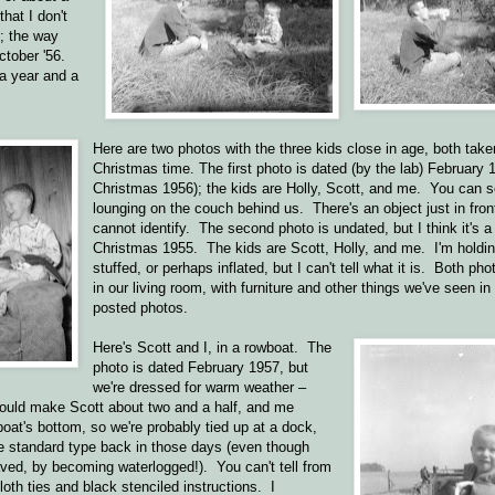
hat I don't
; the way
ctober '56.
a year and a
Here are two photos with the three kids close in age, both taken
Christmas time. The first photo is dated (by the lab) February 
Christmas 1956); the kids are Holly, Scott, and me. You can 
lounging on the couch behind us. There's an object just in fron
cannot identify. The second photo is undated, but I think it's a 
Christmas 1955. The kids are Scott, Holly, and me. I'm holdi
stuffed, or perhaps inflated, but I can't tell what it is. Both ph
in our living room, with furniture and other things we've seen in
posted photos.
Here's Scott and I, in a rowboat. The
photo is dated February 1957, but
we're dressed for warm weather –
ould make Scott about two and a half, and me
oat's bottom, so we're probably tied up at a dock,
he standard type back in those days (even though
aved, by becoming waterlogged!). You can't tell from
oth ties and black stenciled instructions. I