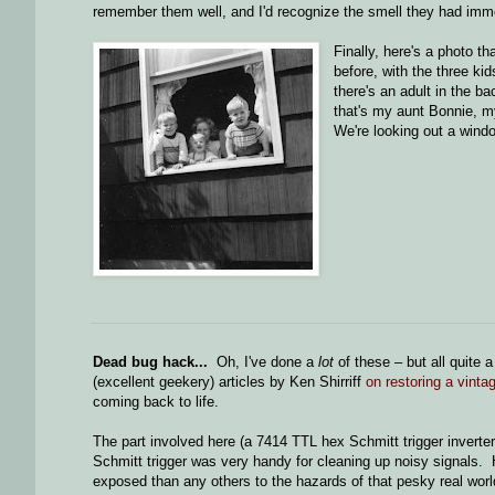
remember them well, and I'd recognize the smell they had imme
Finally, here's a photo th
before, with the three kid
there's an adult in the b
that's my aunt Bonnie, my
We're looking out a wind
Dead bug hack...
Oh, I've done a
lot
of these – but all quite 
(excellent geekery) articles by Ken Shirriff
on restoring a vint
coming back to life.
The part involved here (a 7414 TTL hex Schmitt trigger inverte
Schmitt trigger was very handy for cleaning up noisy signals. 
exposed than any others to the hazards of that pesky real worl