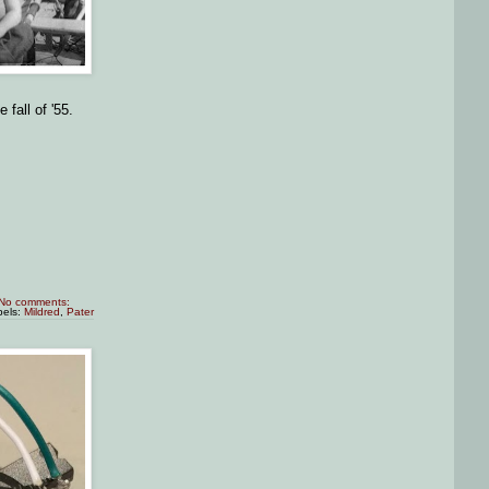
 fall of '55.
No comments:
bels:
Mildred
,
Pater