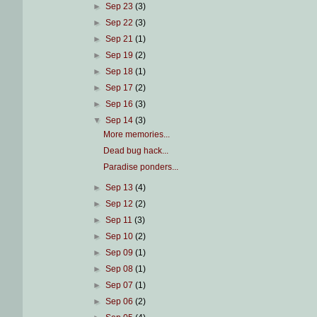
►
Sep 23
(3)
►
Sep 22
(3)
►
Sep 21
(1)
►
Sep 19
(2)
►
Sep 18
(1)
►
Sep 17
(2)
►
Sep 16
(3)
▼
Sep 14
(3)
More memories...
Dead bug hack...
Paradise ponders...
►
Sep 13
(4)
►
Sep 12
(2)
►
Sep 11
(3)
►
Sep 10
(2)
►
Sep 09
(1)
►
Sep 08
(1)
►
Sep 07
(1)
►
Sep 06
(2)