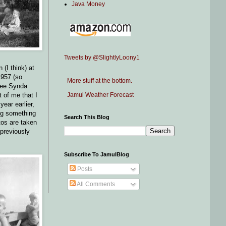
Java Money
Tweets by @SlightlyLoony1
 (I think) at
1957 (so
More stuff at the bottom.
see Synda
Jamul Weather Forecast
t of me that I
year earlier,
ng something
Search This Blog
otos are taken
 previously
Subscribe To JamulBlog
Posts
All Comments