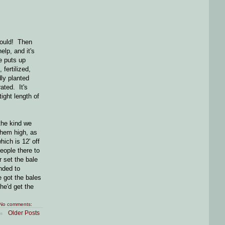
could! Then
elp, and it's
e puts up
 fertilized,
dly planted
ated. It's
ight length of
the kind we
them high, as
ich is 12' off
people there to
r set the bale
nded to
 got the bales
he'd get the
No comments:
Older Posts