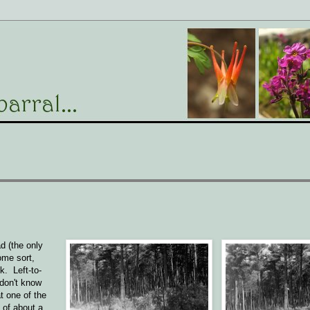
d (the only
ome sort,
k. Left-to-
 don't know
t one of the
 of about a