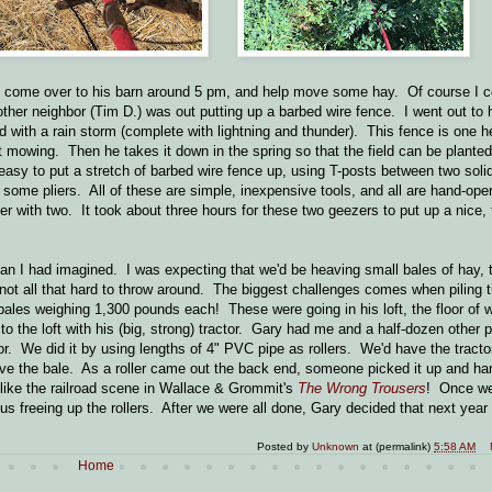
uld come over to his barn around 5 pm, and help move some hay. Of course I 
ther neighbor (Tim D.) was out putting up a barbed wire fence. I went out to h
ed with a rain storm (complete with lightning and thunder). This fence is one h
last mowing. Then he takes it down in the spring so that the field can be planted,
y easy to put a stretch of barbed wire fence up, using T-posts between two soli
 some pliers. All of these are simple, inexpensive tools, and all are hand-oper
er with two. It took about three hours for these two geezers to put up a nice, t
han I had imagined. I was expecting that we'd be heaving small bales of hay, 
ot all that hard to throw around. The biggest challenges comes when piling 
bales weighing 1,300 pounds each! These were going in his loft, the floor of wh
to the loft with his (big, strong) tractor. Gary had me and a half-dozen other 
or. We did it by using lengths of 4" PVC pipe as rollers. We'd have the tracto
move the bale. As a roller came out the back end, someone picked it up and ha
 like the railroad scene in Wallace & Grommit's
The Wrong Trousers
! Once we
hus freeing up the rollers. After we were all done, Gary decided that next year 
Posted by
Unknown
at (permalink)
5:58 AM
Home