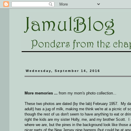
Wednesday, September 14, 2016
More memories ...
from my mom's photo collection...
These two photos are dated (by the lab) February 1957. My da
adult) has a jug of milk, making me think we're at a picnic of s
though the rest of us don't seem to have anything to eat or drin
right the kids are my sister Holly, me, and my brother Scott. I
where we are, but the pines in the background look like those a
nicer parts of the New Jersey pine barrens (but could be at any