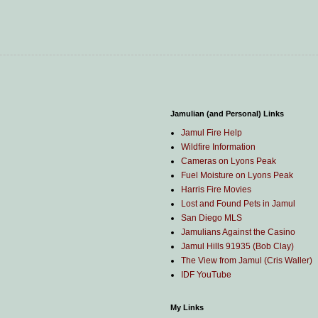
Jamulian (and Personal) Links
Jamul Fire Help
Wildfire Information
Cameras on Lyons Peak
Fuel Moisture on Lyons Peak
Harris Fire Movies
Lost and Found Pets in Jamul
San Diego MLS
Jamulians Against the Casino
Jamul Hills 91935 (Bob Clay)
The View from Jamul (Cris Waller)
IDF YouTube
My Links