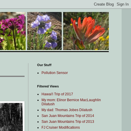
Our Stuff
Pollution Sensor
Filtered Views
Hawai'i Trip of 2017
My mom: Elinor Bernice MacLaughlin
Dilatush
My dad: Thomas Jobes Dilatush
San Juan Mountains Trip of 2014
San Juan Mountains Trip of 2013
FJ Cruiser Modifications