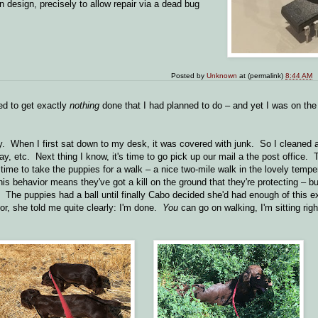
n design, precisely to allow repair via a dead bug
Posted by
Unknown
at (permalink)
8:44 AM
 to get exactly
nothing
done that I had planned to do – and yet I was on the 
. When I first sat down to my desk, it was covered with junk. So I cleaned al
y, etc. Next thing I know, it's time to go pick up our mail a the post office. 
 time to take the puppies for a walk – a nice two-mile walk in the lovely tem
his behavior means they've got a kill on the ground that they're protecting – b
g. The puppies had a ball until finally Cabo decided she'd had enough of this e
ior, she told me quite clearly: I'm done.
You
can go on walking, I'm sitting righ