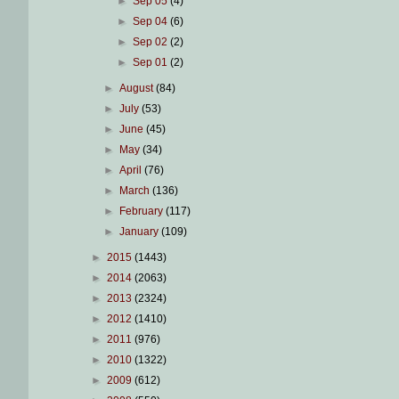
►
Sep 05
(4)
►
Sep 04
(6)
►
Sep 02
(2)
►
Sep 01
(2)
►
August
(84)
►
July
(53)
►
June
(45)
►
May
(34)
►
April
(76)
►
March
(136)
►
February
(117)
►
January
(109)
►
2015
(1443)
►
2014
(2063)
►
2013
(2324)
►
2012
(1410)
►
2011
(976)
►
2010
(1322)
►
2009
(612)