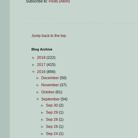
Subscribe to:
Posts (Atom)
Jump back to the top
.
Blog Archive
►
2018
(222)
►
2017
(415)
▼
2016
(856)
►
December
(50)
►
November
(37)
►
October
(61)
▼
September
(54)
►
Sep 30
(2)
►
Sep 29
(1)
►
Sep 28
(1)
►
Sep 26
(1)
►
Sep 24
(1)