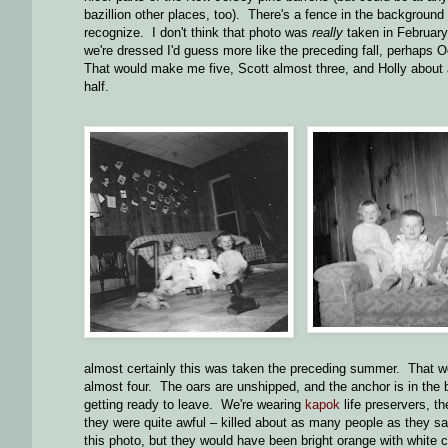
bazillion other places, too). There's a fence in the background t
recognize. I don't think that photo was
really
taken in February
we're dressed I'd guess more like the preceding fall, perhaps O
That would make me five, Scott almost three, and Holly about 
half.
almost certainly this was taken the preceding summer. That w
almost four. The oars are unshipped, and the anchor is in the b
getting ready to leave. We're wearing
kapok
life preservers, t
they were quite awful – killed about as many people as they s
this photo, but they would have been bright orange with white cl