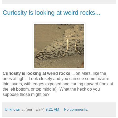
Curiosity is looking at weird rocks...
Curiosity is looking at weird rocks ...
on Mars, like the
ones at right. Look closely and you can see some bizarre
thin layers, with edges exposed and curling upward (look at
the left bottom, or top middle). What the heck do you
suppose those might be?
Unknown
at (permalink)
9:21 AM
No comments: