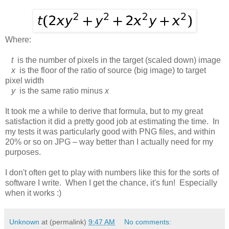
Where:
t
is the number of pixels in the target (scaled down) image
x
is the floor of the ratio of source (big image) to target
pixel width
y
is the same ratio minus
x
It took me a while to derive that formula, but to my great
satisfaction it did a pretty good job at estimating the time. In
my tests it was particularly good with PNG files, and within
20% or so on JPG – way better than I actually need for my
purposes.
I don't often get to play with numbers like this for the sorts of
software I write. When I get the chance, it's fun! Especially
when it works :)
Unknown
at (permalink)
9:47 AM
No comments: