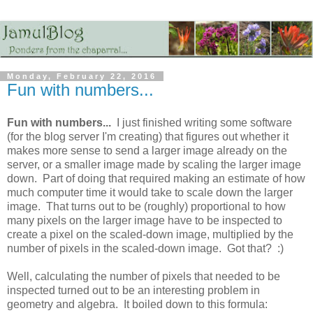
Monday, February 22, 2016
Fun with numbers...
Fun with numbers...
I just finished writing some software
(for the blog server I'm creating) that figures out whether it
makes more sense to send a larger image already on the
server, or a smaller image made by scaling the larger image
down. Part of doing that required making an estimate of how
much computer time it would take to scale down the larger
image. That turns out to be (roughly) proportional to how
many pixels on the larger image have to be inspected to
create a pixel on the scaled-down image, multiplied by the
number of pixels in the scaled-down image. Got that? :)
Well, calculating the number of pixels that needed to be
inspected turned out to be an interesting problem in
geometry and algebra. It boiled down to this formula: