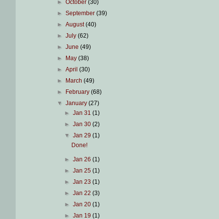
►
October
(30)
►
September
(39)
►
August
(40)
►
July
(62)
►
June
(49)
►
May
(38)
►
April
(30)
►
March
(49)
►
February
(68)
▼
January
(27)
►
Jan 31
(1)
►
Jan 30
(2)
▼
Jan 29
(1)
Done!
►
Jan 26
(1)
►
Jan 25
(1)
►
Jan 23
(1)
►
Jan 22
(3)
►
Jan 20
(1)
►
Jan 19
(1)