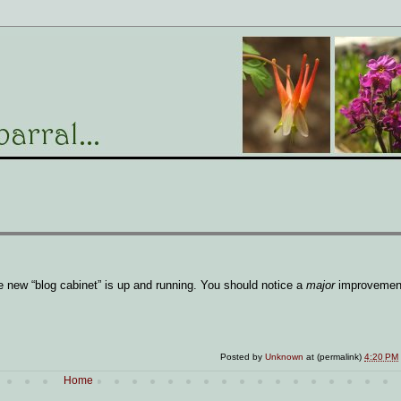
 new “blog cabinet” is up and running. You should notice a
major
improvement
Posted by
Unknown
at (permalink)
4:20 PM
Home