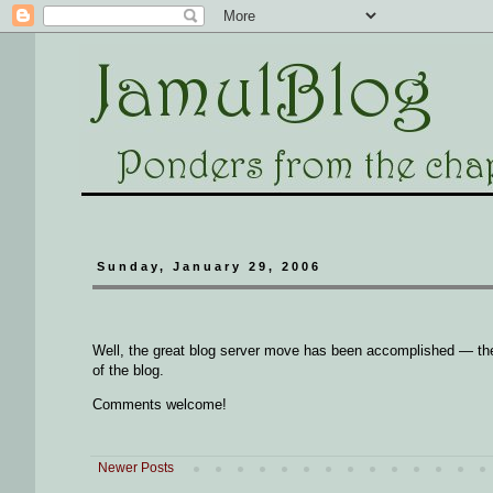
Sunday, January 29, 2006
Well, the great blog server move has been accomplished — the
of the blog.
Comments welcome!
Newer Posts