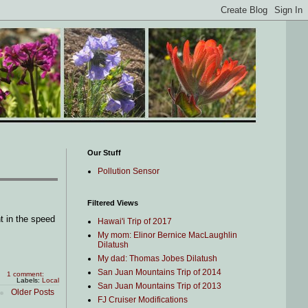
Our Stuff
Pollution Sensor
Filtered Views
 in the speed
Hawai'i Trip of 2017
My mom: Elinor Bernice MacLaughlin
Dilatush
My dad: Thomas Jobes Dilatush
San Juan Mountains Trip of 2014
1 comment:
Labels:
Local
San Juan Mountains Trip of 2013
Older Posts
FJ Cruiser Modifications