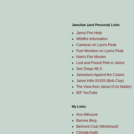
Jamulian (and Personal) Links
Jamul Fire Help
Wildfire Information
Cameras on Lyons Peak
Fuel Moisture on Lyons Peak
Harris Fire Movies
Lost and Found Pets in Jamul
San Diego MLS
Jamulians Against the Casino
Jamul Hills 91935 (Bob Clay)
The View from Jamul (Cris Waller)
IDF YouTube
My Links
Ann Althouse
Barone Blog
Belmont Club (Wretchard)
Climate Audit