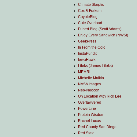
Climate Skeptic
Cox & Forkum
CoyoteBlog
Cute Overload
Dilbert Blog (Scott Adams)
Enjoy Every Sandwich (NWS!)
GeekPress
In From the Cold
InstaPundit
IowaHawk
Lileks (James Lileks)
MEMRI
Michelle Malkin
NASA Images
Neo-Neocon
On Location with Rick Lee
Overlawyered
PowerLine
Protein Wisdom
Rachel Lucas
Red County San Diego
Red State