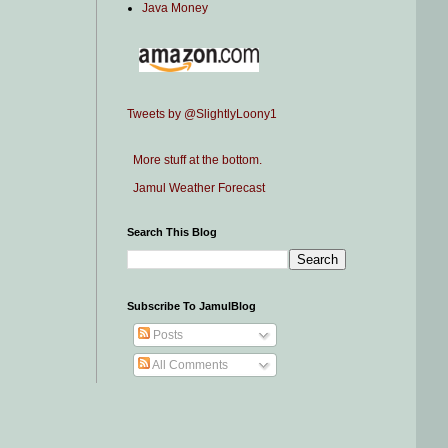
Java Money
Tweets by @SlightlyLoony1
More stuff at the bottom.
Jamul Weather Forecast
Search This Blog
Subscribe To JamulBlog
Posts
All Comments