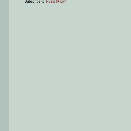
Subscribe to:
Posts (Atom)