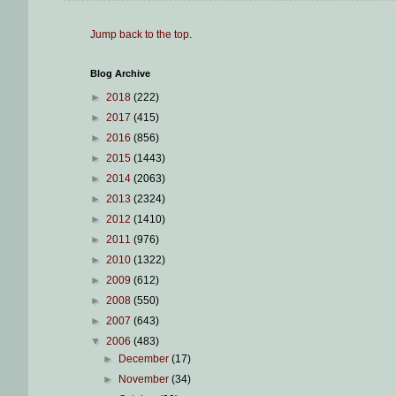
Jump back to the top
.
Blog Archive
►
2018
(222)
►
2017
(415)
►
2016
(856)
►
2015
(1443)
►
2014
(2063)
►
2013
(2324)
►
2012
(1410)
►
2011
(976)
►
2010
(1322)
►
2009
(612)
►
2008
(550)
►
2007
(643)
▼
2006
(483)
►
December
(17)
►
November
(34)