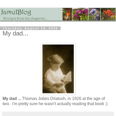
Thursday, August 18, 2016
My dad...
My dad ...
Thomas Jobes Dilatush, in 1926 at the age of
two. I'm pretty sure he wasn't actually reading that book :)