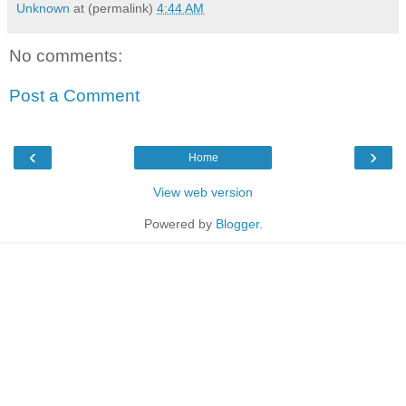
Unknown
at (permalink)
4:44 AM
No comments:
Post a Comment
‹
›
Home
View web version
Powered by
Blogger
.