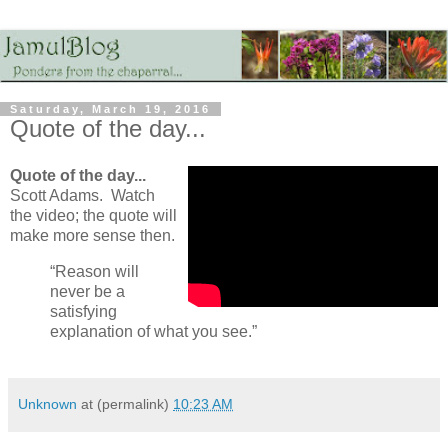
Saturday, March 19, 2016
Quote of the day...
Quote of the day...
Scott Adams. Watch
the video; the quote will
make more sense then.
“Reason will
never be a
satisfying
explanation of what you see.”
Unknown
at (permalink)
10:23 AM