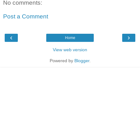
No comments:
Post a Comment
‹
›
Home
View web version
Powered by
Blogger
.