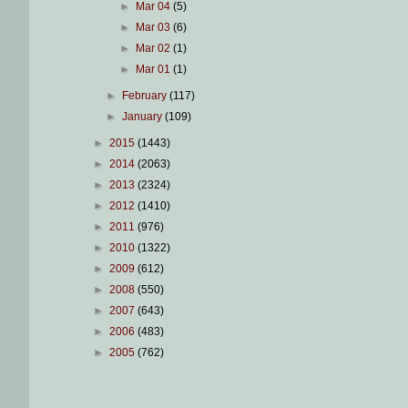
►
Mar 04
(5)
►
Mar 03
(6)
►
Mar 02
(1)
►
Mar 01
(1)
►
February
(117)
►
January
(109)
►
2015
(1443)
►
2014
(2063)
►
2013
(2324)
►
2012
(1410)
►
2011
(976)
►
2010
(1322)
►
2009
(612)
►
2008
(550)
►
2007
(643)
►
2006
(483)
►
2005
(762)