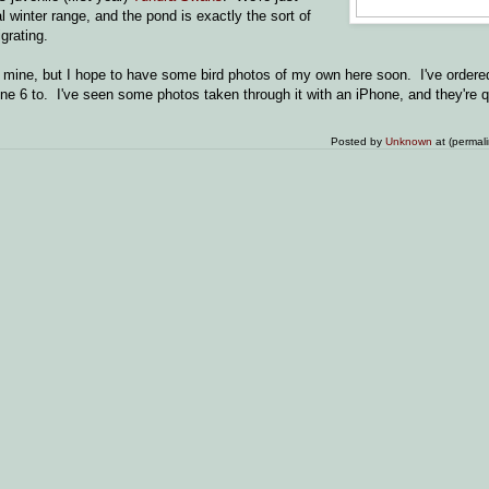
al winter range, and the pond is exactly the sort of
grating.
 mine, but I hope to have some bird photos of my own here soon. I've ordere
e 6 to. I've seen some photos taken through it with an iPhone, and they're q
Posted by
Unknown
at (permal