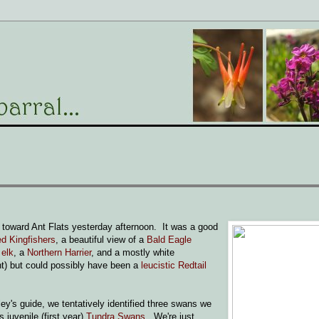
toward Ant Flats yesterday afternoon. It was a good
ed Kingfishers
, a beautiful view of a
Bald Eagle
d
elk
, a
Northern Harrier
, and a mostly white
ht) but could possibly have been a
leucistic Redtail
ey's guide, we tentatively identified three swans we
 juvenile (first year)
Tundra Swans
. We're just