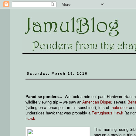
Saturday, March 19, 2016
Paradise ponders...
We took a ride out past Hardware Ranch 
wildlife viewing trip – we saw an
American Dipper
, several
Belt
(sitting on a fence post in full sunshine!), lots of
mule deer
an
undersides hawk that was probably a
Ferruginous Hawk
(at rig
Hawk
.
This morning, using Sibl
saw on a previous trip as