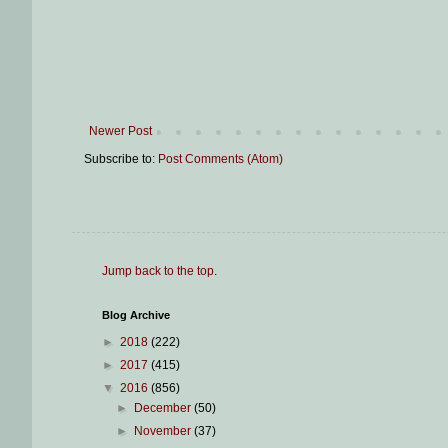
Newer Post
Subscribe to:
Post Comments (Atom)
Jump back to the top
.
Blog Archive
►
2018
(222)
►
2017
(415)
▼
2016
(856)
►
December
(50)
►
November
(37)