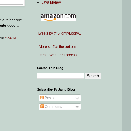
Java Money
d a telescope
uite good...
Tweets by @SlightlyLoony1
ink)
6:23 AM
More stuff at the bottom.
Jamul Weather Forecast
Search This Blog
Subscribe To JamulBlog
Posts
Comments