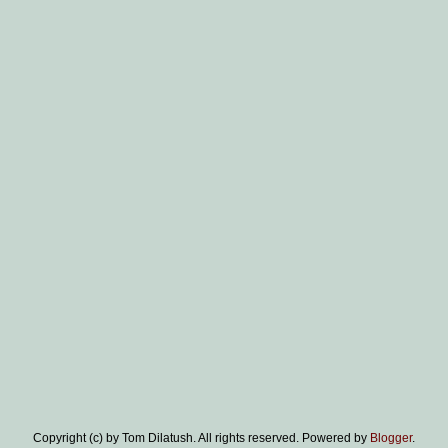
Copyright (c) by Tom Dilatush. All rights reserved. Powered by
Blogger
.