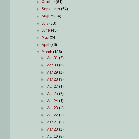
►
October
(61)
►
September
(54)
►
August
(84)
►
July
(53)
►
June
(45)
►
May
(34)
►
April
(76)
▼
March
(136)
►
Mar 31
(2)
►
Mar 30
(3)
►
Mar 29
(2)
►
Mar 28
(9)
►
Mar 27
(4)
►
Mar 25
(2)
►
Mar 24
(4)
►
Mar 23
(1)
►
Mar 22
(11)
►
Mar 21
(5)
►
Mar 20
(2)
▼
Mar 19
(5)