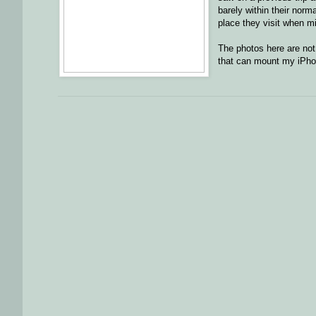
barely within their norm
place they visit when mi
The photos here are not
that can mount my iPhon