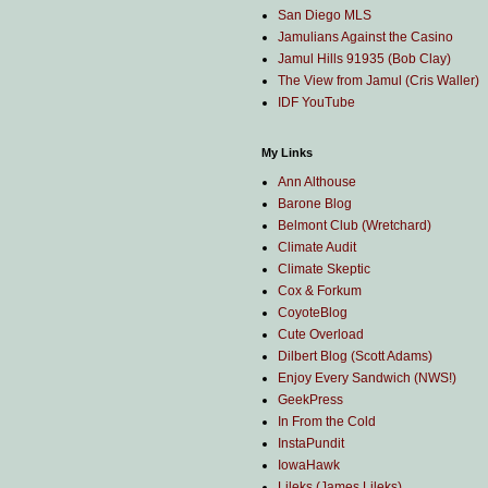
San Diego MLS
Jamulians Against the Casino
Jamul Hills 91935 (Bob Clay)
The View from Jamul (Cris Waller)
IDF YouTube
My Links
Ann Althouse
Barone Blog
Belmont Club (Wretchard)
Climate Audit
Climate Skeptic
Cox & Forkum
CoyoteBlog
Cute Overload
Dilbert Blog (Scott Adams)
Enjoy Every Sandwich (NWS!)
GeekPress
In From the Cold
InstaPundit
IowaHawk
Lileks (James Lileks)