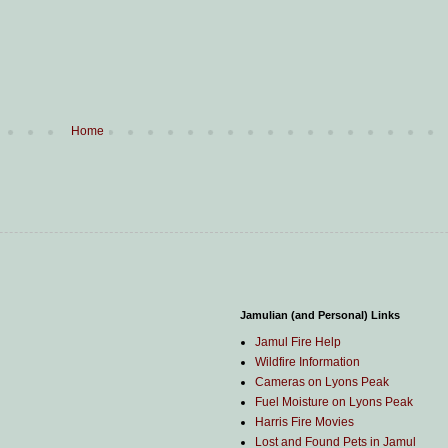
Home
Jamulian (and Personal) Links
Jamul Fire Help
Wildfire Information
Cameras on Lyons Peak
Fuel Moisture on Lyons Peak
Harris Fire Movies
Lost and Found Pets in Jamul