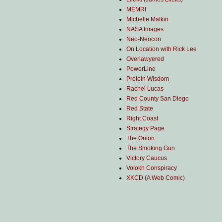
MEMRI
Michelle Malkin
NASA Images
Neo-Neocon
On Location with Rick Lee
Overlawyered
PowerLine
Protein Wisdom
Rachel Lucas
Red County San Diego
Red State
Right Coast
Strategy Page
The Onion
The Smoking Gun
Victory Caucus
Volokh Conspiracy
XKCD (A Web Comic)