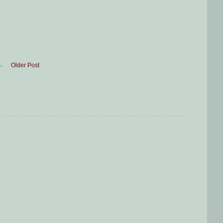
Older Post