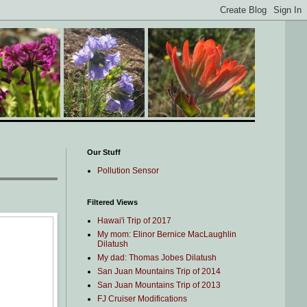
Our Stuff
Pollution Sensor
Filtered Views
Hawai'i Trip of 2017
My mom: Elinor Bernice MacLaughlin
Dilatush
My dad: Thomas Jobes Dilatush
San Juan Mountains Trip of 2014
San Juan Mountains Trip of 2013
FJ Cruiser Modifications