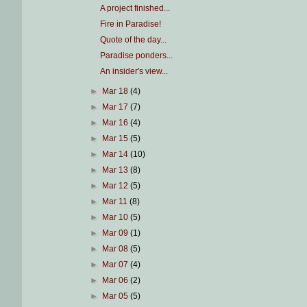
A project finished...
Fire in Paradise!
Quote of the day...
Paradise ponders...
An insider's view...
►
Mar 18
(4)
►
Mar 17
(7)
►
Mar 16
(4)
►
Mar 15
(5)
►
Mar 14
(10)
►
Mar 13
(8)
►
Mar 12
(5)
►
Mar 11
(8)
►
Mar 10
(5)
►
Mar 09
(1)
►
Mar 08
(5)
►
Mar 07
(4)
►
Mar 06
(2)
►
Mar 05
(5)